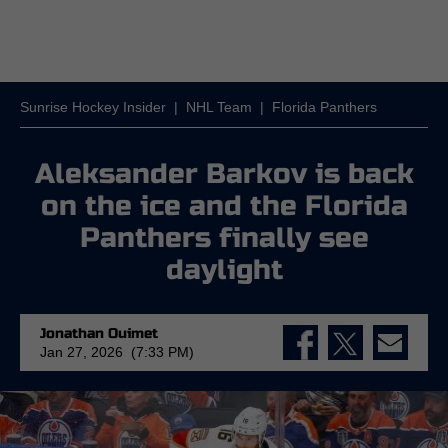
Sunrise Hockey Insider
|
NHL Team
|
Florida Panthers
Aleksander Barkov is back
on the ice and the Florida
Panthers finally see
daylight
Jonathan Ouimet
Jan 27, 2026 (7:33 PM)