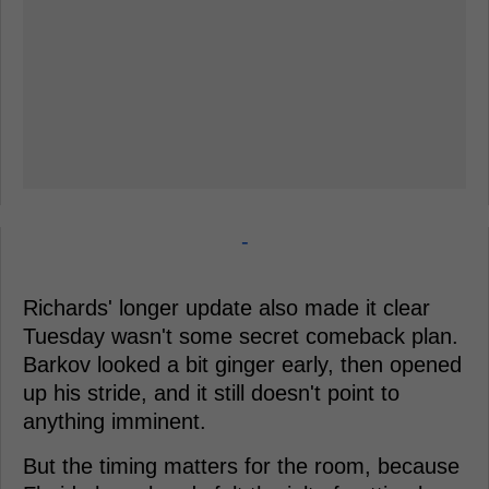
-
Richards' longer update also made it clear
Tuesday wasn't some secret comeback plan.
Barkov looked a bit ginger early, then opened
up his stride, and it still doesn't point to
anything imminent.
But the timing matters for the room, because