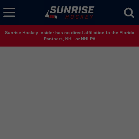
Sunrise Hockey Insider has no direct affiliation to the Florida
Panthers, NHL or NHLPA