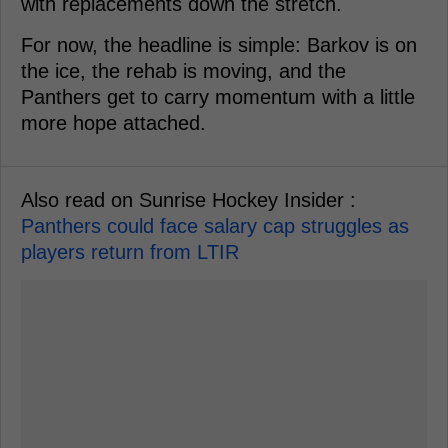
with replacements down the stretch.
For now, the headline is simple: Barkov is on
the ice, the rehab is moving, and the
Panthers get to carry momentum with a little
more hope attached.
Also read on Sunrise Hockey Insider :
Panthers could face salary cap struggles as
players return from LTIR