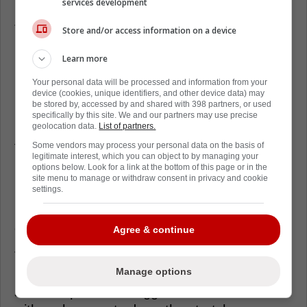
feel why, it reminds everyone help is coming.
services development
The practical side matters too, because the
Store and/or access information on a device
Panthers have been living in roster puzzle
Learn more
mode all season without Barkov and Nosek.
Your personal data will be processed and information from your
Florida Hockey Now reported Kulikov and
device (cookies, unique identifiers, and other device data) may
be stored by, accessed by and shared with 398 partners, or used
Gadjovich are viewed as post-Olympic-break
specifically by this site. We and our partners may use precise
possibilities, which is the kind of depth boost
geolocation data.
List of partners.
that changes how a coach rolls pairs and
Some vendors may process your personal data on the basis of
legitimate interest, which you can object to by managing your
bottom lines.
options below. Look for a link at the bottom of this page or in the
site menu to manage or withdraw consent in privacy and cookie
settings.
Nosek and Barkov sit in the tougher category,
longer runway, more patience, and more
careful management.
Agree & continue
There's also the cap chess in the
Manage options
background, because Barkov's eventual
status impacts how aggressive Florida can be