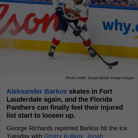
Photo credit: Sergei Belski-Imagn Images
Aleksander Barkov
skates in Fort
Lauderdale again, and the Florida
Panthers can finally feel their injured
list start to loosen up.
George Richards reported Barkov hit the ice
Tuesday with
Dmitry Kulikov
,
Jonah