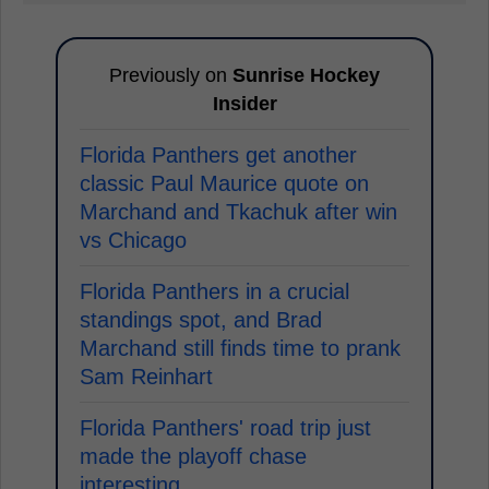
Previously on
Sunrise Hockey
Insider
Florida Panthers get another
classic Paul Maurice quote on
Marchand and Tkachuk after win
vs Chicago
Florida Panthers in a crucial
standings spot, and Brad
Marchand still finds time to prank
Sam Reinhart
Florida Panthers' road trip just
made the playoff chase
interesting