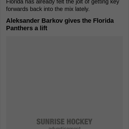
Florida has already felt the jolt of getting key
forwards back into the mix lately.
Aleksander Barkov gives the Florida
Panthers a lift