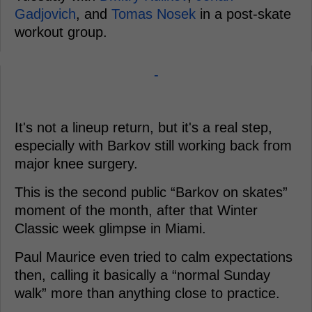
Gadjovich
, and
Tomas Nosek
in a post-skate
workout group.
-
It's not a lineup return, but it's a real step,
especially with Barkov still working back from
major knee surgery.
This is the second public “Barkov on skates”
moment of the month, after that Winter
Classic week glimpse in Miami.
Paul Maurice even tried to calm expectations
then, calling it basically a “normal Sunday
walk” more than anything close to practice.