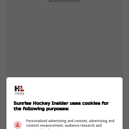
If you're a Panthers fan, just seeing the
captain moving again hits like a deep exhale.
Sunrise Hockey Insider uses cookies for
the following purposes:
Maurice has said injured guys showing up
Personalised advertising and content, advertising and
around the group boosts morale, and you can
content measurement, audience research and