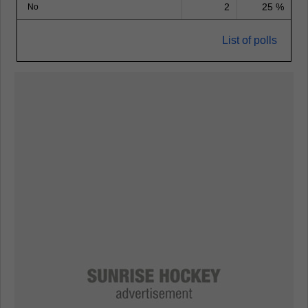
2
25 %
No
List of polls