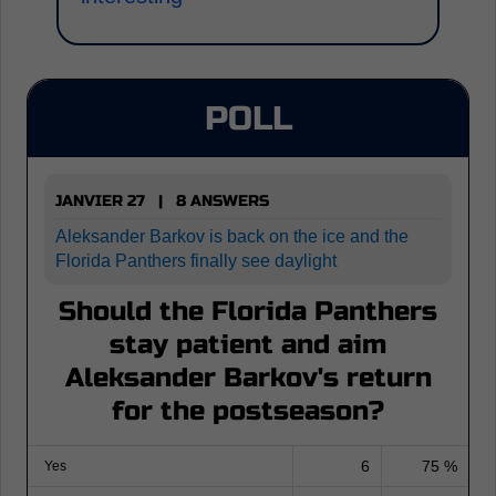
POLL
JANVIER 27 | 8 ANSWERS
Aleksander Barkov is back on the ice and the
Florida Panthers finally see daylight
Should the Florida Panthers
stay patient and aim
Aleksander Barkov's return
for the postseason?
6
75 %
Yes