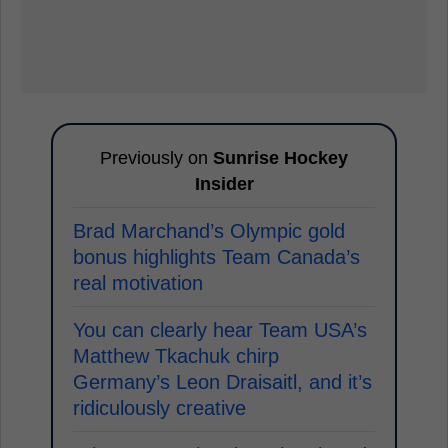
Previously on
Sunrise Hockey
Insider
Brad Marchand’s Olympic gold
bonus highlights Team Canada’s
real motivation
You can clearly hear Team USA’s
Matthew Tkachuk chirp
Germany’s Leon Draisaitl, and it’s
ridiculously creative