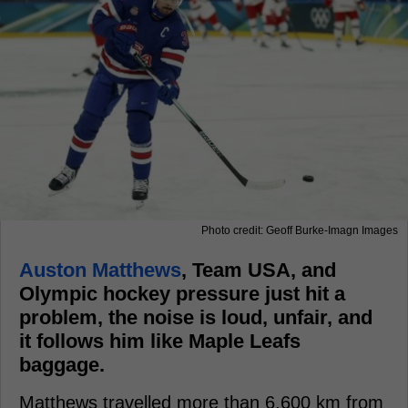
Photo credit: Geoff Burke-Imagn Images
Auston Matthews
, Team USA, and
Olympic hockey pressure just hit a
problem, the noise is loud, unfair, and
it follows him like Maple Leafs
baggage.
Matthews travelled more than 6,600 km from