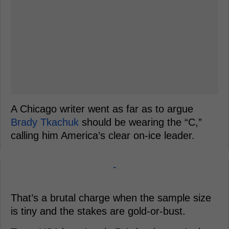
A Chicago writer went as far as to argue
Brady Tkachuk
should be wearing the “C,”
calling him America’s clear on-ice leader.
-
That’s a brutal charge when the sample size
is tiny and the stakes are gold-or-bust.