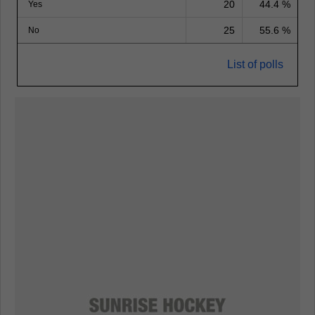
20
44.4 %
Yes
25
55.6 %
No
List of polls