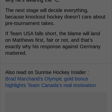
The next stage will decide everything,
because knockout hockey doesn’t care about
pre-tournament takes.
If Team USA falls short, the blame will land
on Matthews first, fair or not, and that’s
exactly why his response against Germany
mattered.
Also read on Sunrise Hockey Insider :
Brad Marchand’s Olympic gold bonus
highlights Team Canada’s real motivation