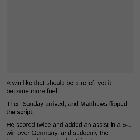
A win like that should be a relief, yet it
became more fuel.
Then Sunday arrived, and Matthews flipped
the script.
He scored twice and added an assist in a 5-1
win over Germany, and suddenly the