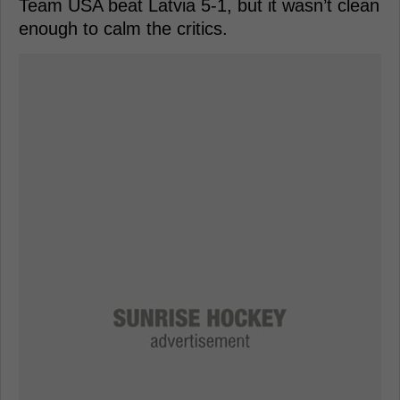
Team USA beat Latvia 5-1, but it wasn’t clean
enough to calm the critics.