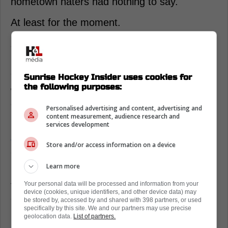
hometown haters had nothing to say.
At least for the moment.
Auston Matthews carries Team USA’s
heaviest expectations
You can feel the fan mood turning into a
Sunrise Hockey Insider uses cookies for
the following purposes:
weird mix of pride and anxiety, because
everyone knows one quiet night will bring the
Personalised advertising and content, advertising and
knives back out.
content measurement, audience research and
services development
Jake Guentzel
said it straight: “You guys put
Store and/or access information on a device
a lot of heat on him for no reason.”
Learn more
Matthew Tkachuk
backed it up with captain
talk, not fluff. “He was awesome, he’s our
Your personal data will be processed and information from your
device (cookies, unique identifiers, and other device data) may
captain, we’re following his lead,” said the
be stored by, accessed by and shared with 398 partners, or used
specifically by this site. We and our partners may use precise
Florida Panthers winger.
geolocation data.
List of partners.