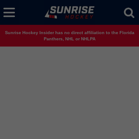
Sunrise Hockey Insider has no direct affiliation to the Florida
Panthers, NHL or NHLPA