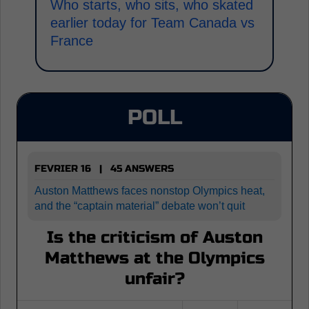
Who starts, who sits, who skated
earlier today for Team Canada vs
France
POLL
FEVRIER 16 | 45 ANSWERS
Auston Matthews faces nonstop Olympics heat,
and the “captain material” debate won’t quit
Is the criticism of Auston
Matthews at the Olympics
unfair?