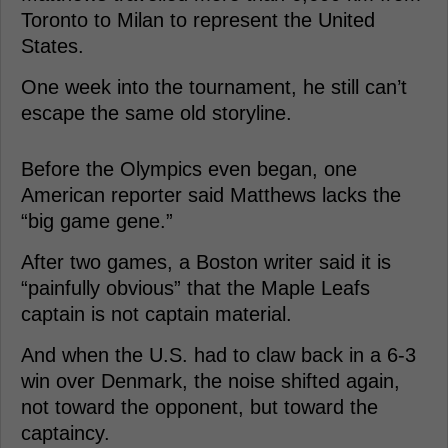
Toronto to Milan to represent the United
States.
One week into the tournament, he still can’t
escape the same old storyline.
Before the Olympics even began, one
American reporter said Matthews lacks the
“big game gene.”
After two games, a Boston writer said it is
“painfully obvious” that the Maple Leafs
captain is not captain material.
And when the U.S. had to claw back in a 6-3
win over Denmark, the noise shifted again,
not toward the opponent, but toward the
captaincy.