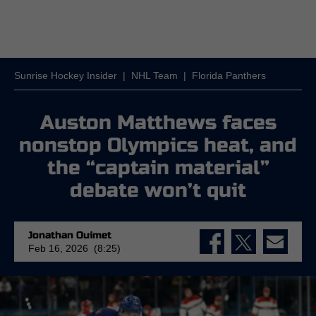
Sunrise Hockey Insider
|
NHL Team
|
Florida Panthers
Auston Matthews faces
nonstop Olympics heat, and
the “captain material”
debate won’t quit
Jonathan Ouimet
Feb 16, 2026 (8:25)