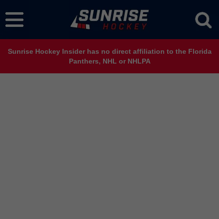
Sunrise Hockey Insider has no direct affiliation to the Florida
Panthers, NHL or NHLPA