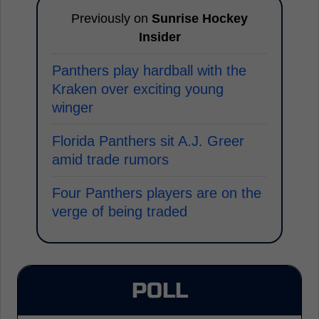
Previously on
Sunrise Hockey
Insider
Panthers play hardball with the
Kraken over exciting young
winger
Florida Panthers sit A.J. Greer
amid trade rumors
Four Panthers players are on the
verge of being traded
POLL