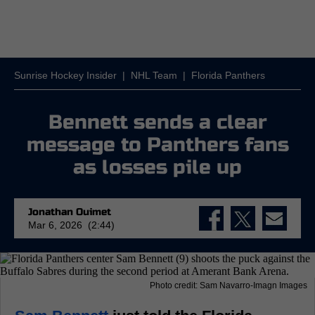
Sunrise Hockey Insider
|
NHL Team
|
Florida Panthers
Bennett sends a clear
message to Panthers fans
as losses pile up
Jonathan Ouimet
Mar 6, 2026 (2:44)
Photo credit: Sam Navarro-Imagn Images