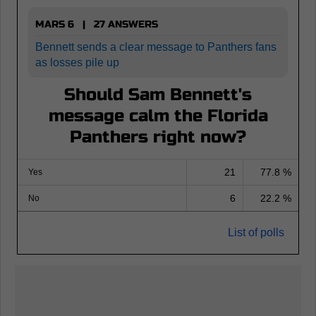
MARS 6 | 27 ANSWERS
Bennett sends a clear message to Panthers fans
as losses pile up
Should Sam Bennett's
message calm the Florida
Panthers right now?
21
77.8 %
Yes
6
22.2 %
No
List of polls