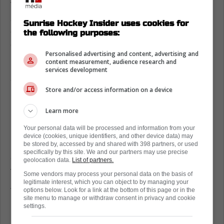
The tactical issue right now is margins, one
soft neutral-zone turnover turns into a rush
Sunrise Hockey Insider uses cookies for
chance, and Florida ends up chasing the
the following purposes:
game instead of dictating it.
Personalised advertising and content, advertising and
content measurement, audience research and
Even Bennett's power-play strike felt like a
services development
spark that arrived a shift too late.
Store and/or access information on a device
Now the pressure rolls straight into Friday in
Detroit, where the Panthers' road record has
Learn more
been a problem all season.
Your personal data will be processed and information from your
device (cookies, unique identifiers, and other device data) may
If they want their identity back, they need
be stored by, accessed by and shared with 398 partners, or used
specifically by this site. We and our partners may use precise
cleaner exits, more net-front traffic, and
geolocation data.
List of partners.
fewer cute plays at the offensive blue line.
Some vendors may process your personal data on the basis of
legitimate interest, which you can object to by managing your
This is also where leadership matters,
options below. Look for a link at the bottom of this page or in the
site menu to manage or withdraw consent in privacy and cookie
because belief is only useful if it shows up as
settings.
pace in the first ten minutes.