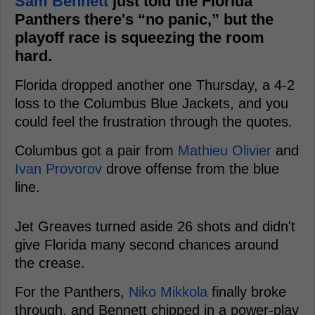
Sam Bennett
just told the Florida
Panthers there's “no panic,” but the
playoff race is squeezing the room
hard.
Florida dropped another one Thursday, a 4-2
loss to the Columbus Blue Jackets, and you
could feel the frustration through the quotes.
Columbus got a pair from
Mathieu Olivier
and
Ivan Provorov
drove offense from the blue
line.
Jet Greaves turned aside 26 shots and didn't
give Florida many second chances around
the crease.
For the Panthers,
Niko Mikkola
finally broke
through, and Bennett chipped in a power-play