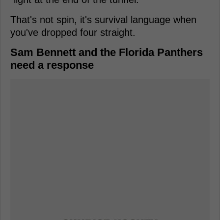
That's not spin, it's survival language when
you've dropped four straight.
Sam Bennett and the Florida Panthers
need a response