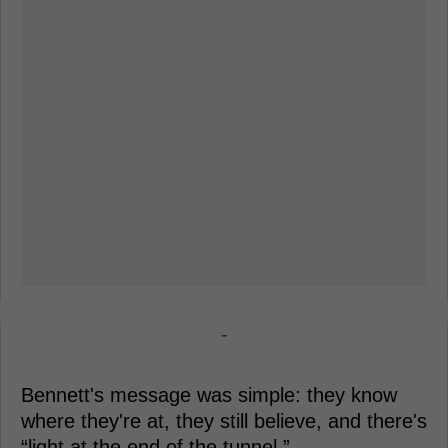
-
Bennett's message was simple: they know
where they're at, they still believe, and there's
“light at the end of the tunnel.”