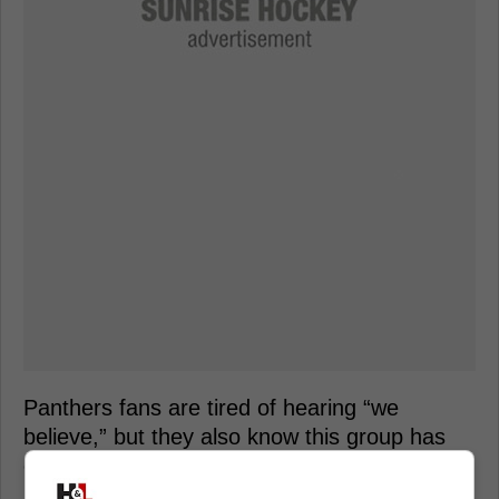
Panthers fans are tired of hearing “we
believe,” but they also know this group has
earned at least one more punch back.