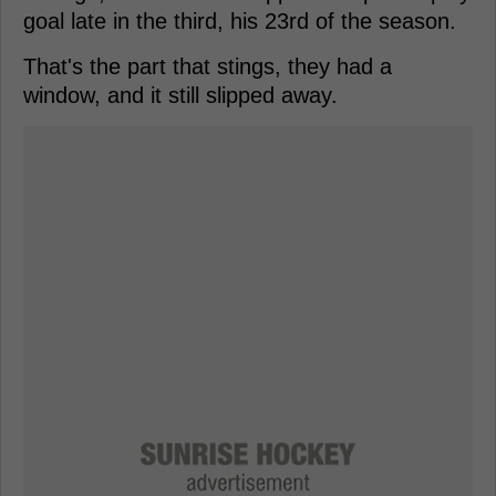
goal late in the third, his 23rd of the season.
That's the part that stings, they had a
window, and it still slipped away.