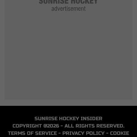
SUNRISE HOCKEY INSIDER
COPYRIGHT @2026 - ALL RIGHTS RESERVED.
TERMS OF SERVICE
-
PRIVACY POLICY
-
COOKIE