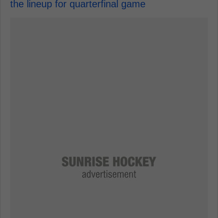
the lineup for quarterfinal game