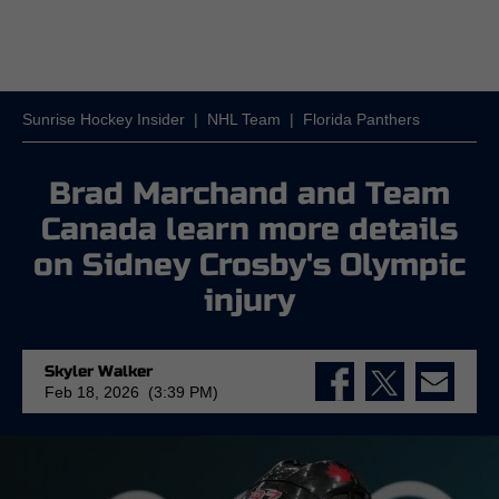
Sunrise Hockey Insider
|
NHL Team
|
Florida Panthers
Brad Marchand and Team
Canada learn more details
on Sidney Crosby's Olympic
injury
Skyler Walker
Feb 18, 2026 (3:39 PM)