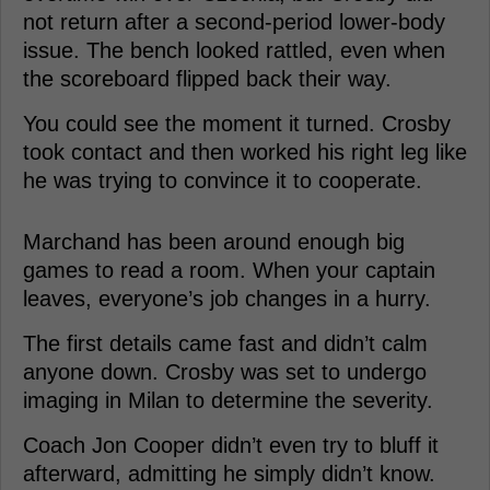
not return after a second-period lower-body
issue. The bench looked rattled, even when
the scoreboard flipped back their way.
You could see the moment it turned. Crosby
took contact and then worked his right leg like
he was trying to convince it to cooperate.
Marchand has been around enough big
games to read a room. When your captain
leaves, everyone’s job changes in a hurry.
The first details came fast and didn’t calm
anyone down. Crosby was set to undergo
imaging in Milan to determine the severity.
Coach Jon Cooper didn’t even try to bluff it
afterward, admitting he simply didn’t know.