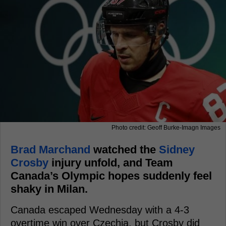
Photo credit: Geoff Burke-Imagn Images
Brad Marchand
watched the
Sidney
Crosby
injury unfold, and Team
Canada’s Olympic hopes suddenly feel
shaky in Milan.
Canada escaped Wednesday with a 4-3
overtime win over Czechia, but Crosby did