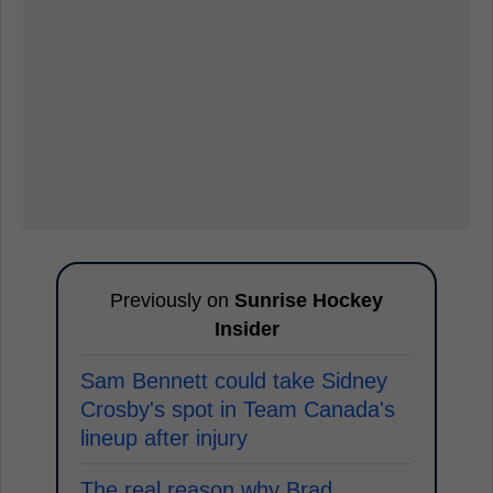
Previously on
Sunrise Hockey
Insider
Sam Bennett could take Sidney
Crosby's spot in Team Canada's
lineup after injury
The real reason why Brad