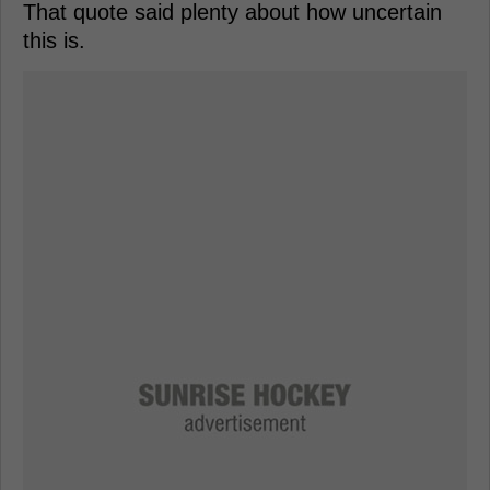
That quote said plenty about how uncertain
this is.