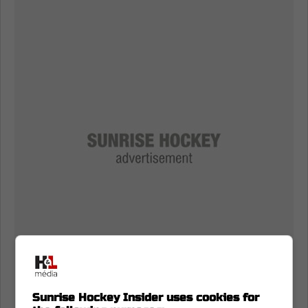
Sunrise Hockey Insider uses cookies for