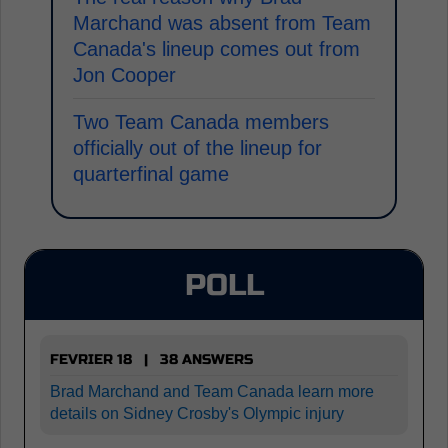
Marchand was absent from Team
Canada's lineup comes out from
Jon Cooper
Two Team Canada members
officially out of the lineup for
quarterfinal game
POLL
FEVRIER 18 | 38 ANSWERS
Brad Marchand and Team Canada learn more
details on Sidney Crosby's Olympic injury