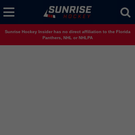
Sunrise Hockey Insider has no direct affiliation to the Florida
Panthers, NHL or NHLPA