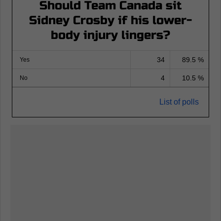
Should Team Canada sit
Sidney Crosby if his lower-
body injury lingers?
34
89.5 %
Yes
4
10.5 %
No
List of polls