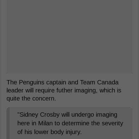
The Penguins captain and Team Canada
leader will require futher imaging, which is
quite the concern.
"Sidney Crosby will undergo imaging
here in Milan to determine the severity
of his lower body injury.