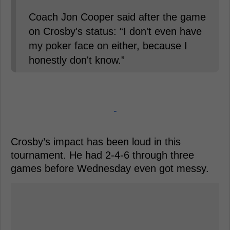
Coach Jon Cooper said after the game
on Crosby's status: “I don't even have
my poker face on either, because I
honestly don't know.”
-
Crosby’s impact has been loud in this
tournament. He had 2-4-6 through three
games before Wednesday even got messy.