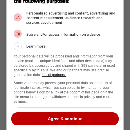
the following purposes:
Personalised advertising and content, advertising and
content measurement, audience research and
services development
Marchand is built for moments like this,
Store and/or access information on a device
because he lives in the uncomfortable areas.
Learn more
If Crosby can’t go, Canada needs
Marchand’s edge to show up shift after shift.
Your personal data will be processed and information from your
device (cookies, unique identifiers, and other device data) may
Sidney Crosby leaves Brad Marchand
be stored by, accessed by and shared with 398 partners, or used
specifically by this site. We and our partners may use precise
steering Team Canada
geolocation data.
List of partners.
Some vendors may process your personal data on the basis of
Without Crosby, the center rotation tightens
legitimate interest, which you can object to by managing your
options below. Look for a link at the bottom of this page or in the
and the puck touches get riskier. The man
site menu to manage or withdraw consent in privacy and cookie
advantage also loses its calm quarterbacking
settings.
down low.
Agree & continue
Canada still has firepower, but the “easy”
plays disappear when your captain is missing.