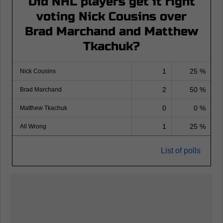
Did NHL players get it right
voting Nick Cousins over
Brad Marchand and Matthew
Tkachuk?
1
25 %
Nick Cousins
2
50 %
Brad Marchand
0
0 %
Matthew Tkachuk
1
25 %
All Wrong
List of polls