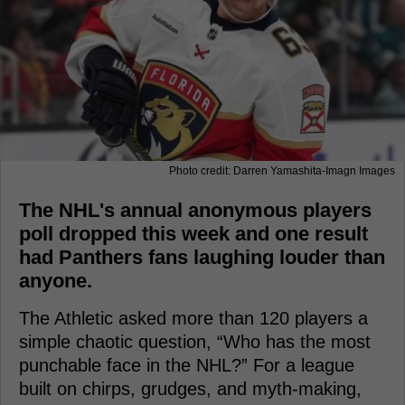
Photo credit: Darren Yamashita-Imagn Images
The NHL's annual anonymous players
poll dropped this week and one result
had Panthers fans laughing louder than
anyone.
The Athletic asked more than 120 players a
simple chaotic question, “Who has the most
punchable face in the NHL?” For a league
built on chirps, grudges, and myth-making,