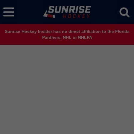
Sunrise Hockey Insider has no direct affiliation to the Florida
Panthers, NHL or NHLPA