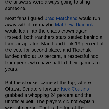
the answers were always going to sting
someone.
Most fans figured
Brad Marchand
would run
away with it, or maybe
Matthew Tkachuk
would lean into the chaos crown again.
Instead, both Panthers stars settled behind a
familiar agitator. Marchand took 19 percent of
the vote for second place, and Tkachuk
landed third at 10 percent, a respectful nod
from peers who have battled their games for
years.
But the shocker came at the top, where
Ottawa Senators forward
Nick Cousins
grabbed a whopping 24 percent and the
unofficial belt. The players did not explain
why, of course. That is the fun of the