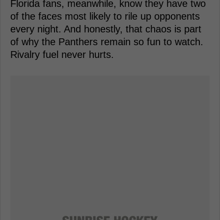
Florida fans, meanwhile, know they have two
of the faces most likely to rile up opponents
every night. And honestly, that chaos is part
of why the Panthers remain so fun to watch.
Rivalry fuel never hurts.