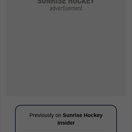
Previously on
Sunrise Hockey
Insider