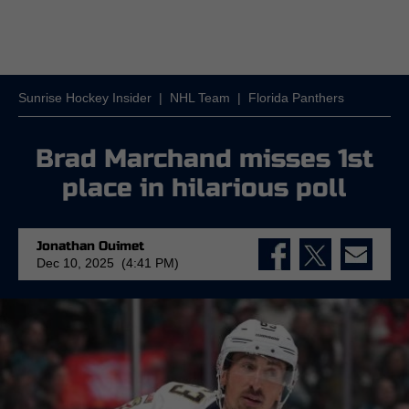
Sunrise Hockey Insider
|
NHL Team
|
Florida Panthers
Brad Marchand misses 1st
place in hilarious poll
Jonathan Ouimet
Dec 10, 2025 (4:41 PM)