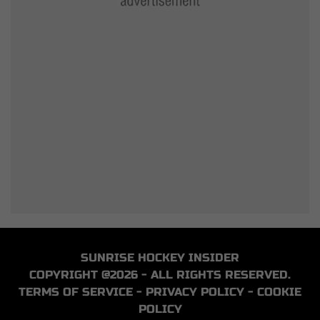
SUNRISE HOCKEY INSIDER
COPYRIGHT @2026 - ALL RIGHTS RESERVED.
TERMS OF SERVICE
-
PRIVACY POLICY
-
COOKIE
POLICY