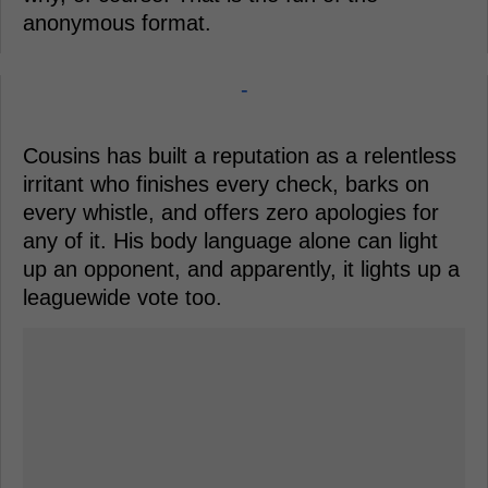
anonymous format.
-
Cousins has built a reputation as a relentless
irritant who finishes every check, barks on
every whistle, and offers zero apologies for
any of it. His body language alone can light
up an opponent, and apparently, it lights up a
leaguewide vote too.