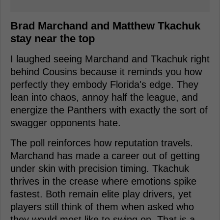
Brad Marchand and Matthew Tkachuk
stay near the top
I laughed seeing Marchand and Tkachuk right
behind Cousins because it reminds you how
perfectly they embody Florida's edge. They
lean into chaos, annoy half the league, and
energize the Panthers with exactly the sort of
swagger opponents hate.
The poll reinforces how reputation travels.
Marchand has made a career out of getting
under skin with precision timing. Tkachuk
thrives in the crease where emotions spike
fastest. Both remain elite play drivers, yet
players still think of them when asked who
they would most like to swing on. That is a