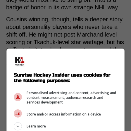
badge of honor in its own strange NHL way.
Cousins winning, though, tells a deeper story
about personality players who never take a
shift off. He might not post Marchand-level
scoring or Tkachuk-level star wattage, but his
ability to irritate clearly resonates around the
league. Twenty-four percent is not a close
vote; it is a landslide of annoyance.
Sunrise Hockey Insider uses cookies for
the following purposes:
Personalised advertising and content, advertising and
content measurement, audience research and
services development
Store and/or access information on a device
Learn more