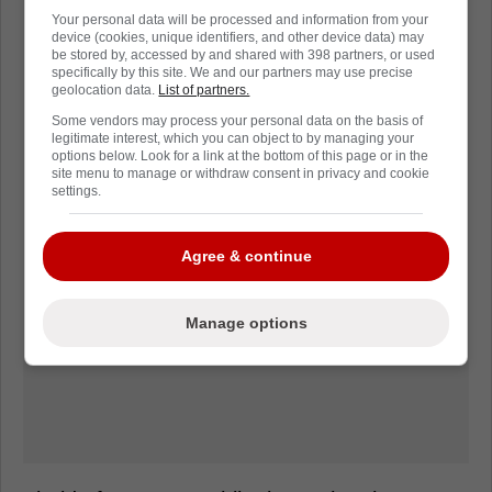
Your personal data will be processed and information from your
device (cookies, unique identifiers, and other device data) may
be stored by, accessed by and shared with 398 partners, or used
specifically by this site. We and our partners may use precise
geolocation data.
List of partners.
Some vendors may process your personal data on the basis of
legitimate interest, which you can object to by managing your
options below. Look for a link at the bottom of this page or in the
site menu to manage or withdraw consent in privacy and cookie
settings.
Agree & continue
Manage options