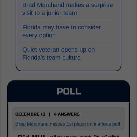
Brad Marchand makes a surprise
visit to a junior team
Florida may have to consider
every option
Quiet veteran opens up on
Florida's team culture
POLL
DECEMBRE 10 | 4 ANSWERS
Brad Marchand misses 1st place in hilarious poll