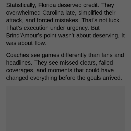
Statistically, Florida deserved credit. They
overwhelmed Carolina late, simplified their
attack, and forced mistakes. That's not luck.
That's execution under urgency. But
Brind'Amour's point wasn't about deserving. It
was about flow.
Coaches see games differently than fans and
headlines. They see missed clears, failed
coverages, and moments that could have
changed everything before the goals arrived.