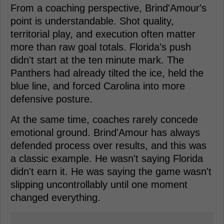
From a coaching perspective, Brind'Amour's
point is understandable. Shot quality,
territorial play, and execution often matter
more than raw goal totals. Florida's push
didn't start at the ten minute mark. The
Panthers had already tilted the ice, held the
blue line, and forced Carolina into more
defensive posture.
At the same time, coaches rarely concede
emotional ground. Brind'Amour has always
defended process over results, and this was
a classic example. He wasn't saying Florida
didn't earn it. He was saying the game wasn't
slipping uncontrollably until one moment
changed everything.