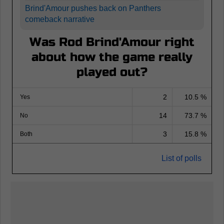
Brind'Amour pushes back on Panthers
comeback narrative
Was Rod Brind'Amour right
about how the game really
played out?
2
10.5 %
Yes
14
73.7 %
No
3
15.8 %
Both
List of polls