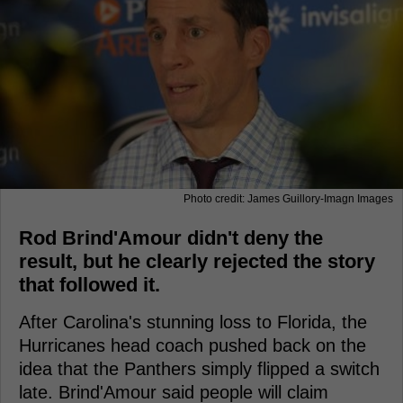
Photo credit: James Guillory-Imagn Images
Rod Brind'Amour didn't deny the
result, but he clearly rejected the story
that followed it.
After Carolina's stunning loss to Florida, the
Hurricanes head coach pushed back on the
idea that the Panthers simply flipped a switch
late. Brind'Amour said people will claim