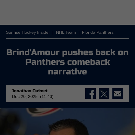
Sunrise Hockey Insider
|
NHL Team
|
Florida Panthers
Brind'Amour pushes back on
Panthers comeback
narrative
Jonathan Ouimet
Dec 20, 2025 (11:43)