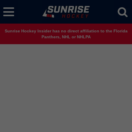
Sunrise Hockey Insider has no direct affiliation to the Florida
Panthers, NHL or NHLPA