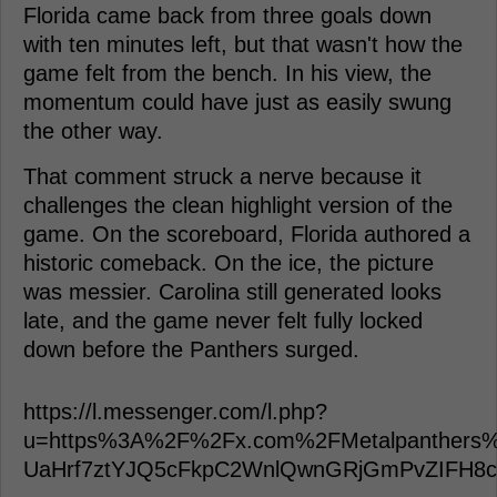
Florida came back from three goals down
with ten minutes left, but that wasn't how the
game felt from the bench. In his view, the
momentum could have just as easily swung
the other way.
That comment struck a nerve because it
challenges the clean highlight version of the
game. On the scoreboard, Florida authored a
historic comeback. On the ice, the picture
was messier. Carolina still generated looks
late, and the game never felt fully locked
down before the Panthers surged.
https://l.messenger.com/l.php?
u=https%3A%2F%2Fx.com%2FMetalpanthers%
UaHrf7ztYJQ5cFkpC2WnlQwnGRjGmPvZIFH8cs