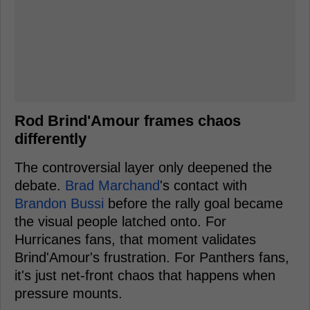
Rod Brind'Amour frames chaos
differently
The controversial layer only deepened the
debate.
Brad Marchand
's contact with
Brandon Bussi
before the rally goal became
the visual people latched onto. For
Hurricanes fans, that moment validates
Brind'Amour's frustration. For Panthers fans,
it's just net-front chaos that happens when
pressure mounts.