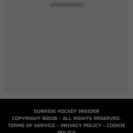
SUNRISE HOCKEY INSIDER
COPYRIGHT @2026 - ALL RIGHTS RESERVED.
TERMS OF SERVICE
-
PRIVACY POLICY
-
COOKIE
POLICY