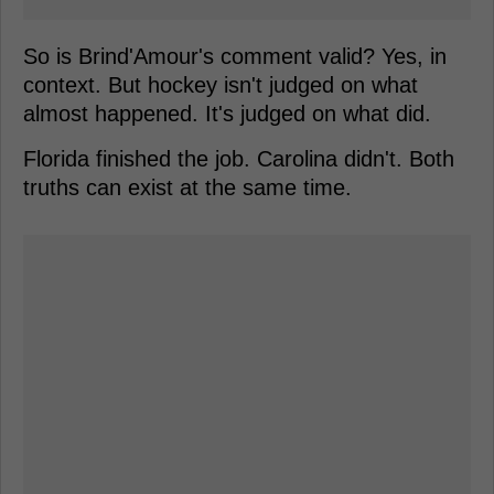
So is Brind'Amour's comment valid? Yes, in
context. But hockey isn't judged on what
almost happened. It's judged on what did.
Florida finished the job. Carolina didn't. Both
truths can exist at the same time.