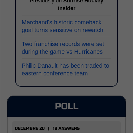
Previously on
Sunrise Hockey
Insider
Marchand's historic comeback
goal turns sensitive on rewatch
Two franchise records were set
during the game vs Hurricanes
Philip Danault has been traded to
eastern conference team
POLL
DECEMBRE 20 | 19 ANSWERS