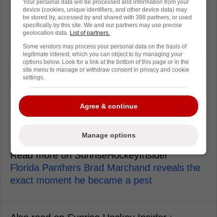
Your personal data will be processed and information from your
device (cookies, unique identifiers, and other device data) may
be stored by, accessed by and shared with 398 partners, or used
specifically by this site. We and our partners may use precise
geolocation data.
List of partners.
Some vendors may process your personal data on the basis of
legitimate interest, which you can object to by managing your
options below. Look for a link at the bottom of this page or in the
site menu to manage or withdraw consent in privacy and cookie
Uvis Balinskis
is the sneaky stabilizer, the guy
settings.
who plays more than you notice and rarely
panics with the puck. He's got seven points,
Agree & continue
and his biggest contribution might be that
Florida can survive a shift change without
holding its breath.
Manage options
Read more on SunriseHockeyInsider
Florida Panthers Brad Marchand reveals the
exact moment he became a pest