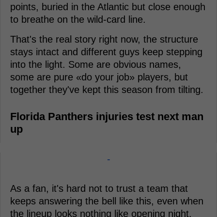
points, buried in the Atlantic but close enough
to breathe on the wild-card line.
That's the real story right now, the structure
stays intact and different guys keep stepping
into the light. Some are obvious names,
some are pure «do your job» players, but
together they've kept this season from tilting.
Florida Panthers injuries test next man
up
-
As a fan, it's hard not to trust a team that
keeps answering the bell like this, even when
the lineup looks nothing like opening night.