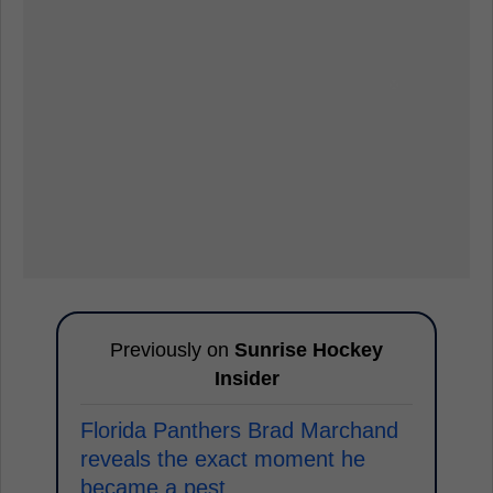
Previously on
Sunrise Hockey
Insider
Florida Panthers Brad Marchand
reveals the exact moment he
became a pest