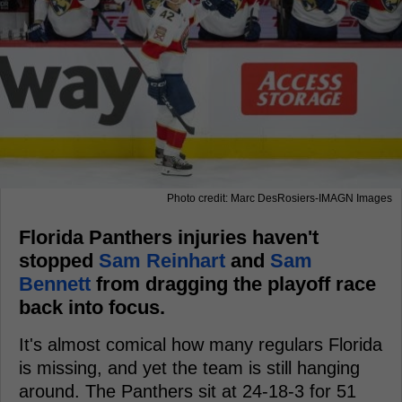
Photo credit: Marc DesRosiers-IMAGN Images
Florida Panthers injuries haven't
stopped
Sam Reinhart
and
Sam
Bennett
from dragging the playoff race
back into focus.
It's almost comical how many regulars Florida
is missing, and yet the team is still hanging
around. The Panthers sit at 24-18-3 for 51