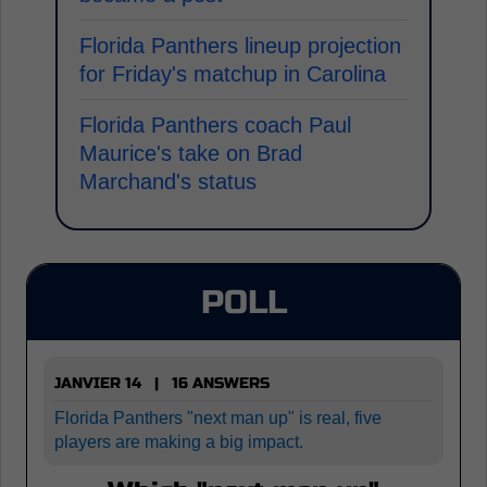
Florida Panthers lineup projection
for Friday's matchup in Carolina
Florida Panthers coach Paul
Maurice's take on Brad
Marchand's status
POLL
JANVIER 14 | 16 ANSWERS
Florida Panthers "next man up" is real, five
players are making a big impact.