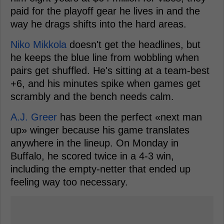
paid for the playoff gear he lives in and the
way he drags shifts into the hard areas.
Niko Mikkola
doesn't get the headlines, but
he keeps the blue line from wobbling when
pairs get shuffled. He's sitting at a team-best
+6, and his minutes spike when games get
scrambly and the bench needs calm.
A.J. Greer
has been the perfect «next man
up» winger because his game translates
anywhere in the lineup. On Monday in
Buffalo, he scored twice in a 4-3 win,
including the empty-netter that ended up
feeling way too necessary.