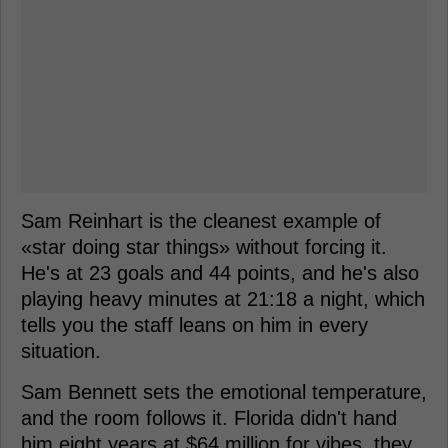
Sam Reinhart is the cleanest example of
«star doing star things» without forcing it.
He's at 23 goals and 44 points, and he's also
playing heavy minutes at 21:18 a night, which
tells you the staff leans on him in every
situation.
Sam Bennett sets the emotional temperature,
and the room follows it. Florida didn't hand
him eight years at $64 million for vibes, they