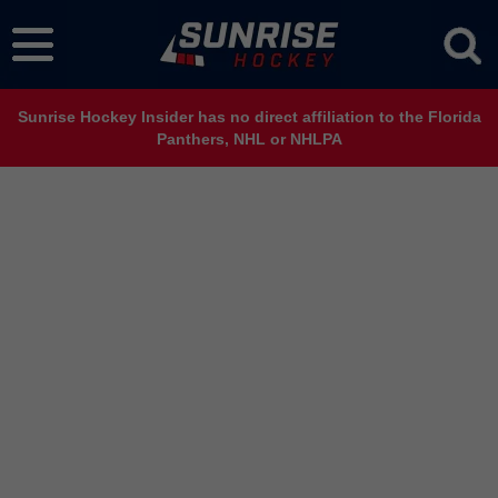
Sunrise Hockey Insider has no direct affiliation to the Florida
Panthers, NHL or NHLPA