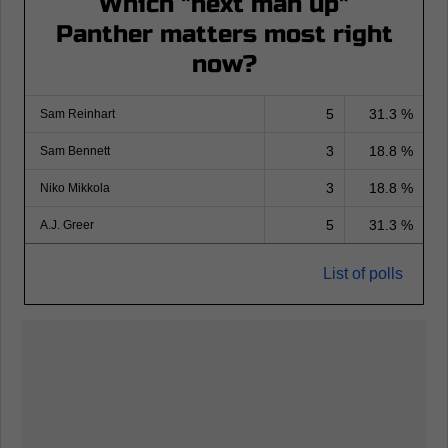
Which "next man up"
Panther matters most right
now?
5
31.3 %
Sam Reinhart
3
18.8 %
Sam Bennett
3
18.8 %
Niko Mikkola
5
31.3 %
A.J. Greer
List of polls