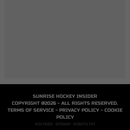
SUNRISE HOCKEY INSIDER
COPYRIGHT @2026 - ALL RIGHTS RESERVED.
TERMS OF SERVICE
-
PRIVACY POLICY
-
COOKIE
POLICY
RSS FEED
-
SITEMAP
-
ROBOTS.TXT