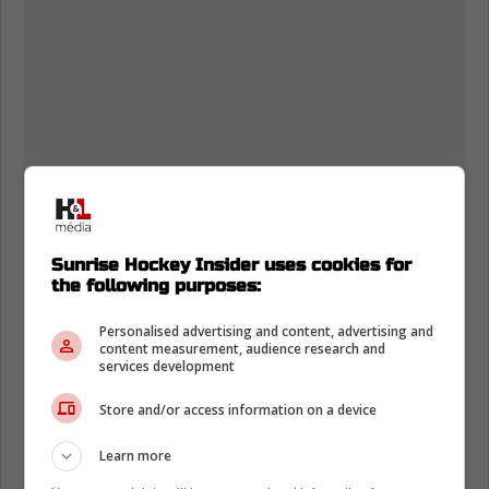
Sunrise Hockey Insider uses cookies for
the following purposes:
Personalised advertising and content, advertising and
content measurement, audience research and
services development
Store and/or access information on a device
Learn more