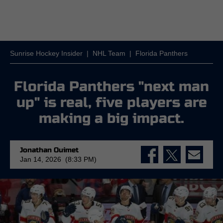
Sunrise Hockey Insider
|
NHL Team
|
Florida Panthers
Florida Panthers "next man
up" is real, five players are
making a big impact.
Jonathan Ouimet
Jan 14, 2026 (8:33 PM)