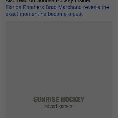
Also read on Sunrise Hockey Insider :
Florida Panthers Brad Marchand reveals the
exact moment he became a pest