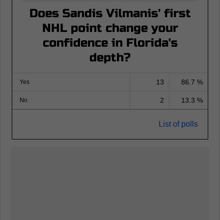
Does Sandis Vilmanis' first
NHL point change your
confidence in Florida's
depth?
13
86.7 %
Yes
2
13.3 %
No
List of polls