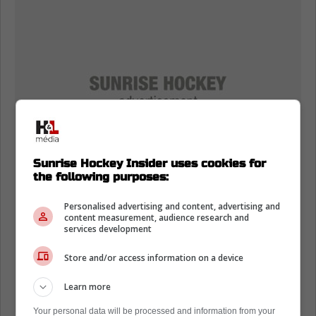
Sunrise Hockey Insider uses cookies for
the following purposes:
Personalised advertising and content, advertising and
content measurement, audience research and
services development
Store and/or access information on a device
Learn more
Your personal data will be processed and information from your