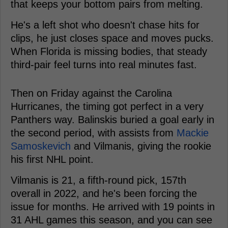
that keeps your bottom pairs from melting.
He's a left shot who doesn't chase hits for
clips, he just closes space and moves pucks.
When Florida is missing bodies, that steady
third-pair feel turns into real minutes fast.
Then on Friday against the Carolina
Hurricanes, the timing got perfect in a very
Panthers way. Balinskis buried a goal early in
the second period, with assists from
Mackie
Samoskevich
and Vilmanis, giving the rookie
his first NHL point.
Vilmanis is 21, a fifth-round pick, 157th
overall in 2022, and he's been forcing the
issue for months. He arrived with 19 points in
31 AHL games this season, and you can see