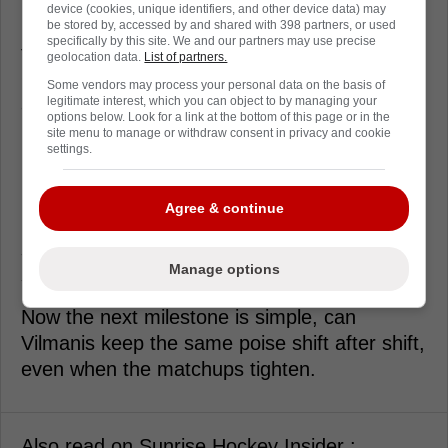
device (cookies, unique identifiers, and other device data) may
From a hockey standpoint, that point matters
be stored by, accessed by and shared with 398 partners, or used
specifically by this site. We and our partners may use precise
for Vilmanis more than the boxscore line.
geolocation data.
List of partners.
Once you get one, the game slows down,
Some vendors may process your personal data on the basis of
and you stop playing like you're afraid of
legitimate interest, which you can object to by managing your
options below. Look for a link at the bottom of this page or in the
being the mistake.
site menu to manage or withdraw consent in privacy and cookie
settings.
For Balinskis, scoring right after the ink is a
reminder that depth players still swing nights
Agree & continue
in January. Florida doesn't need him to be a
star, it needs him to be dependable when the
Manage options
schedule gets mean.
Now the next milestone is simple, can
Vilmanis keep the same poise shift after shift,
even when the matchups tighten.
Also read on Sunrise Hockey Insider :