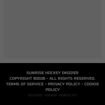
SUNRISE HOCKEY INSIDER
COPYRIGHT @2026 - ALL RIGHTS RESERVED.
TERMS OF SERVICE
-
PRIVACY POLICY
-
COOKIE
POLICY
RSS FEED
-
SITEMAP
-
ROBOTS.TXT