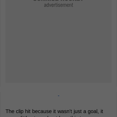
-
The clip hit because it wasn't just a goal, it