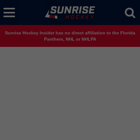
Sunrise Hockey Insider has no direct affiliation to the Florida
Panthers, NHL or NHLPA