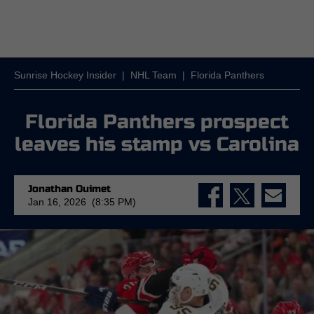
Sunrise Hockey Insider
|
NHL Team
|
Florida Panthers
Florida Panthers prospect
leaves his stamp vs Carolina
Jonathan Ouimet
Jan 16, 2026 (8:35 PM)