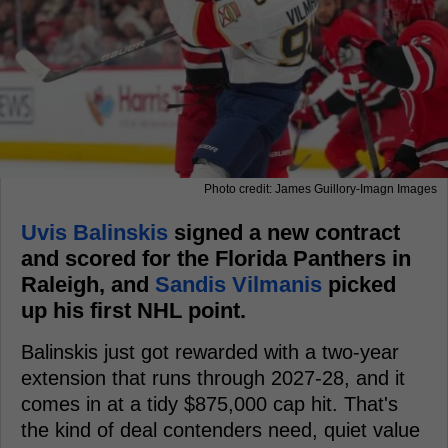
Photo credit: James Guillory-Imagn Images
Uvis Balinskis
signed a new contract
and scored for the Florida Panthers in
Raleigh, and
Sandis Vilmanis
picked
up his first NHL point.
Balinskis just got rewarded with a two-year
extension that runs through 2027-28, and it
comes in at a tidy $875,000 cap hit. That's
the kind of deal contenders need, quiet value