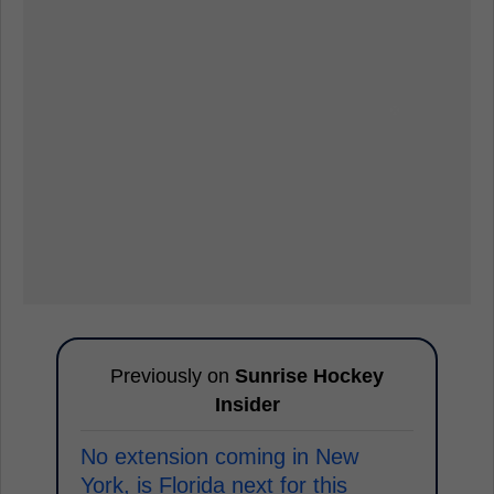
Previously on
Sunrise Hockey
Insider
No extension coming in New
York, is Florida next for this