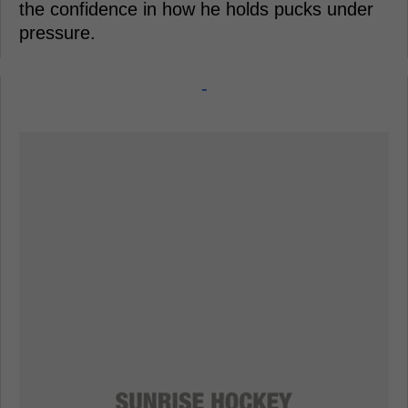
the confidence in how he holds pucks under
pressure.
-