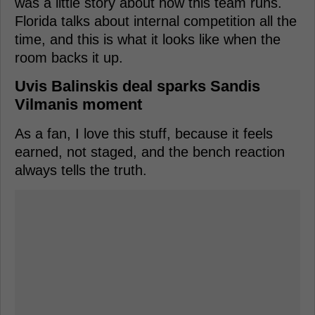
was a little story about how this team runs.
Florida talks about internal competition all the
time, and this is what it looks like when the
room backs it up.
Uvis Balinskis deal sparks Sandis
Vilmanis moment
As a fan, I love this stuff, because it feels
earned, not staged, and the bench reaction
always tells the truth.