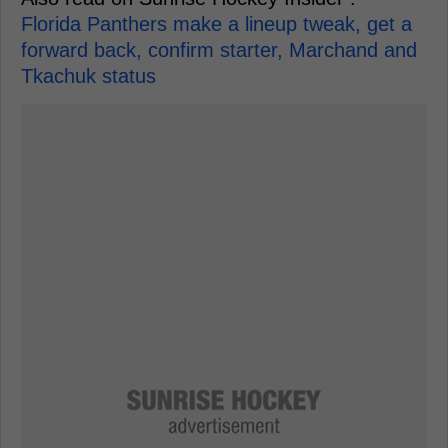
Florida Panthers make a lineup tweak, get a
forward back, confirm starter, Marchand and
Tkachuk status