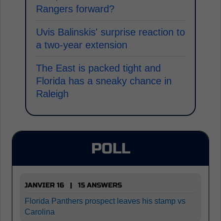
Rangers forward?
Uvis Balinskis' surprise reaction to
a two-year extension
The East is packed tight and
Florida has a sneaky chance in
Raleigh
POLL
JANVIER 16 | 15 ANSWERS
Florida Panthers prospect leaves his stamp vs
Carolina