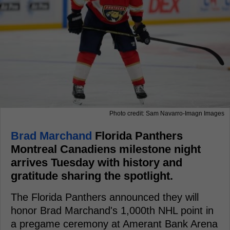
Photo credit: Sam Navarro-Imagn Images
Brad Marchand
Florida Panthers
Montreal Canadiens milestone night
arrives Tuesday with history and
gratitude sharing the spotlight.
The Florida Panthers announced they will
honor Brad Marchand's 1,000th NHL point in
a pregame ceremony at Amerant Bank Arena