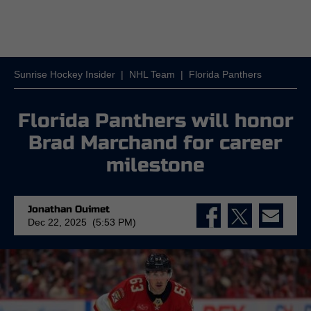
Sunrise Hockey Insider
|
NHL Team
|
Florida Panthers
Florida Panthers will honor
Brad Marchand for career
milestone
Jonathan Ouimet
Dec 22, 2025 (5:53 PM)