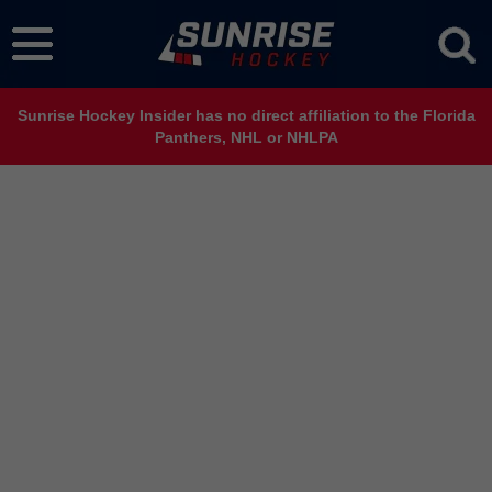
Sunrise Hockey Insider has no direct affiliation to the Florida
Panthers, NHL or NHLPA