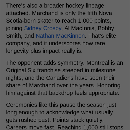
There's also a broader hockey lineage
attached. Marchand is only the fifth Nova
Scotia-born skater to reach 1,000 points,
joining
Sidney Crosby
, Al MacInnis, Bobby
Smith, and
Nathan MacKinnon
. That's elite
company, and it underscores how rare
longevity plus impact really is.
The opponent adds symmetry. Montreal is an
Original Six franchise steeped in milestone
nights, and the Canadiens have seen their
share of Marchand over the years. Honoring
him against that backdrop feels appropriate.
Ceremonies like this pause the season just
long enough to acknowledge what usually
gets rushed past. Points stack quietly.
Careers move fast. Reaching 1,000 still stops