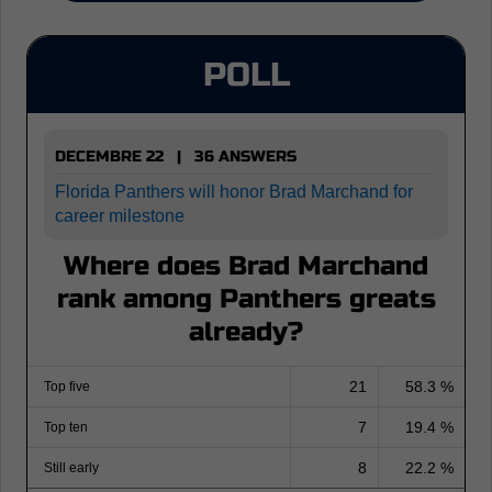
POLL
DECEMBRE 22 | 36 ANSWERS
Florida Panthers will honor Brad Marchand for
career milestone
Where does Brad Marchand
rank among Panthers greats
already?
21
58.3 %
Top five
7
19.4 %
Top ten
8
22.2 %
Still early