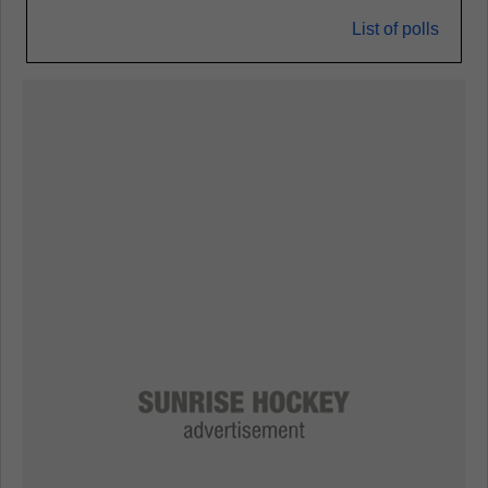
List of polls