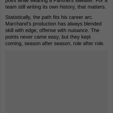
point while wearing a Panthers sweater. For a
team still writing its own history, that matters.
Statistically, the path fits his career arc.
Marchand's production has always blended
skill with edge, offense with nuisance. The
points never came easy, but they kept
coming, season after season, role after role.