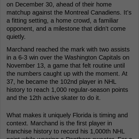
on December 30, ahead of their home
matchup against the Montreal Canadiens. It's
a fitting setting, a home crowd, a familiar
opponent, and a milestone that didn't come
quietly.
Marchand reached the mark with two assists
in a 6-3 win over the Washington Capitals on
November 13, a game that felt routine until
the numbers caught up with the moment. At
37, he became the 102nd player in NHL
history to reach 1,000 regular-season points
and the 12th active skater to do it.
What makes it uniquely Florida is timing and
context. Marchand is the first player in
franchise history to record his 1,000th NHL