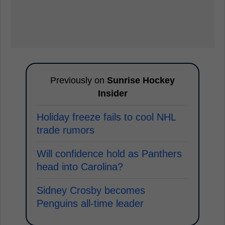
Previously on
Sunrise Hockey
Insider
Holiday freeze fails to cool NHL
trade rumors
Will confidence hold as Panthers
head into Carolina?
Sidney Crosby becomes
Penguins all-time leader