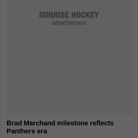
Brad Marchand milestone reflects
Panthers era