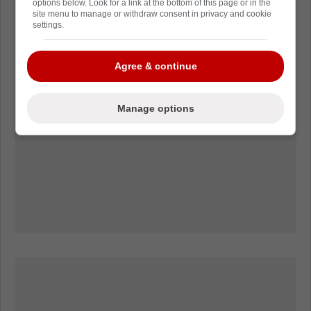
options below. Look for a link at the bottom of this page or in the
site menu to manage or withdraw consent in privacy and cookie
settings.
Agree & continue
Manage options