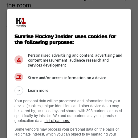
the room.
For the Panthers, it's another reminder of the
era they're living in. Back-to-back Stanley
Cup champions don't happen by accident.
Sunrise Hockey Insider uses cookies for
Players like Marchand help define why.
the following purposes:
Personalised advertising and content, advertising and
content measurement, audience research and
services development
Store and/or access information on a device
Learn more
Your personal data will be processed and information from your
device (cookies, unique identifiers, and other device data) may
be stored by, accessed by and shared with 398 partners, or used
specifically by this site. We and our partners may use precise
geolocation data.
List of partners.
Some vendors may process your personal data on the basis of
legitimate interest, which you can object to by managing your