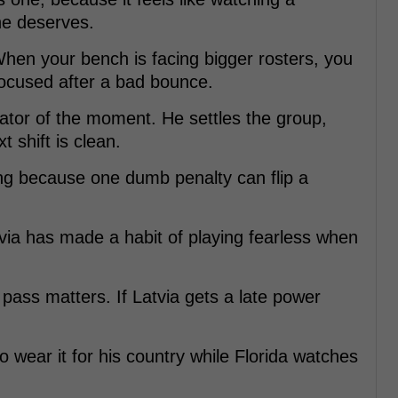
he deserves.
When your bench is facing bigger rosters, you
cused after a bad bounce.
ator of the moment. He settles the group,
t shift is clean.
ng because one dumb penalty can flip a
tvia has made a habit of playing fearless when
st pass matters. If Latvia gets a late power
o wear it for his country while Florida watches