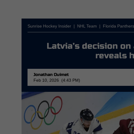
Sunrise Hockey Insider
|
NHL Team
|
Florida Panther
Latvia’s decision o
reveals h
Jonathan Ouimet
Feb 10, 2026 (4:43 PM)