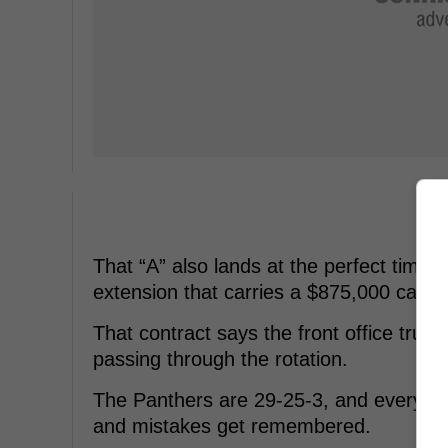
That “A” also lands at the perfect time
extension that carries a $875,000 cap hi
That contract says the front office trus
passing through the rotation.
The Panthers are 29-25-3, and every po
and mistakes get remembered.