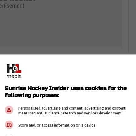
-
, because Florida rewarded him with a two-year
Sunrise Hockey Insider uses cookies for the
t starting in 2026-27.
following purposes:
ts him to be a dependable piece, not just a guy
Personalised advertising and content, advertising and content
measurement, audience research and services development
int matters, so minutes have to be earned
Store and/or access information on a device