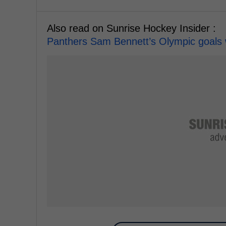
Also read on Sunrise Hockey Insider :
Panthers Sam Bennett’s Olympic goals 