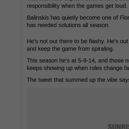
responsibility when the games get loud.
Balinskis has quietly become one of Flor
has needed solutions all season.
He’s not out there to be flashy. He’s out
and keep the game from spiraling.
This season he’s at 5-9-14, and those 
keeps showing up when roles change fa
The tweet that summed up the vibe says 