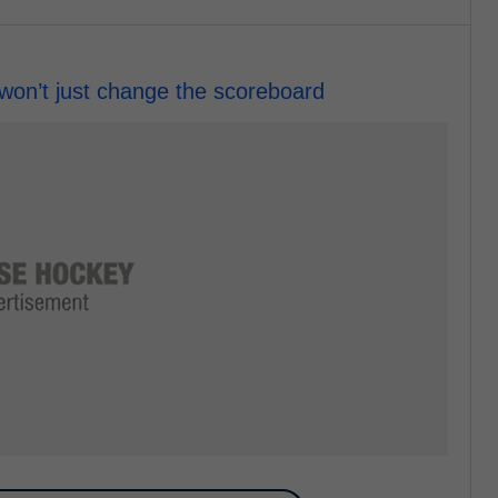
won’t just change the scoreboard