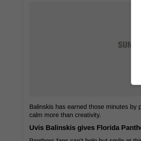
Balinskis has earned those minutes by
calm more than creativity.
Uvis Balinskis gives Florida Pant
Panthers fans can’t help but smile at thi