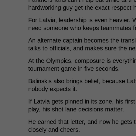
hardworking guy get the exact respect 
For Latvia, leadership is even heavier. 
need someone who keeps teammates fo
An alternate captain becomes the transl
talks to officials, and makes sure the nex
At the Olympics, composure is everythi
tournament game in five seconds.
Balinskis also brings belief, because La
nobody expects it.
If Latvia gets pinned in its zone, his fir
play, his shot lane decisions matter.
He earned that letter, and now he gets t
closely and cheers.