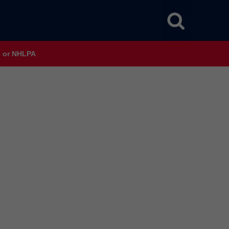
HL or NHLPA