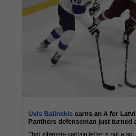
Uvis Balinskis
earns an A for Latvi
Panthers defenseman just turned a 
That alternate captain letter is not a sou