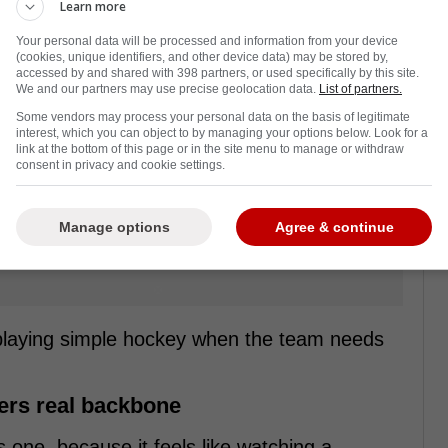
Learn more
Your personal data will be processed and information from your device
(cookies, unique identifiers, and other device data) may be stored by,
accessed by and shared with 398 partners, or used specifically by this site.
We and our partners may use precise geolocation data.
List of partners.
Some vendors may process your personal data on the basis of legitimate
interest, which you can object to by managing your options below. Look for a
link at the bottom of this page or in the site menu to manage or withdraw
consent in privacy and cookie settings.
Manage options
Agree & continue
 playing simple hockey when the team needs
hers real backbone
s one, because it feels like watching a