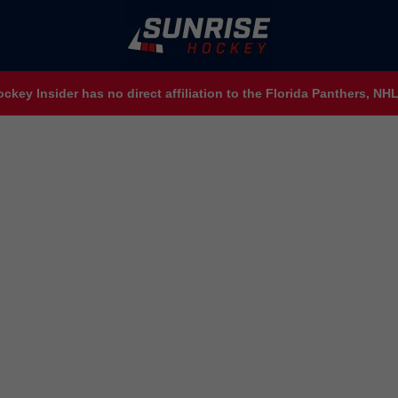
ckey Insider has no direct affiliation to the Florida Panthers, N