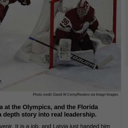
Photo credit: David W Cerny/Reuters via Imagn Images
a at the Olympics, and the Florida
depth story into real leadership.
venir. It is a job, and Latvia just handed him