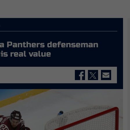
s
n a Panthers defenseman
is real value