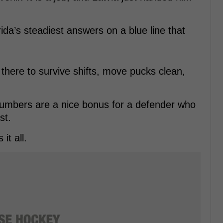
ida’s steadiest answers on a blue line that
 there to survive shifts, move pucks clean,
numbers are a nice bonus for a defender who
st.
it all.