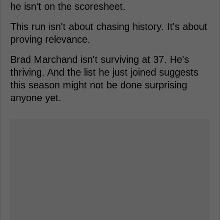
he isn't on the scoresheet.
This run isn't about chasing history. It's about
proving relevance.
Brad Marchand isn't surviving at 37. He's
thriving. And the list he just joined suggests
this season might not be done surprising
anyone yet.