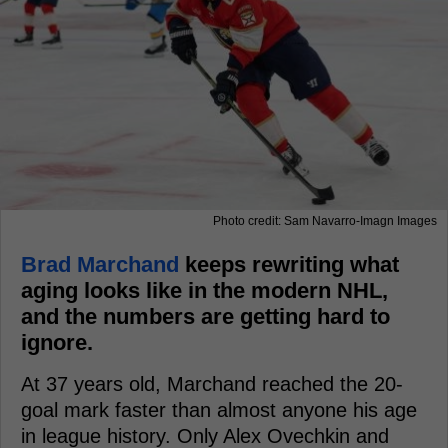
Photo credit: Sam Navarro-Imagn Images
Brad Marchand
keeps rewriting what
aging looks like in the modern NHL,
and the numbers are getting hard to
ignore.
At 37 years old, Marchand reached the 20-
goal mark faster than almost anyone his age
in league history. Only Alex Ovechkin and