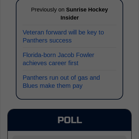
Previously on
Sunrise Hockey
Insider
Veteran forward will be key to
Panthers success
Florida-born Jacob Fowler
achieves career first
Panthers run out of gas and
Blues make them pay
POLL