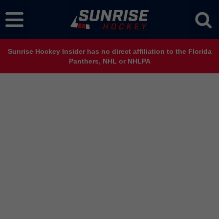
Sunrise Hockey Insider has no direct affiliation to the Florida
Panthers, NHL or NHLPA