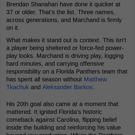
Brendan Shanahan have done it quicker at
37 or older. That's the list. Three names,
across generations, and Marchand is firmly
on it.
What makes it stand out is context. This isn't
a player being sheltered or force-fed power-
play looks. Marchand is driving play, logging
hard minutes, and carrying offensive
responsibility on a Florida Panthers team that
has spent all season without
Matthew
Tkachuk
and
Aleksander Barkov
.
His 20th goal also came at a moment that
mattered. It ignited Florida's historic
comeback against Carolina, flipping belief
inside the building and reinforcing his value