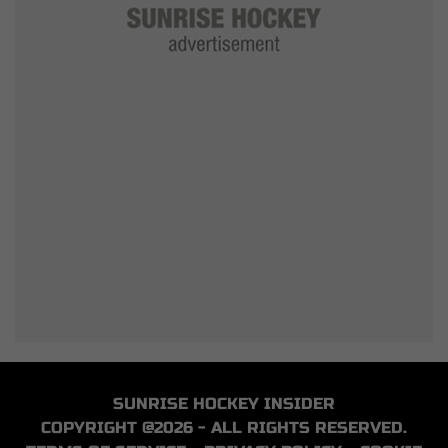
SUNRISE HOCKEY INSIDER
COPYRIGHT @2026 - ALL RIGHTS RESERVED.