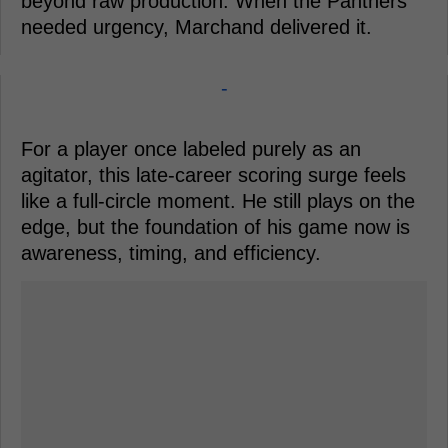
beyond raw production. When the Panthers
needed urgency, Marchand delivered it.
-
For a player once labeled purely as an
agitator, this late-career scoring surge feels
like a full-circle moment. He still plays on the
edge, but the foundation of his game now is
awareness, timing, and efficiency.