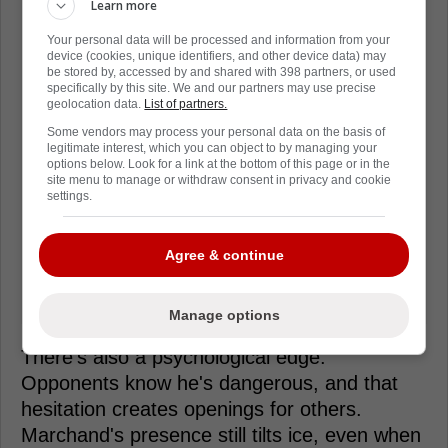
Learn more
Your personal data will be processed and information from your
device (cookies, unique identifiers, and other device data) may
be stored by, accessed by and shared with 398 partners, or used
specifically by this site. We and our partners may use precise
geolocation data.
List of partners.
Some vendors may process your personal data on the basis of
legitimate interest, which you can object to by managing your
options below. Look for a link at the bottom of this page or in the
site menu to manage or withdraw consent in privacy and cookie
settings.
Agree & continue
Manage options
There's also a psychological edge.
Opponents know he's dangerous, and that
hesitation creates openings for others.
Marchand's presence still tilts ice, even when