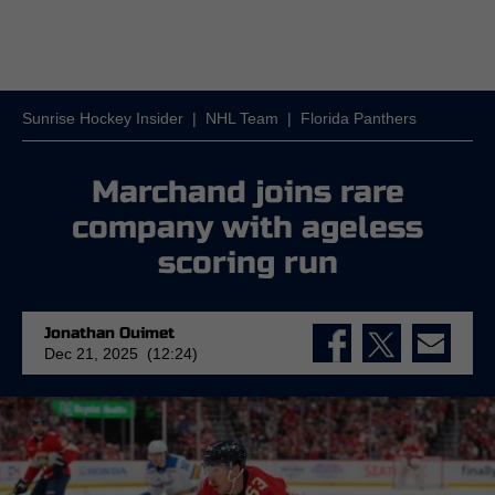
Sunrise Hockey Insider
|
NHL Team
|
Florida Panthers
Marchand joins rare
company with ageless
scoring run
Jonathan Ouimet
Dec 21, 2025 (12:24)