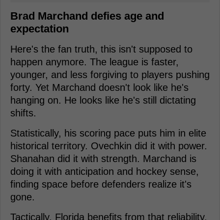
Brad Marchand defies age and
expectation
Here's the fan truth, this isn't supposed to
happen anymore. The league is faster,
younger, and less forgiving to players pushing
forty. Yet Marchand doesn't look like he's
hanging on. He looks like he's still dictating
shifts.
Statistically, his scoring pace puts him in elite
historical territory. Ovechkin did it with power.
Shanahan did it with strength. Marchand is
doing it with anticipation and hockey sense,
finding space before defenders realize it's
gone.
Tactically, Florida benefits from that reliability.