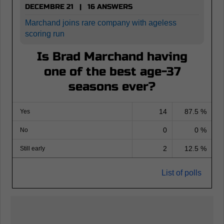
DECEMBRE 21 | 16 ANSWERS
Marchand joins rare company with ageless
scoring run
Is Brad Marchand having
one of the best age-37
seasons ever?
14
87.5 %
Yes
0
0 %
No
2
12.5 %
Still early
List of polls