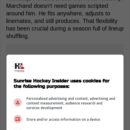
Marchand doesn't need games scripted
around him. He fits anywhere, adjusts to
linemates, and still produces. That flexibility
has been crucial during a season full of lineup
shuffling.
Sunrise Hockey Insider uses cookies for
the following purposes:
Personalised advertising and content, advertising and
content measurement, audience research and
services development
Store and/or access information on a device