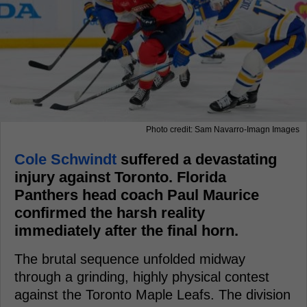
Photo credit: Sam Navarro-Imagn Images
Cole Schwindt
suffered a devastating
injury against Toronto. Florida
Panthers head coach Paul Maurice
confirmed the harsh reality
immediately after the final horn.
The brutal sequence unfolded midway
through a grinding, highly physical contest
against the Toronto Maple Leafs. The division