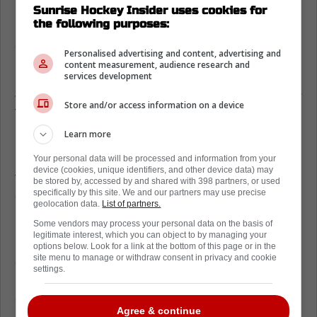
Luke Kunin
is stepping directly into the active
Sunrise Hockey Insider uses cookies for
the following purposes:
lineup. The coaching staff trusts his extensive
experience in high-pressure situations.
Personalised advertising and content, advertising and
content measurement, audience research and
Kunin brings a notably heavy game and a
services development
$775,000 contract that fits perfectly under the
Store and/or access information on a device
tight roster limits. He's built for a punishing,
physical style of hockey.
Learn more
He knows exactly what is expected when
Your personal data will be processed and information from your
device (cookies, unique identifiers, and other device data) may
tasked with providing energy and solid
be stored by, accessed by and shared with 398 partners, or used
specifically by this site. We and our partners may use precise
execution on the penalty kill. His veteran
geolocation data.
List of partners.
presence stabilizes the checking line.
Some vendors may process your personal data on the basis of
legitimate interest, which you can object to by managing your
Expect Kunin to immediately absorb the 9:13
options below. Look for a link at the bottom of this page or in the
site menu to manage or withdraw consent in privacy and cookie
of average ice time that Schwindt is leaving
settings.
behind. The coaching staff will rely on him
during critical defensive zone faceoffs.
Agree & continue