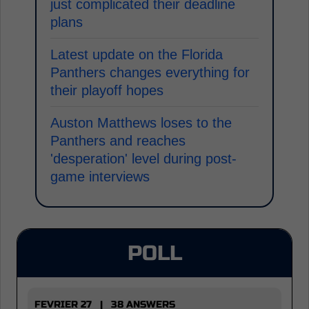
just complicated their deadline
plans
Latest update on the Florida
Panthers changes everything for
their playoff hopes
Auston Matthews loses to the
Panthers and reaches
'desperation' level during post-
game interviews
POLL
FEVRIER 27 | 38 ANSWERS