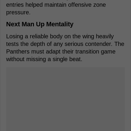
entries helped maintain offensive zone
pressure.
Next Man Up Mentality
Losing a reliable body on the wing heavily
tests the depth of any serious contender. The
Panthers must adapt their transition game
without missing a single beat.