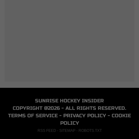
SUNRISE HOCKEY INSIDER
COPYRIGHT @2026 - ALL RIGHTS RESERVED.
TERMS OF SERVICE
-
PRIVACY POLICY
-
COOKIE
POLICY
RSS FEED
-
SITEMAP
-
ROBOTS.TXT