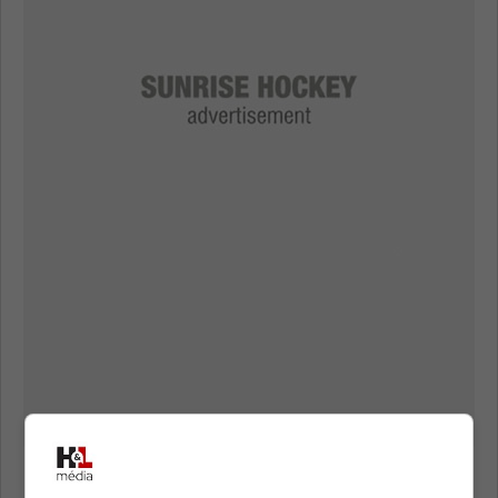
Maurice announced that veteran forward