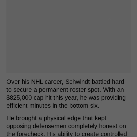
Over his NHL career, Schwindt battled hard
to secure a permanent roster spot. With an
$825,000 cap hit this year, he was providing
efficient minutes in the bottom six.
He brought a physical edge that kept
opposing defensemen completely honest on
the forecheck. His ability to create controlled