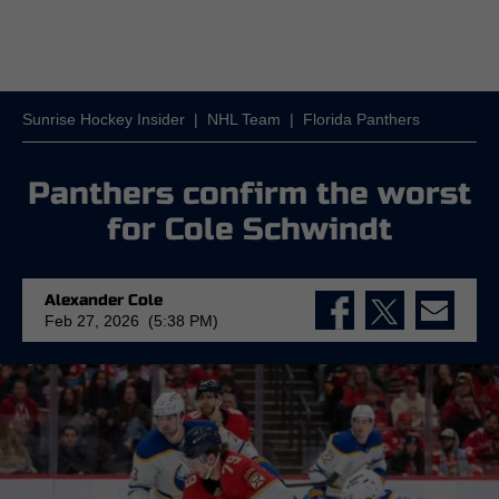
Sunrise Hockey Insider
|
NHL Team
|
Florida Panthers
Panthers confirm the worst
for Cole Schwindt
Alexander Cole
Feb 27, 2026 (5:38 PM)