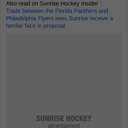
Also read on Sunrise Hockey Insider :
Trade between the Florida Panthers and
Philadelphia Flyers sees Sunrise receive a
familar face in proposal