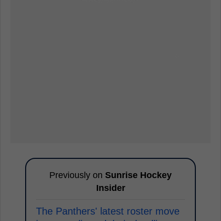
Previously on
Sunrise Hockey
Insider
The Panthers' latest roster move