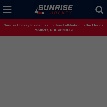
Sunrise Hockey Insider has no direct affiliation to the Florida
Panthers, NHL or NHLPA