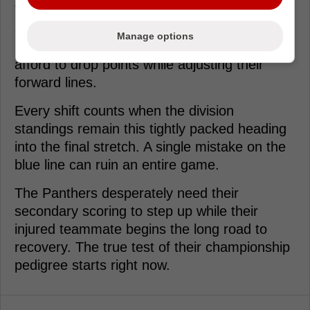
The Panthers face a grueling homestand
starting Wednesday against highly motivated
Manage options
Eastern Conference opponents. They can't
afford to drop points while adjusting their
forward lines.
Every shift counts when the division
standings remain this tightly packed heading
into the final stretch. A single mistake on the
blue line can ruin an entire game.
The Panthers desperately need their
secondary scoring to step up while their
injured teammate begins the long road to
recovery. The true test of their championship
pedigree starts right now.