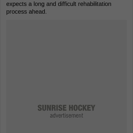
expects a long and difficult rehabilitation
process ahead.