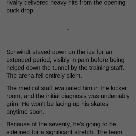
rivalry delivered heavy hits from the opening
puck drop.
-
Schwindt stayed down on the ice for an
extended period, visibly in pain before being
helped down the tunnel by the training staff.
The arena fell entirely silent.
The medical staff evaluated him in the locker
room, and the initial diagnosis was undeniably
grim. He won't be lacing up his skates
anytime soon.
Because of the severity, he's going to be
sidelined for a significant stretch. The team