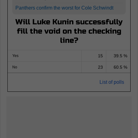
Panthers confirm the worst for Cole Schwindt
Will Luke Kunin successfully
fill the void on the checking
line?
15
39.5 %
Yes
23
60.5 %
No
List of polls