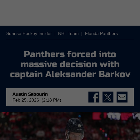
Sunrise Hockey Insider
|
NHL Team
|
Florida Panthers
Panthers forced into
massive decision with
captain Aleksander Barkov
Austin Sabourin
Feb 25, 2026 (2:18 PM)