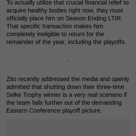
To actually utilize that crucial financial relief to
acquire healthy bodies right now, they must
officially place him on Season Ending LTIR.
That specific transaction makes him
completely ineligible to return for the
remainder of the year, including the playoffs.
-
Zito recently addressed the media and openly
admitted that shutting down their three-time
Selke Trophy winner is a very real scenario if
the team falls further out of the demanding
Eastern Conference playoff picture.