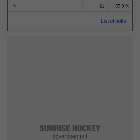
21
55.3 %
No
List of polls