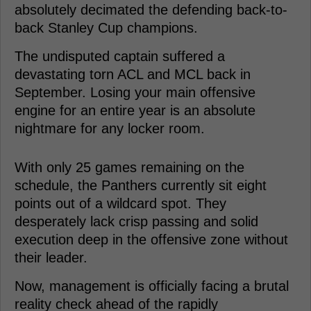
absolutely decimated the defending back-to-
back Stanley Cup champions.
The undisputed captain suffered a
devastating torn ACL and MCL back in
September. Losing your main offensive
engine for an entire year is an absolute
nightmare for any locker room.
With only 25 games remaining on the
schedule, the Panthers currently sit eight
points out of a wildcard spot. They
desperately lack crisp passing and solid
execution deep in the offensive zone without
their leader.
Now, management is officially facing a brutal
reality check ahead of the rapidly