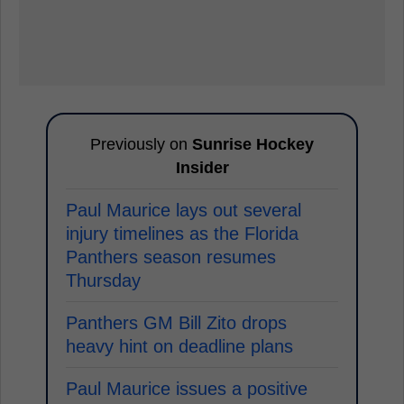
Previously on
Sunrise Hockey
Insider
Paul Maurice lays out several
injury timelines as the Florida
Panthers season resumes
Thursday
Panthers GM Bill Zito drops
heavy hint on deadline plans
Paul Maurice issues a positive