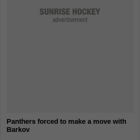
Panthers forced to make a move with
Barkov