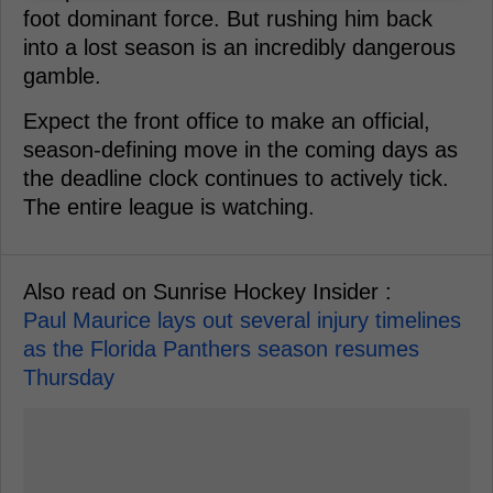
foot dominant force. But rushing him back
into a lost season is an incredibly dangerous
gamble.
Expect the front office to make an official,
season-defining move in the coming days as
the deadline clock continues to actively tick.
The entire league is watching.
Also read on Sunrise Hockey Insider :
Paul Maurice lays out several injury timelines
as the Florida Panthers season resumes
Thursday