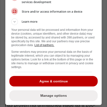
services development
Store and/or access information on a device
Learn more
Your personal data will be processed and information from your
device (cookies, unique identifiers, and other device data) may
The elite center has been skating individually
be stored by, accessed by and shared with 398 partners, or used
for roughly two months, but his original
specifically by this site. We and our partners may use precise
geolocation data.
List of partners.
recovery timeline was slated for seven to nine
Some vendors may process your personal data on the basis of
months.
legitimate interest, which you can object to by managing your
options below. Look for a link at the bottom of this page or in the
Florida desperately misses his controlled
site menu to manage or withdraw consent in privacy and cookie
settings.
entries and elite transition game pushing the
pace. He single-handedly forces opposing
Agree & continue
defensemen to heavily back off the blue line
every single shift.
Manage options
Over his NHL career, the Finnish superstar
has proven his unmatched value as a 200-