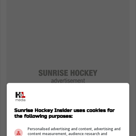
Sunrise Hockey Insider uses cookies for
the following purposes:
Personalised advertising and content, advertising and
content measurement, audience research and