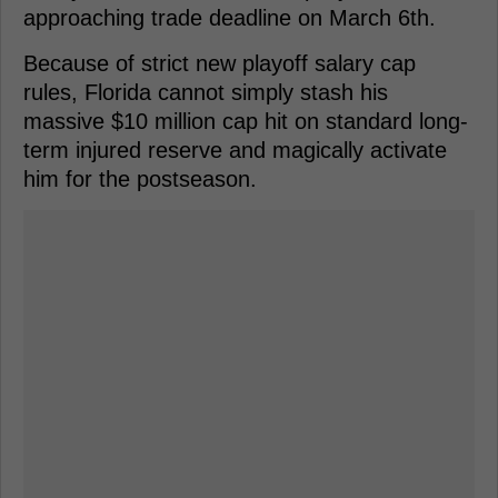
approaching trade deadline on March 6th.
Because of strict new playoff salary cap
rules, Florida cannot simply stash his
massive $10 million cap hit on standard long-
term injured reserve and magically activate
him for the postseason.