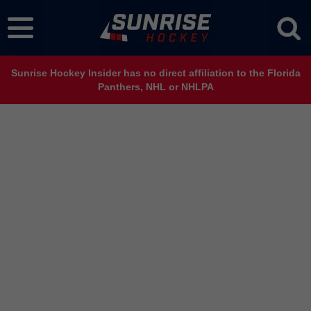
Sunrise Hockey Insider has no direct affiliation to the Florida
Panthers, NHL or NHLPA