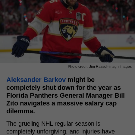
Photo credit: Jim Rassol-Imagn Images
Aleksander Barkov
might be
completely shut down for the year as
Florida Panthers General Manager Bill
Zito navigates a massive salary cap
dilemma.
The grueling NHL regular season is
completely unforgiving, and injuries have