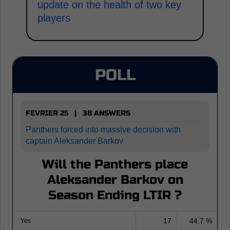
update on the health of two key
players
POLL
FEVRIER 25 | 38 ANSWERS
Panthers forced into massive decision with
captain Aleksander Barkov
Will the Panthers place
Aleksander Barkov on
Season Ending LTIR ?
17
44.7 %
Yes