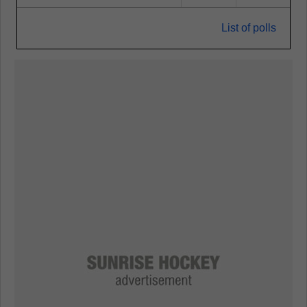
List of polls