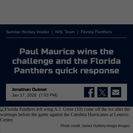
Sunrise Hockey Insider
|
NHL Team
|
Florida Panthers
Paul Maurice wins the
challenge and the Florida
Panthers quick response
Jonathan Ouimet
Jan 17, 2026 (7:53 PM)
Photo credit: James Guillory-Imagn Images