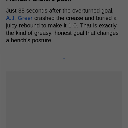
Just 35 seconds after the overturned goal,
A.J. Greer
crashed the crease and buried a
juicy rebound to make it 1-0. That is exactly
the kind of greasy, honest goal that changes
a bench's posture.
-