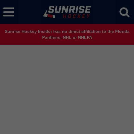
Sunrise Hockey Insider has no direct affiliation to the Florida
Panthers, NHL or NHLPA