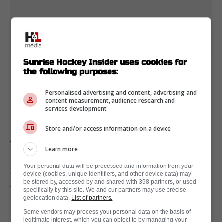
Sunrise Hockey Insider uses cookies for
Daniil Tarasov has quietly given Florida a
the following purposes:
chance most nights, and the recent starts
Personalised advertising and content, advertising and
back it up.
content measurement, audience research and
services development
In his last three starts before Saturday, he
Store and/or access information on a device
beat Colorado 2-1 with 27 saves on 28 shots,
then lost 3-2 in overtime to Montreal, and
Learn more
dropped a 6-2 game to St. Louis.
Your personal data will be processed and information from your
device (cookies, unique identifiers, and other device data) may
The key is how his calm feeds the skaters.
be stored by, accessed by and shared with 398 partners, or used
When Tarasov holds his edges and kills
specifically by this site. We and our partners may use precise
geolocation data.
List of partners.
rebounds, the D can box out once, then
Some vendors may process your personal data on the basis of
Florida can exit with control instead of praying
legitimate interest, which you can object to by managing your