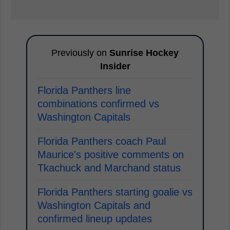
Previously on
Sunrise Hockey
Insider
Florida Panthers line
combinations confirmed vs
Washington Capitals
Florida Panthers coach Paul
Maurice's positive comments on
Tkachuck and Marchand status
Florida Panthers starting goalie vs
Washington Capitals and
confirmed lineup updates