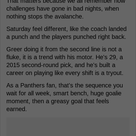
That matters because we all remember how
challenges have gone in bad nights, when
nothing stops the avalanche.
Saturday feel different, like the coach landed
a punch and the players punched right back.
Greer doing it from the second line is not a
fluke, it is a trend with his motor. He's 29, a
2015 second-round pick, and he's built a
career on playing like every shift is a tryout.
As a Panthers fan, that's the sequence you
wait for all week, smart bench, huge goalie
moment, then a greasy goal that feels
earned.