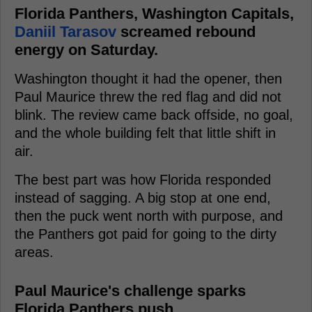
Florida Panthers, Washington Capitals,
Daniil Tarasov
screamed rebound
energy on Saturday.
Washington thought it had the opener, then
Paul Maurice threw the red flag and did not
blink. The review came back offside, no goal,
and the whole building felt that little shift in
air.
The best part was how Florida responded
instead of sagging. A big stop at one end,
then the puck went north with purpose, and
the Panthers got paid for going to the dirty
areas.
Paul Maurice's challenge sparks
Florida Panthers push