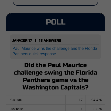
POLL
JANVIER 17 | 18 ANSWERS
Paul Maurice wins the challenge and the Florida
Panthers quick response
Did the Paul Maurice
challenge swing the Florida
Panthers game vs the
Washington Capitals?
17
94.4 %
Yes huge
1
5.6 %
Just noise