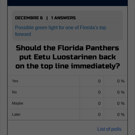
DECEMBRE 6 | 1 ANSWERS
Possible green light for one of Florida's top
forward
Should the Florida Panthers
put Eetu Luostarinen back
on the top line immediately?
0
0 %
Yes
0
0 %
No
0
0 %
Maybe
0
0 %
Later
List of polls