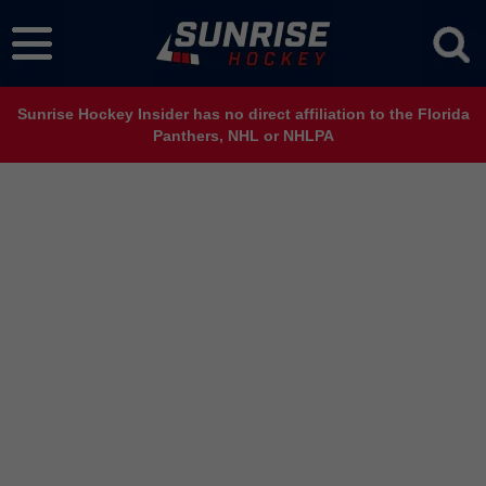
Sunrise Hockey Insider has no direct affiliation to the Florida
Panthers, NHL or NHLPA