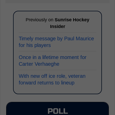
Previously on
Sunrise Hockey
Insider
Timely message by Paul Maurice
for his players
Once in a lifetime moment for
Carter Verhaeghe
With new off ice role, veteran
forward returns to lineup
POLL