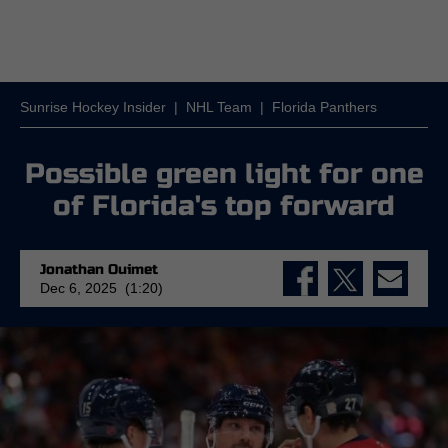
Sunrise Hockey Insider
|
NHL Team
|
Florida Panthers
Possible green light for one
of Florida's top forward
Jonathan Ouimet
Dec 6, 2025 (1:20)