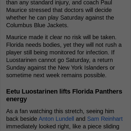
than any standard injury, and coach Paul
Maurice stressed that doctors will decide
whether he can play Saturday against the
Columbus Blue Jackets.
Maurice made it clear no risk will be taken.
Florida needs bodies, yet they will not rush a
player still being monitored for infection. If
Luostarinen cannot go Saturday, a return
Sunday against the New York Islanders or
sometime next week remains possible.
Eetu Luostarinen lifts Florida Panthers
energy
As a fan watching this stretch, seeing him
back beside
Anton Lundell
and
Sam Reinhart
immediately looked right, like a piece sliding