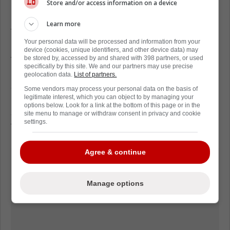
Store and/or access information on a device
in a game.
Learn more
The Panthers now try to snap their home skid
Your personal data will be processed and information from your
Saturday against Columbus before hosting
device (cookies, unique identifiers, and other device data) may
the Islanders on Sunday. At 0-4-1 in their
be stored by, accessed by and shared with 398 partners, or used
specifically by this site. We and our partners may use precise
past five at Amerant Bank Arena, they need
geolocation data.
List of partners.
someone to change the temperature.
Some vendors may process your personal data on the basis of
Luostarinen's return, whether Saturday or
legitimate interest, which you can object to by managing your
options below. Look for a link at the bottom of this page or in the
soon after, might be the spark that resets
site menu to manage or withdraw consent in privacy and cookie
settings.
their rhythm.
Agree & continue
Manage options