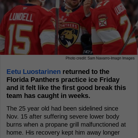
Photo credit: Sam Navarro-Imagn Images
Eetu Luostarinen
returned to the
Florida Panthers practice ice Friday
and it felt like the first good break this
team has caught in weeks.
The 25 year old had been sidelined since
Nov. 15 after suffering severe lower body
burns when a propane grill malfunctioned at
home. His recovery kept him away longer