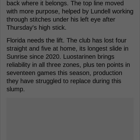
back where it belongs. The top line moved
with more purpose, helped by Lundell working
through stitches under his left eye after
Thursday's high stick.
Florida needs the lift. The club has lost four
straight and five at home, its longest slide in
Sunrise since 2020. Luostarinen brings
reliability in all three zones, plus ten points in
seventeen games this season, production
they have struggled to replace during this
slump.