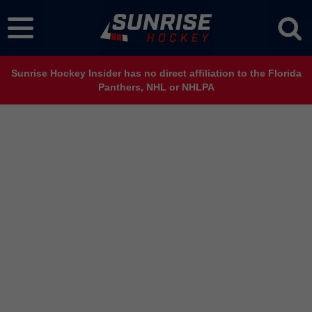
Sunrise Hockey Insider has no direct affiliation to the Florida
Panthers, NHL or NHLPA