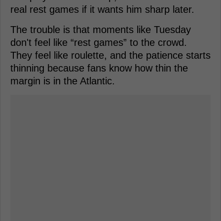
real rest games if it wants him sharp later.
The trouble is that moments like Tuesday
don't feel like “rest games” to the crowd.
They feel like roulette, and the patience starts
thinning because fans know how thin the
margin is in the Atlantic.