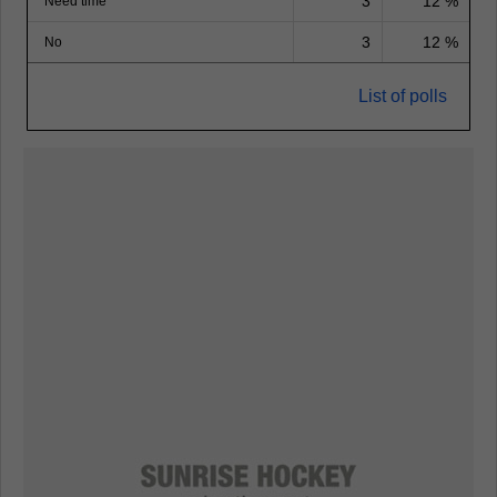
3
12 %
Need time
3
12 %
No
List of polls