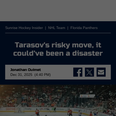
Sunrise Hockey Insider
|
NHL Team
|
Florida Panthers
Tarasov's risky move, it
could've been a disaster
Jonathan Ouimet
Dec 31, 2025 (4:40 PM)