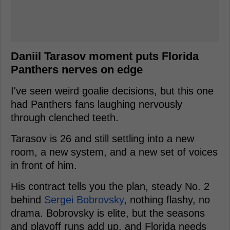
Daniil Tarasov moment puts Florida
Panthers nerves on edge
I've seen weird goalie decisions, but this one
had Panthers fans laughing nervously
through clenched teeth.
Tarasov is 26 and still settling into a new
room, a new system, and a new set of voices
in front of him.
His contract tells you the plan, steady No. 2
behind
Sergei Bobrovsky
, nothing flashy, no
drama. Bobrovsky is elite, but the seasons
and playoff runs add up, and Florida needs