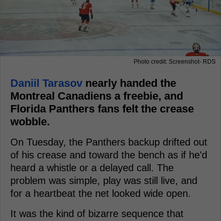
Photo credit: Screenshot- RDS
Daniil Tarasov
nearly handed the
Montreal Canadiens a freebie, and
Florida Panthers fans felt the crease
wobble.
On Tuesday, the Panthers backup drifted out
of his crease and toward the bench as if he'd
heard a whistle or a delayed call. The
problem was simple, play was still live, and
for a heartbeat the net looked wide open.
It was the kind of bizarre sequence that