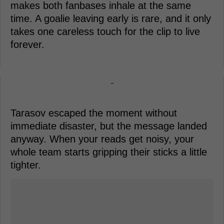
makes both fanbases inhale at the same
time. A goalie leaving early is rare, and it only
takes one careless touch for the clip to live
forever.
-
Tarasov escaped the moment without
immediate disaster, but the message landed
anyway. When your reads get noisy, your
whole team starts gripping their sticks a little
tighter.