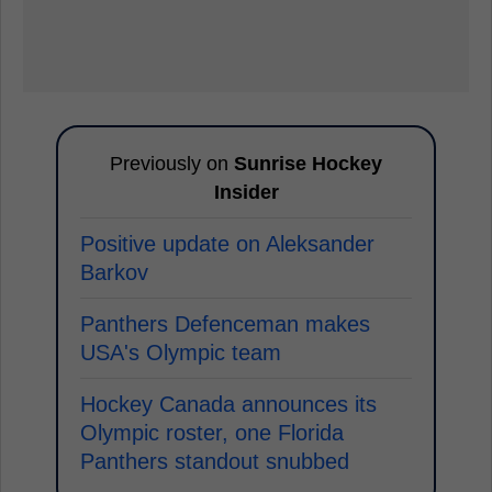
Previously on
Sunrise Hockey
Insider
Positive update on Aleksander
Barkov
Panthers Defenceman makes
USA's Olympic team
Hockey Canada announces its
Olympic roster, one Florida
Panthers standout snubbed