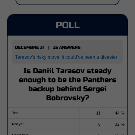
POLL
DECEMBRE 31 | 25 ANSWERS
Tarasov's risky move, it could've been a disaster
Is Daniil Tarasov steady
enough to be the Panthers
backup behind Sergei
Bobrovsky?
11
44 %
Yes
8
32 %
Not yet