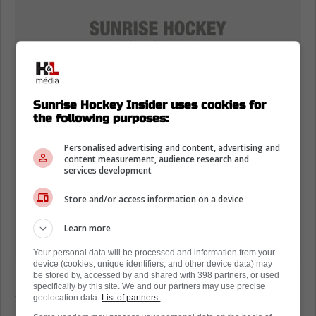
Sunrise Hockey Insider uses cookies for
the following purposes:
Personalised advertising and content, advertising and
content measurement, audience research and
services development
Store and/or access information on a device
Learn more
Your personal data will be processed and information from your
device (cookies, unique identifiers, and other device data) may
be stored by, accessed by and shared with 398 partners, or used
It also feeds the bigger conversation about
specifically by this site. We and our partners may use precise
trust, because goaltending is confidence
geolocation data.
List of partners.