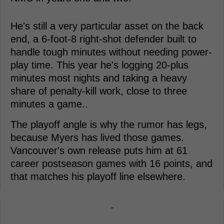
He's still a very particular asset on the back
end, a 6-foot-8 right-shot defender built to
handle tough minutes without needing power-
play time. This year he's logging 20-plus
minutes most nights and taking a heavy
share of penalty-kill work, close to three
minutes a game..
The playoff angle is why the rumor has legs,
because Myers has lived those games.
Vancouver's own release puts him at 61
career postseason games with 16 points, and
that matches his playoff line elsewhere.
-