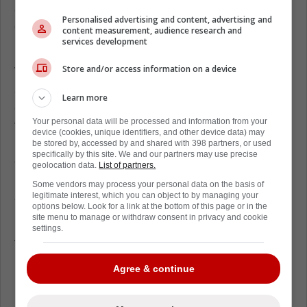
accounts, and with a full NMC he controls the
Personalised advertising and content, advertising and
destination, so it's not about “can Florida get
content measurement, audience research and
services development
him,” it's “would he want Florida.”
Store and/or access information on a device
Tyler Myers has never won the Stanley Cup,
and at this stage of his career that reality can
Learn more
change how you look at your options. If a
Your personal data will be processed and information from your
true contender comes calling, it's easy to
device (cookies, unique identifiers, and other device data) may
imagine him being more open to a move,
be stored by, accessed by and shared with 398 partners, or used
specifically by this site. We and our partners may use precise
even if it means waiving his no-move
geolocation data.
List of partners.
protection, because you don't get endless
Some vendors may process your personal data on the basis of
shots at a ring.
legitimate interest, which you can object to by managing your
options below. Look for a link at the bottom of this page or in the
site menu to manage or withdraw consent in privacy and cookie
He's built a long, respected NHL career, but
settings.
for some veterans the Cup becomes the one
box left unchecked, and that can be a
Agree & continue
powerful reason to accept a trade and chase
it while the window is still there.