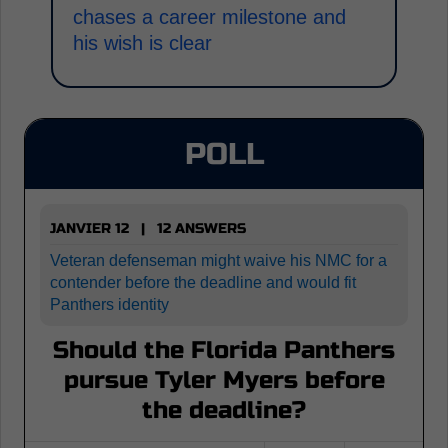
chases a career milestone and
his wish is clear
POLL
JANVIER 12 | 12 ANSWERS
Veteran defenseman might waive his NMC for a
contender before the deadline and would fit
Panthers identity
Should the Florida Panthers
pursue Tyler Myers before
the deadline?