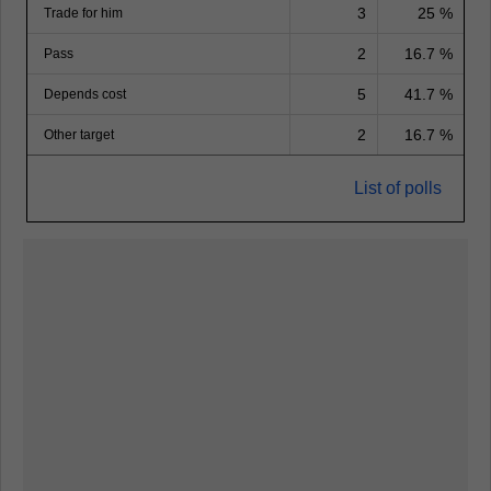
3
25 %
Trade for him
2
16.7 %
Pass
5
41.7 %
Depends cost
2
16.7 %
Other target
List of polls