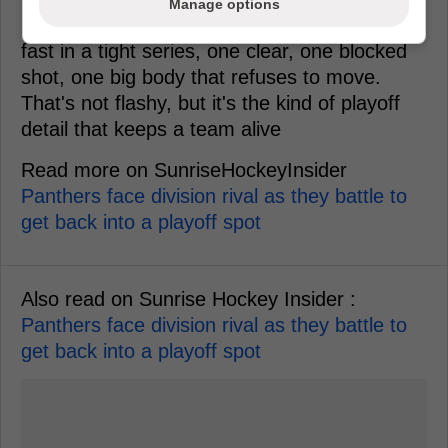
Manage options
If it ever happened, the value would show up
fast in a tight series, one clear, one blocked
shot, one big body that refuses to move.
That's not flashy, but it's the kind of playoff
detail that keeps a team alive
Read more on SunriseHockeyInsider
Panthers face division rival as they battle to
get back into a playoff spot
Also read on Sunrise Hockey Insider :
Panthers face division rival as they battle to
get back into a playoff spot