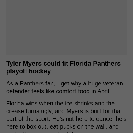
Tyler Myers could fit Florida Panthers
playoff hockey
As a Panthers fan, I get why a huge veteran
defender feels like comfort food in April.
Florida wins when the ice shrinks and the
crease turns ugly, and Myers is built for that
part of the sport. He's not here to dance, he's
here to box out, eat pucks on the wall, and