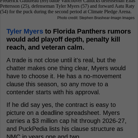
Photo credit: Stephen Brashear-Imagn Images
Tyler Myers
to Florida Panthers rumors
would add playoff depth, penalty kill
reach, and veteran calm.
A trade is not close until it's real, but the
chatter makes one thing clear, Myers would
have to choose it. He has a no-movement
clause this season, so any move to a
contender starts with his approval.
If he did say yes, the contract is easy to
picture on a deadline spreadsheet. Myers
carries a $3 million cap hit through 2026-27,
and PuckPedia lists his clause structure as
NMC in years one and two.