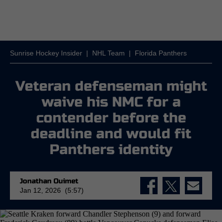
Sunrise Hockey Insider
|
NHL Team
|
Florida Panthers
Veteran defenseman might
waive his NMC for a
contender before the
deadline and would fit
Panthers identity
Jonathan Ouimet
Jan 12, 2026 (5:57)