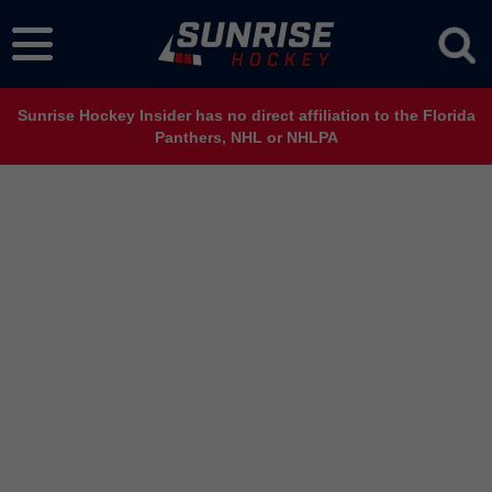
Sunrise Hockey Insider has no direct affiliation to the Florida
Panthers, NHL or NHLPA