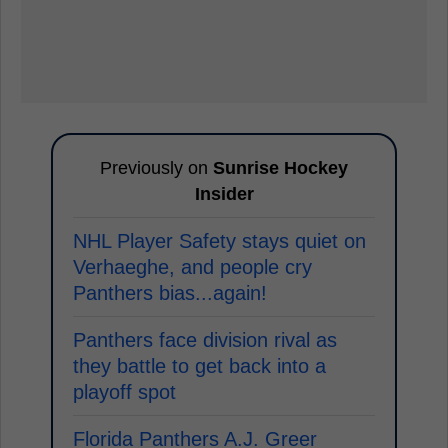
Previously on
Sunrise Hockey
Insider
NHL Player Safety stays quiet on
Verhaeghe, and people cry
Panthers bias...again!
Panthers face division rival as
they battle to get back into a
playoff spot
Florida Panthers A.J. Greer