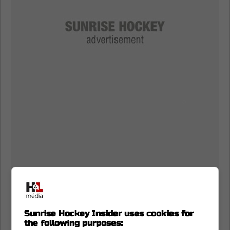
The waiver piece is the whole plot twist,
Sunrise Hockey Insider uses cookies for
though. Myers loves Vancouver by most
the following purposes: