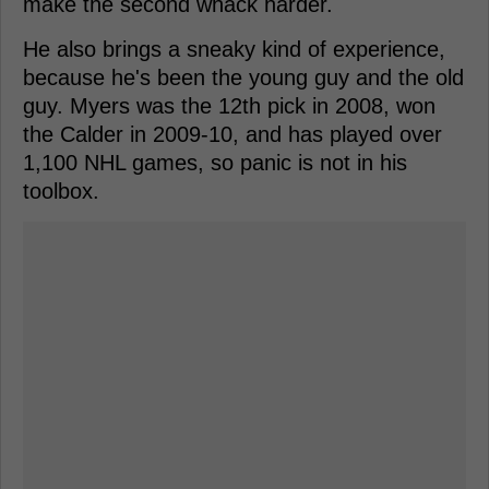
make the second whack harder.
He also brings a sneaky kind of experience,
because he's been the young guy and the old
guy. Myers was the 12th pick in 2008, won
the Calder in 2009-10, and has played over
1,100 NHL games, so panic is not in his
toolbox.