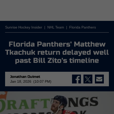
Sunrise Hockey Insider
|
NHL Team
|
Florida Panthers
Florida Panthers' Matthew
Tkachuk return delayed well
past Bill Zito's timeline
Jonathan Ouimet
Jan 18, 2026 (10:07 PM)