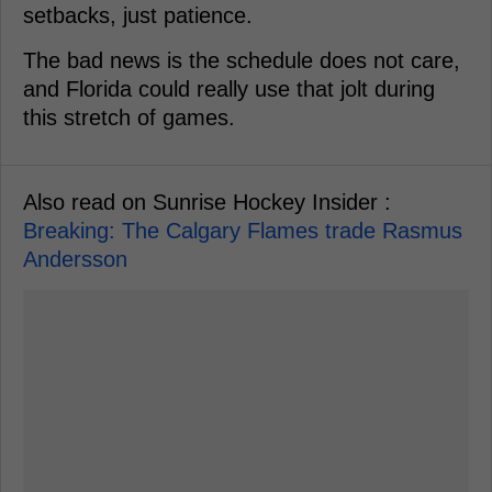
setbacks, just patience.
The bad news is the schedule does not care,
and Florida could really use that jolt during
this stretch of games.
Also read on Sunrise Hockey Insider :
Breaking: The Calgary Flames trade Rasmus
Andersson