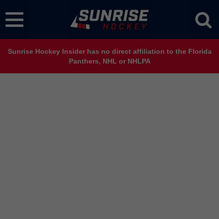
Sunrise Hockey Insider has no direct affiliation to the Florida
Panthers, NHL or NHLPA