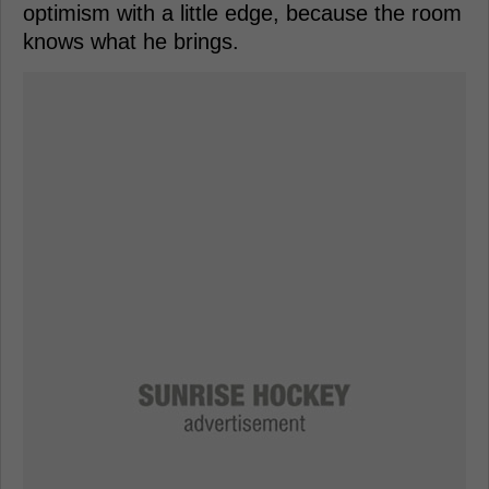
optimism with a little edge, because the room
knows what he brings.