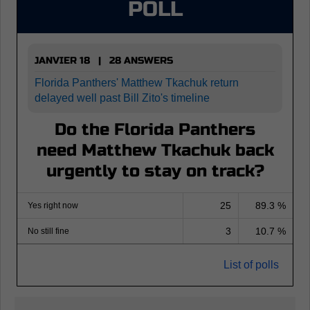
POLL
JANVIER 18 | 28 ANSWERS
Florida Panthers' Matthew Tkachuk return
delayed well past Bill Zito's timeline
Do the Florida Panthers
need Matthew Tkachuk back
urgently to stay on track?
25
89.3 %
Yes right now
3
10.7 %
No still fine
List of polls