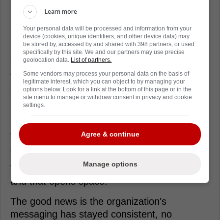
better with Tkachuk stirring the whole pot.
Learn more
Your personal data will be processed and information from your
Maurice actually admitted there's value just
device (cookies, unique identifiers, and other device data) may
having him around, because it lifts practice
be stored by, accessed by and shared with 398 partners, or used
specifically by this site. We and our partners may use precise
energy and the chirping returns.
geolocation data.
List of partners.
Some vendors may process your personal data on the basis of
That stuff sounds small until you watch a long
legitimate interest, which you can object to by managing your
season grind guys down.
options below. Look for a link at the bottom of this page or in the
site menu to manage or withdraw consent in privacy and cookie
settings.
On the ice, Florida misses the snarl and the
net-front chaos, especially on nights when
the power play needs a second look in the
Agree & continue
slot.
Manage options
Tkachuk forces defenders to turn their heads,
and that opens space.
The good news is the organization's
messaging has stayed consistent, no