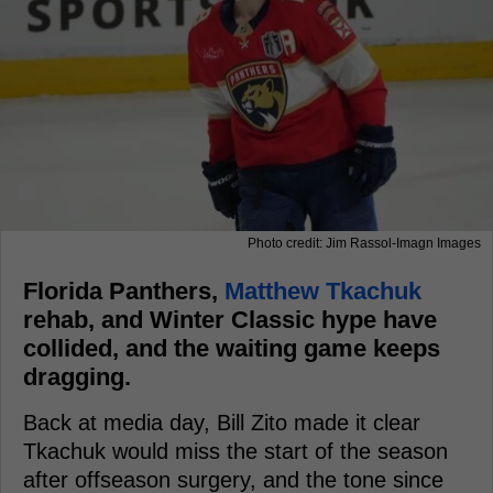
Photo credit: Jim Rassol-Imagn Images
Florida Panthers,
Matthew Tkachuk
rehab, and Winter Classic hype have
collided, and the waiting game keeps
dragging.
Back at media day, Bill Zito made it clear
Tkachuk would miss the start of the season
after offseason surgery, and the tone since