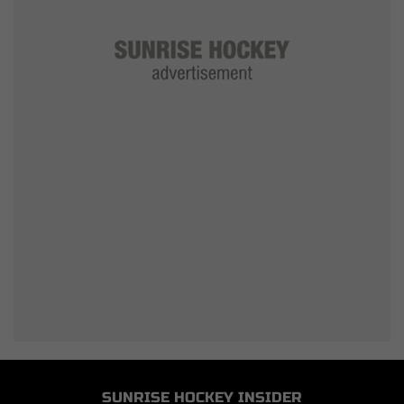
SUNRISE HOCKEY INSIDER