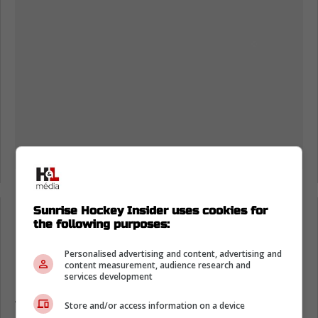
-
Sunrise Hockey Insider uses cookies for
the following purposes:
Matthew Tkachuk return would change
Personalised advertising and content, advertising and
Florida Panthers stretch
content measurement, audience research and
services development
As a fan, it's hard not to feel impatient,
Store and/or access information on a device
because this team looks good, but it looks