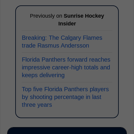
Previously on
Sunrise Hockey
Insider
Breaking: The Calgary Flames
trade Rasmus Andersson
Florida Panthers forward reaches
impressive career-high totals and
keeps delivering
Top five Florida Panthers players
by shooting percentage in last
three years