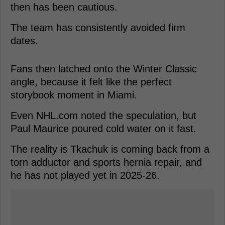
then has been cautious.
The team has consistently avoided firm
dates.
Fans then latched onto the Winter Classic
angle, because it felt like the perfect
storybook moment in Miami.
Even NHL.com noted the speculation, but
Paul Maurice poured cold water on it fast.
The reality is Tkachuk is coming back from a
torn adductor and sports hernia repair, and
he has not played yet in 2025-26.