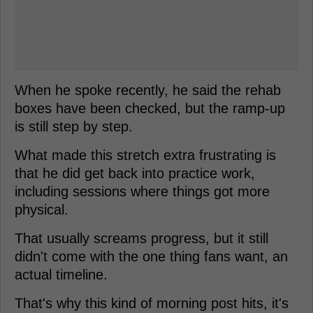
When he spoke recently, he said the rehab
boxes have been checked, but the ramp-up
is still step by step.
What made this stretch extra frustrating is
that he did get back into practice work,
including sessions where things got more
physical.
That usually screams progress, but it still
didn't come with the one thing fans want, an
actual timeline.
That's why this kind of morning post hits, it's