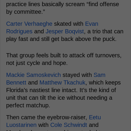
practice lines basically scream “find offense
by committee.”
Carter Verhaeghe
skated with
Evan
Rodrigues
and
Jesper Boqvist
, a trio that can
play fast and still get back above the puck.
That group feels built to attack off turnovers,
not just cycle and hope.
Mackie Samoskevich
stayed with
Sam
Bennett
and
Matthew Tkachuk
, which keeps
Florida’s nastiest line intact. It’s the kind of
unit that can tilt the ice without needing a
perfect matchup.
Then came the eyebrow-raiser,
Eetu
Luostarinen
with
Cole Schwindt
and