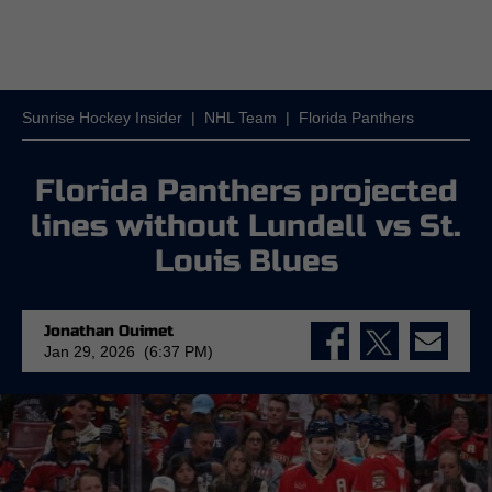
Sunrise Hockey Insider
|
NHL Team
|
Florida Panthers
Florida Panthers projected
lines without Lundell vs St.
Louis Blues
Jonathan Ouimet
Jan 29, 2026 (6:37 PM)