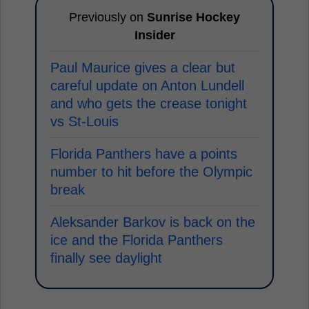
Previously on
Sunrise Hockey
Insider
Paul Maurice gives a clear but
careful update on Anton Lundell
and who gets the crease tonight
vs St-Louis
Florida Panthers have a points
number to hit before the Olympic
break
Aleksander Barkov is back on the
ice and the Florida Panthers
finally see daylight