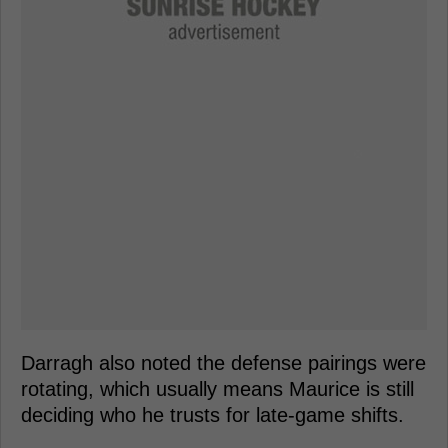
Darragh also noted the defense pairings were
rotating, which usually means Maurice is still
deciding who he trusts for late-game shifts.