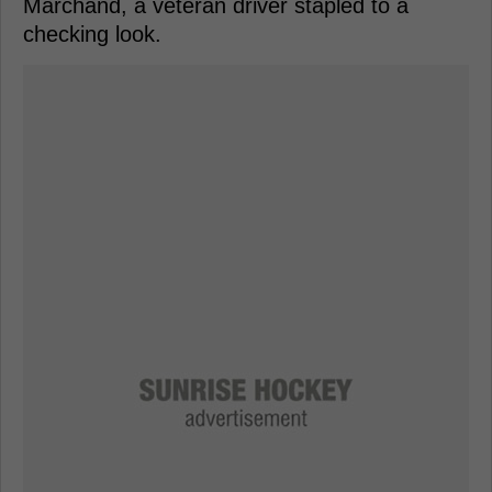
Marchand, a veteran driver stapled to a
checking look.