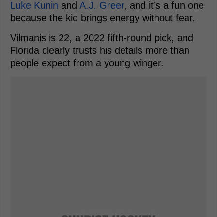
Luke Kunin
and
A.J. Greer
, and it’s a fun one
because the kid brings energy without fear.
Vilmanis is 22, a 2022 fifth-round pick, and
Florida clearly trusts his details more than
people expect from a young winger.