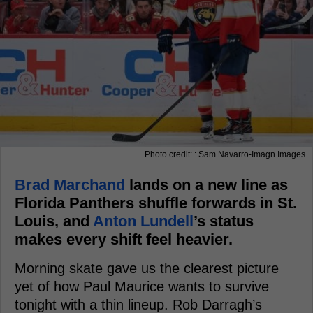
Photo credit: : Sam Navarro-Imagn Images
Brad Marchand
lands on a new line as
Florida Panthers shuffle forwards in St.
Louis, and
Anton Lundell
’s status
makes every shift feel heavier.
Morning skate gave us the clearest picture
yet of how Paul Maurice wants to survive
tonight with a thin lineup. Rob Darragh’s