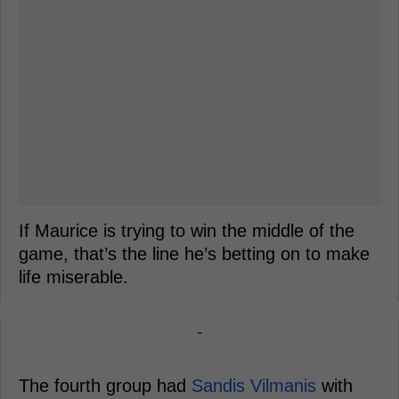
If Maurice is trying to win the middle of the
game, that’s the line he’s betting on to make
life miserable.
-
The fourth group had
Sandis Vilmanis
with