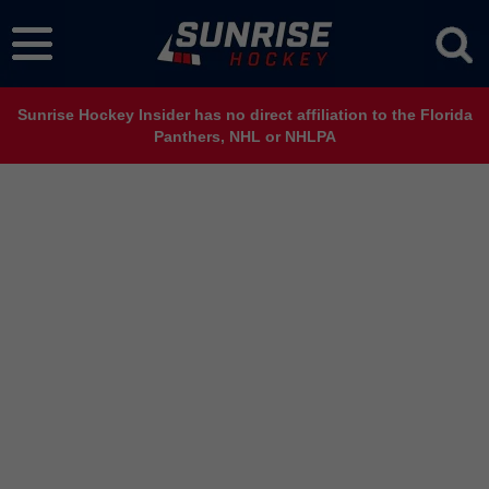
Sunrise Hockey Insider has no direct affiliation to the Florida
Panthers, NHL or NHLPA