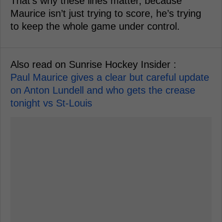
That’s why these lines matter, because
Maurice isn’t just trying to score, he’s trying
to keep the whole game under control.
Also read on Sunrise Hockey Insider :
Paul Maurice gives a clear but careful update
on Anton Lundell and who gets the crease
tonight vs St-Louis