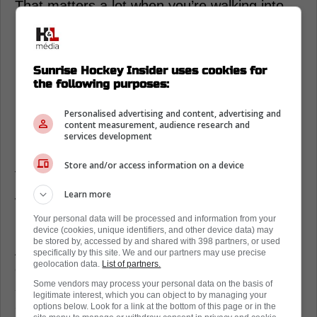
That matters a lot when you’re walking into
St. Louis knowing you may have to win 2-1
hockey.
Brad Marchand changes how the
Sunrise Hockey Insider uses cookies for
the following purposes:
Florida Panthers breathe
Personalised advertising and content, advertising and
Panthers fans can feel it, even when the
content measurement, audience research and
bench is tense, Marchand finds a way to
services development
loosen everyone up so they’re not gripping
Store and/or access information on a device
the stick like it’s a tryout.
Learn more
When your room is missing bodies, that calm
matters as much as any system tweak.
Your personal data will be processed and information from your
device (cookies, unique identifiers, and other device data) may
be stored by, accessed by and shared with 398 partners, or used
And when a top-three line is always
specifically by this site. We and our partners may use precise
geolocation data.
List of partners.
dangerous, Maurice can coach cleaner,
Some vendors may process your personal data on the basis of
shorter explanations, fewer panic buttons,
legitimate interest, which you can object to by managing your
and more “next shift” confidence.
options below. Look for a link at the bottom of this page or in the