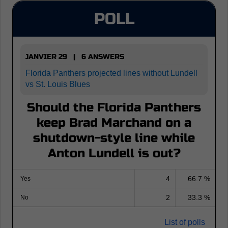
POLL
JANVIER 29 | 6 ANSWERS
Florida Panthers projected lines without Lundell
vs St. Louis Blues
Should the Florida Panthers
keep Brad Marchand on a
shutdown-style line while
Anton Lundell is out?
4
66.7 %
Yes
2
33.3 %
No
List of polls