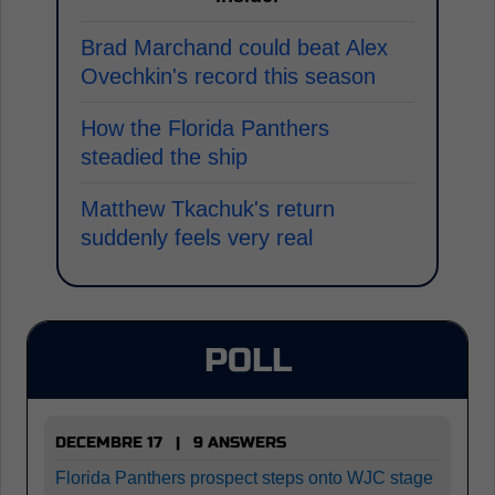
Brad Marchand could beat Alex
Ovechkin's record this season
How the Florida Panthers
steadied the ship
Matthew Tkachuk's return
suddenly feels very real
POLL
DECEMBRE 17 | 9 ANSWERS
Florida Panthers prospect steps onto WJC stage