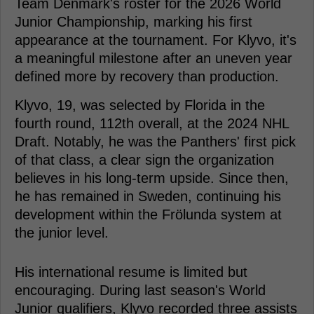
Team Denmark's roster for the 2026 World
Junior Championship, marking his first
appearance at the tournament. For Klyvo, it's
a meaningful milestone after an uneven year
defined more by recovery than production.
Klyvo, 19, was selected by Florida in the
fourth round, 112th overall, at the 2024 NHL
Draft. Notably, he was the Panthers' first pick
of that class, a clear sign the organization
believes in his long-term upside. Since then,
he has remained in Sweden, continuing his
development within the Frölunda system at
the junior level.
His international resume is limited but
encouraging. During last season's World
Junior qualifiers, Klyvo recorded three assists