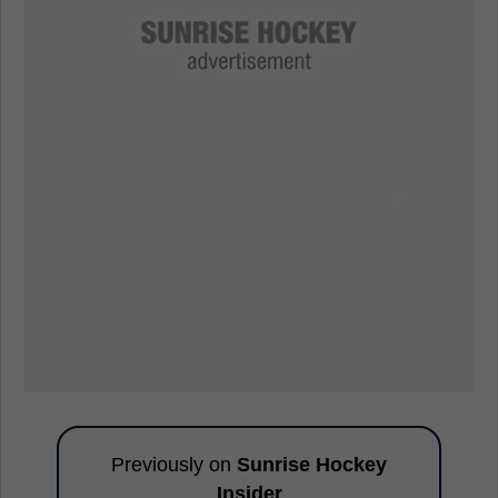
Previously on
Sunrise Hockey
Insider