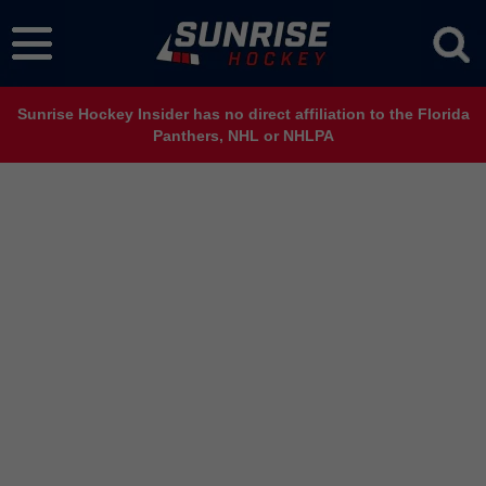
Sunrise Hockey Insider has no direct affiliation to the Florida
Panthers, NHL or NHLPA