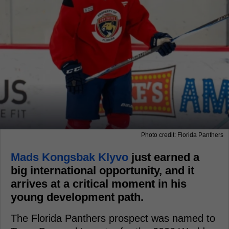
Photo credit: Florida Panthers
Mads Kongsbak Klyvo
just earned a
big international opportunity, and it
arrives at a critical moment in his
young development path.
The Florida Panthers prospect was named to