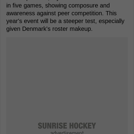
in five games, showing composure and
awareness against peer competition. This
year's event will be a steeper test, especially
given Denmark's roster makeup.