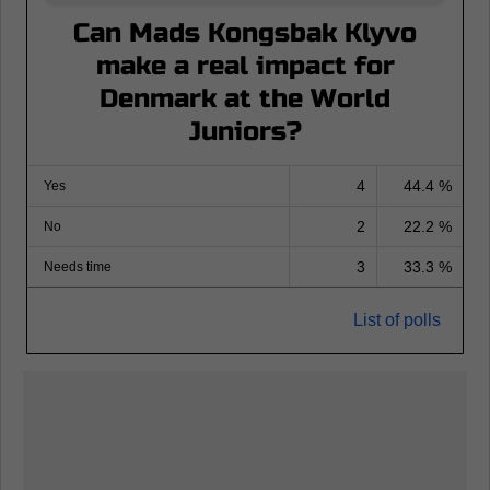
Can Mads Kongsbak Klyvo
make a real impact for
Denmark at the World
Juniors?
4
44.4 %
Yes
2
22.2 %
No
3
33.3 %
Needs time
List of polls