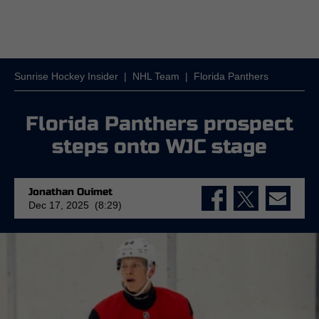
Sunrise Hockey Insider
|
NHL Team
|
Florida Panthers
Florida Panthers prospect
steps onto WJC stage
Jonathan Ouimet
Dec 17, 2025 (8:29)