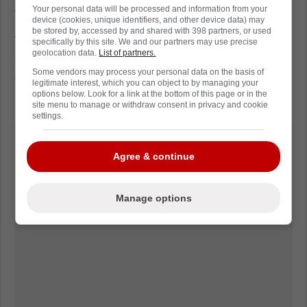
Your personal data will be processed and information from your
trajectory heading into next season.
device (cookies, unique identifiers, and other device data) may
be stored by, accessed by and shared with 398 partners, or used
The spotlight won't be forgiving, but it's a
specifically by this site. We and our partners may use precise
geolocation data.
List of partners.
chance Klyvo has earned, and one that could
Some vendors may process your personal data on the basis of
quietly matter for both Denmark and Florida's
legitimate interest, which you can object to by managing your
prospect pipeline.
options below. Look for a link at the bottom of this page or in the
site menu to manage or withdraw consent in privacy and cookie
settings.
Agree & continue
Manage options