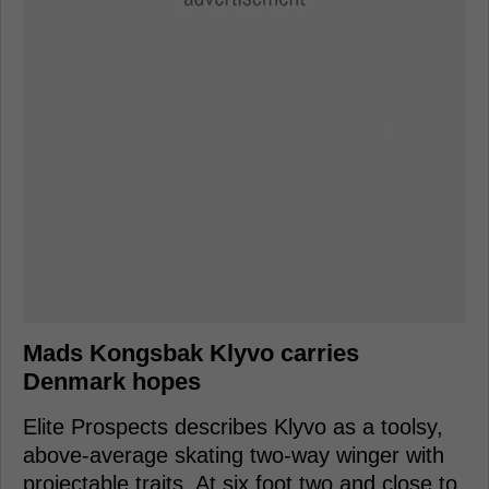
Mads Kongsbak Klyvo carries
Denmark hopes
Elite Prospects describes Klyvo as a toolsy,
above-average skating two-way winger with
projectable traits. At six foot two and close to