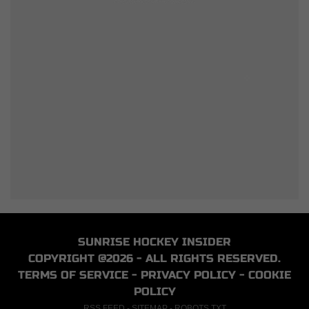
SUNRISE HOCKEY INSIDER
COPYRIGHT @2026 - ALL RIGHTS RESERVED.
TERMS OF SERVICE
-
PRIVACY POLICY
-
COOKIE
POLICY
RSS FEED
-
SITEMAP
-
ROBOTS.TXT