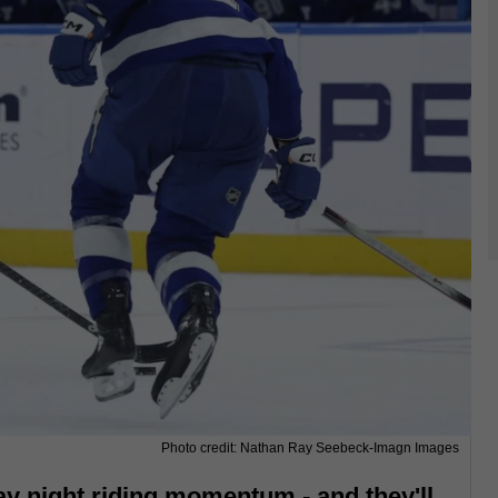
Photo credit: Nathan Ray Seebeck-Imagn Images
ay night riding momentum - and they'll