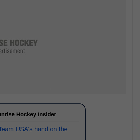
nrise Hockey Insider
 Team USA's hand on the