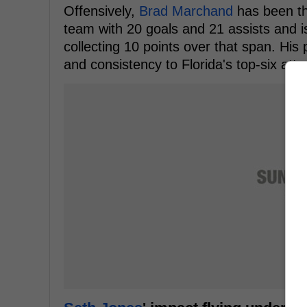
Offensively,
Brad Marchand
has been th
team with 20 goals and 21 assists and is
collecting 10 points over that span. Hi
and consistency to Florida's top-six atta