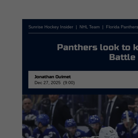
Sunrise Hockey Insider
|
NHL Team
|
Florida Panther
Panthers look to
Battle
Jonathan Ouimet
Dec 27, 2025 (9:00)