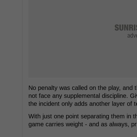
No penalty was called on the play, and 
not face any supplemental discipline. Give
the incident only adds another layer of
With just one point separating them in t
game carries weight - and as always, pr