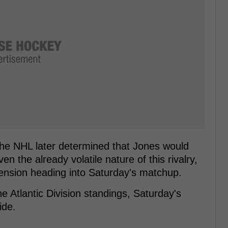
the NHL later determined that Jones would
n the already volatile nature of this rivalry,
 tension heading into Saturday's matchup.
he Atlantic Division standings, Saturday's
ide.