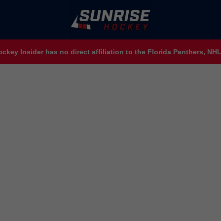
ckey Insider has no direct affiliation to the Florida Panthers, N