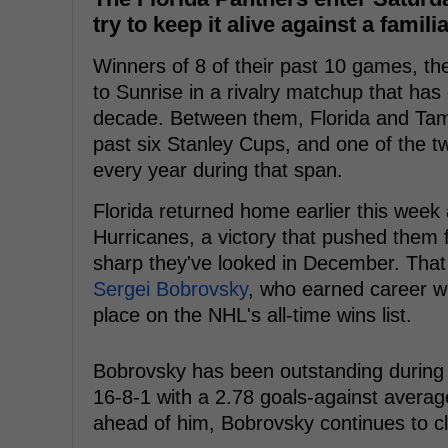
try to keep it alive against a familia
Winners of 8 of their past 10 games, t
to Sunrise in a rivalry matchup that has
decade. Between them, Florida and Tam
past six Stanley Cups, and one of the t
every year during that span.
Florida returned home earlier this week 
Hurricanes, a victory that pushed them 
sharp they've looked in December. That
Sergei Bobrovsky
, who earned career wi
place on the NHL's all-time wins list.
Bobrovsky has been outstanding during t
16-8-1 with a 2.78 goals-against average
ahead of him, Bobrovsky continues to cli