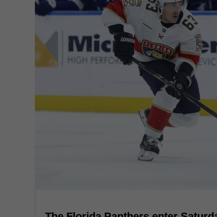
The Florida Panthers enter Saturd