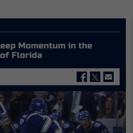
s
 keep Momentum in the
 of Florida