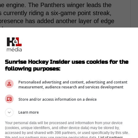
e engine. The Panthers winger leads the
 currently riding a six-game point streak,
s presence has added another layer of edge
ck.
Sunrise Hockey Insider uses cookies for the
following purposes:
Personalised advertising and content, advertising and content
measurement, audience research and services development
Store and/or access information on a device
Learn more
Your personal data will be processed and information from your device
(cookies, unique identifiers, and other device data) may be stored by,
accessed by and shared with 398 partners, or used specifically by this site.
We and our partners may use precise geolocation data.
List of partners.