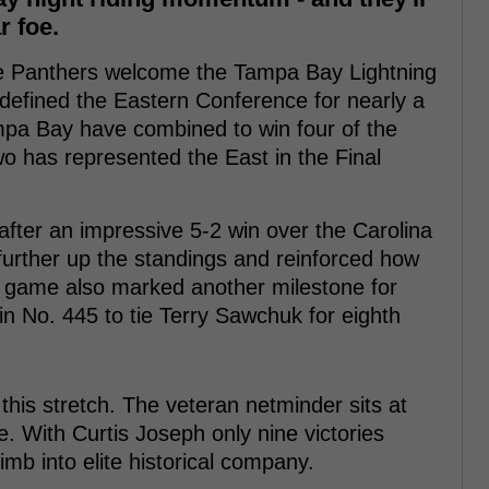
r foe.
he Panthers welcome the Tampa Bay Lightning
 defined the Eastern Conference for nearly a
pa Bay have combined to win four of the
wo has represented the East in the Final
after an impressive 5-2 win over the Carolina
further up the standings and reinforced how
 game also marked another milestone for
n No. 445 to tie Terry Sawchuk for eighth
his stretch. The veteran netminder sits at
. With Curtis Joseph only nine victories
mb into elite historical company.