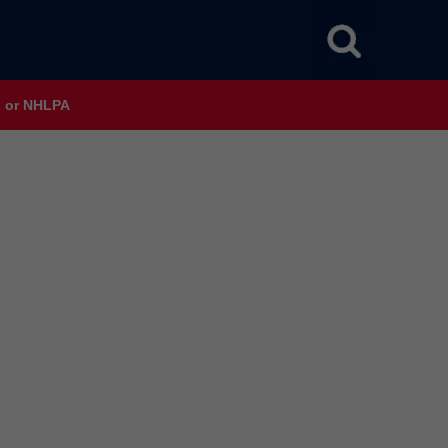
HL or NHLPA