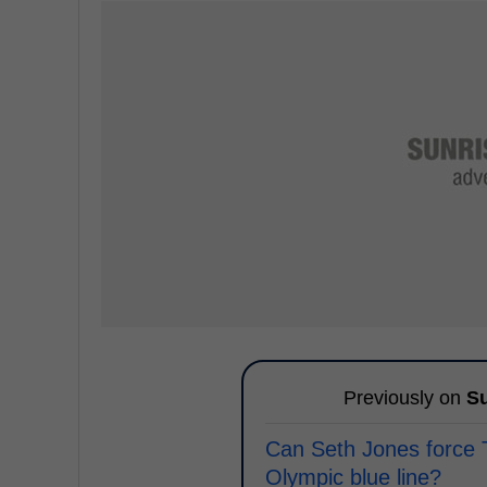
Previously on
Su
Can Seth Jones force
Olympic blue line?