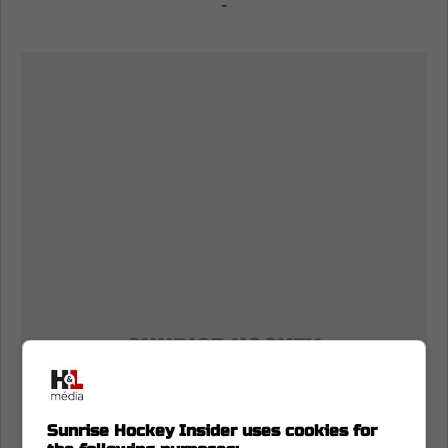
-
Sunrise Hockey Insider uses cookies for