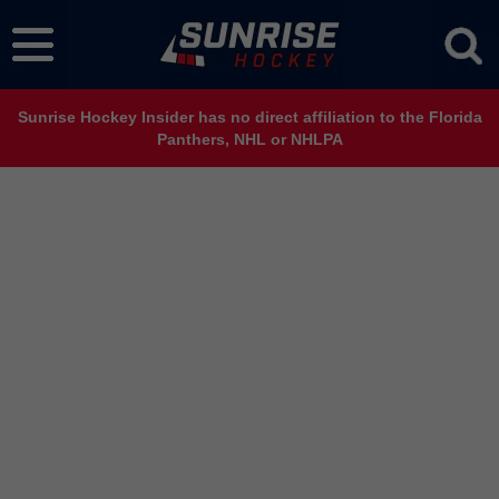
Sunrise Hockey Insider has no direct affiliation to the Florida
Panthers, NHL or NHLPA