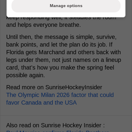
practice, it's a pressure valve. If the injured
Manage options
guys can take a harder, cleaner workload and
keep responding well, it steadies the room
and helps everyone breathe.
Until then, the message is simple, survive,
bank points, and let the plan do its job. If
Florida gets Marchand and others back with
legs under them, not just names on a lineup
card, that's how you make the spring feel
possible again.
Read more on SunriseHockeyInsider
The Olympic Milan 2026 factor that could
favor Canada and the USA
Also read on Sunrise Hockey Insider :