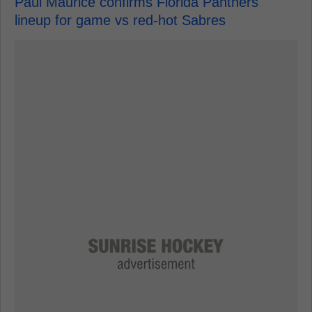
Paul Maurice confirms Florida Panthers
lineup for game vs red-hot Sabres