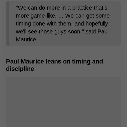
"We can do more in a practice that's
more game-like. ... We can get some
timing done with them, and hopefully
we'll see those guys soon." said Paul
Maurice.
Paul Maurice leans on timing and
discipline