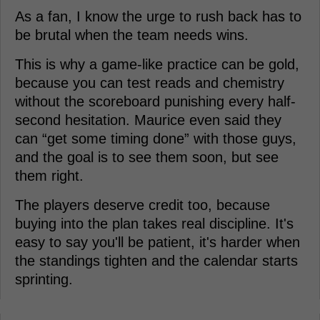
As a fan, I know the urge to rush back has to
be brutal when the team needs wins.
This is why a game-like practice can be gold,
because you can test reads and chemistry
without the scoreboard punishing every half-
second hesitation. Maurice even said they
can “get some timing done” with those guys,
and the goal is to see them soon, but see
them right.
The players deserve credit too, because
buying into the plan takes real discipline. It's
easy to say you'll be patient, it's harder when
the standings tighten and the calendar starts
sprinting.