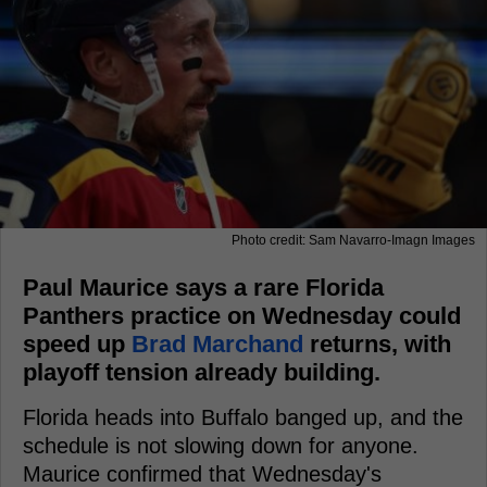
Photo credit: Sam Navarro-Imagn Images
Paul Maurice says a rare Florida
Panthers practice on Wednesday could
speed up
Brad Marchand
returns, with
playoff tension already building.
Florida heads into Buffalo banged up, and the
schedule is not slowing down for anyone.
Maurice confirmed that Wednesday's