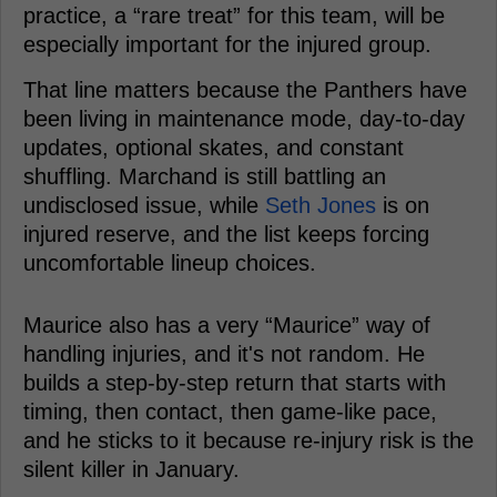
practice, a “rare treat” for this team, will be
especially important for the injured group.
That line matters because the Panthers have
been living in maintenance mode, day-to-day
updates, optional skates, and constant
shuffling. Marchand is still battling an
undisclosed issue, while
Seth Jones
is on
injured reserve, and the list keeps forcing
uncomfortable lineup choices.
Maurice also has a very “Maurice” way of
handling injuries, and it's not random. He
builds a step-by-step return that starts with
timing, then contact, then game-like pace,
and he sticks to it because re-injury risk is the
silent killer in January.