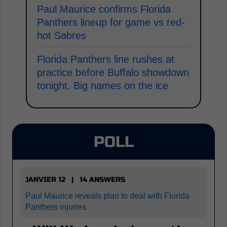
Paul Maurice confirms Florida
Panthers lineup for game vs red-
hot Sabres
Florida Panthers line rushes at
practice before Buffalo showdown
tonight. Big names on the ice
POLL
JANVIER 12 | 14 ANSWERS
Paul Maurice reveals plan to deal with Florida
Panthers injuries