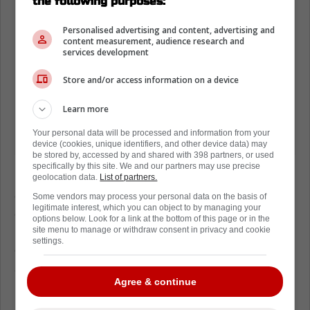
the following purposes:
Personalised advertising and content, advertising and
content measurement, audience research and
services development
Store and/or access information on a device
Learn more
Your personal data will be processed and information from your
device (cookies, unique identifiers, and other device data) may
be stored by, accessed by and shared with 398 partners, or used
specifically by this site. We and our partners may use precise
Florida's record sits at 23-18-3, and that is
geolocation data.
List of partners.
good enough to keep you in the race but not
Some vendors may process your personal data on the basis of
legitimate interest, which you can object to by managing your
good enough to relax. The season still has
options below. Look for a link at the bottom of this page or in the
runway, but the next few weeks will feel like a
site menu to manage or withdraw consent in privacy and cookie
settings.
grind, especially with division matchups
stacking up.
Agree & continue
So Wednesday becomes more than a