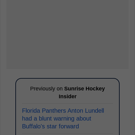
Previously on
Sunrise Hockey
Insider
Florida Panthers Anton Lundell
had a blunt warning about
Buffalo's star forward