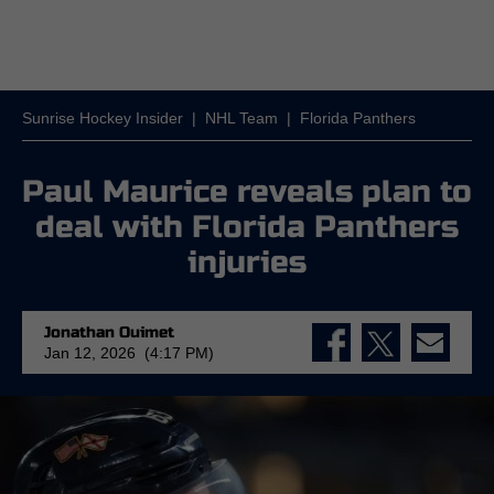
Sunrise Hockey Insider
|
NHL Team
|
Florida Panthers
Paul Maurice reveals plan to
deal with Florida Panthers
injuries
Jonathan Ouimet
Jan 12, 2026 (4:17 PM)