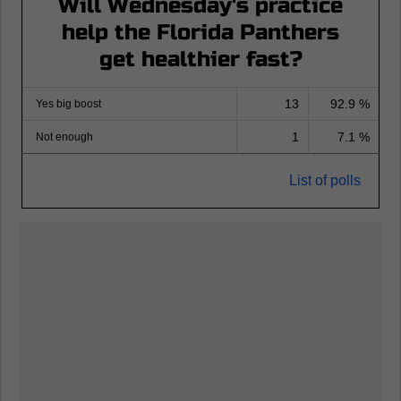
Will Wednesday's practice
help the Florida Panthers
get healthier fast?
13
92.9 %
Yes big boost
1
7.1 %
Not enough
List of polls