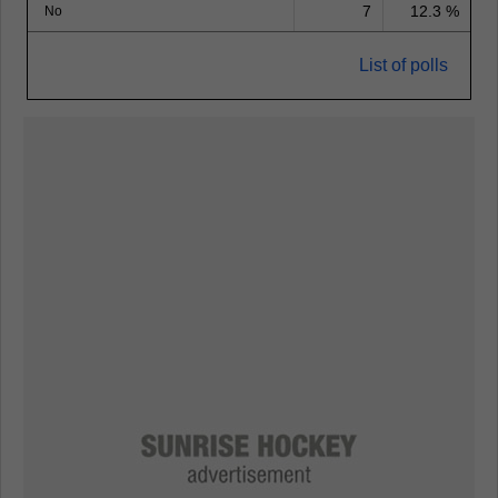
7
12.3 %
No
List of polls