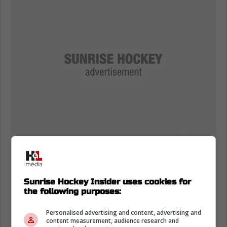
Sunrise Hockey Insider uses cookies for
the following purposes:
Personalised advertising and content, advertising and
content measurement, audience research and