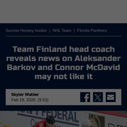
Sunrise Hockey Insider
|
NHL Team
|
Florida Panthers
Team Finland head coach
reveals news on Aleksander
Barkov and Connor McDavid
may not like it
Skyler Walker
Feb 19, 2026 (9:53)