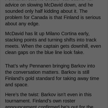
advice on slowing McDavid down, and he
sounded only half kidding about it. The
problem for Canada is that Finland is serious
about any edge.
McDavid has lit up Milano Cortina early,
stacking points and turning shifts into track
meets. When the captain gets downhill, even
clean gaps on the blue line look fake.
That’s why Pennanen bringing Barkov into
the conversation matters. Barkov is still
Finland’s gold standard for taking away time
and space.
Here’s the twist: Barkov isn’t even in this
tournament. Finland’s own roster
announcement confirmed he’s out for the