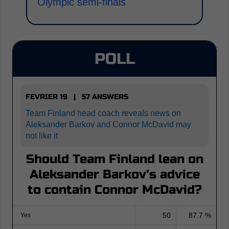
Olympic semi-finals
POLL
FEVRIER 19 | 57 ANSWERS
Team Finland head coach reveals news on
Aleksander Barkov and Connor McDavid may
not like it
Should Team Finland lean on
Aleksander Barkov’s advice
to contain Connor McDavid?
50
87.7 %
Yes