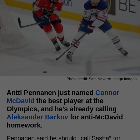
Photo credit: Sam Navarro-Imagn Images
Antti Pennanen just named
Connor
McDavid
the best player at the
Olympics, and he’s already calling
Aleksander Barkov
for anti-McDavid
homework.
Pennanen said he should “call Sasha” for