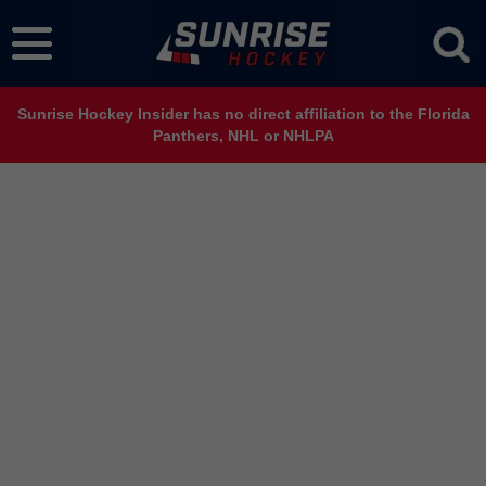
Sunrise Hockey Insider has no direct affiliation to the Florida
Panthers, NHL or NHLPA