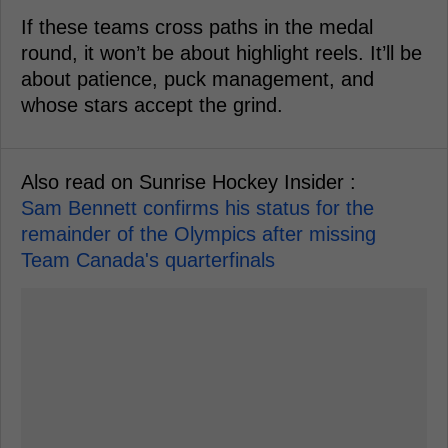
If these teams cross paths in the medal
round, it won’t be about highlight reels. It’ll be
about patience, puck management, and
whose stars accept the grind.
Also read on Sunrise Hockey Insider :
Sam Bennett confirms his status for the
remainder of the Olympics after missing
Team Canada's quarterfinals