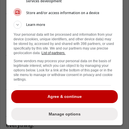
services development
Finns fans are going to grin at this, because it
Store and/or access information on a device
feels like classic Finland, calm, stubborn, and
already plotting the next chess move.
Learn more
If Barkov’s advice is about details, expect
Your personal data will be processed and information from your
device (cookies, unique identifiers, and other device data) may
layered support under the puck. Think a
be stored by, accessed by and shared with 398 partners, or used
center hovering low, with quick sticks from
specifically by this site. We and our partners may use precise
geolocation data.
List of partners.
the weak side winger.
Some vendors may process your personal data on the basis of
legitimate interest, which you can object to by managing your
Pennanen also hinted at using the right
options below. Look for a link at the bottom of this page or in the
people for the job, and Finland has options
site menu to manage or withdraw consent in privacy and cookie
settings.
even without Barkov. The whole identity leans
toward structure first.
Agree & continue
For Canada, the warning is simple. The more
McDavid cooks, the more Finland will slow
Manage options
the game down and dare the refs to call
everything.