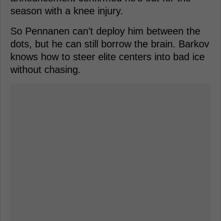
season with a knee injury.
So Pennanen can’t deploy him between the
dots, but he can still borrow the brain. Barkov
knows how to steer elite centers into bad ice
without chasing.