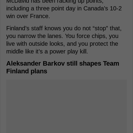
McDavid has been racking up points,
including a three point day in Canada’s 10-2
win over France.
Finland’s staff knows you do not “stop” that,
you narrow the lanes. You force chips, you
live with outside looks, and you protect the
middle like it’s a power play kill.
Aleksander Barkov still shapes Team
Finland plans