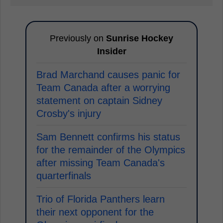
Previously on
Sunrise Hockey
Insider
Brad Marchand causes panic for
Team Canada after a worrying
statement on captain Sidney
Crosby's injury
Sam Bennett confirms his status
for the remainder of the Olympics
after missing Team Canada's
quarterfinals
Trio of Florida Panthers learn
their next opponent for the