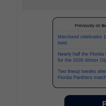
Previously on
Su
Marchand celebrates 1,
twist
Nearly half the Florida
for the 2026 Winter O
Two lineup tweaks ahe
Florida Panthers matc