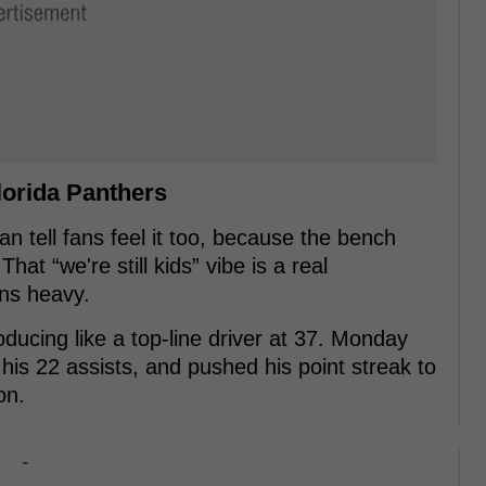
lorida Panthers
an tell fans feel it too, because the bench
at “we're still kids” vibe is a real
ns heavy.
roducing like a top-line driver at 37. Monday
his 22 assists, and pushed his point streak to
on.
-