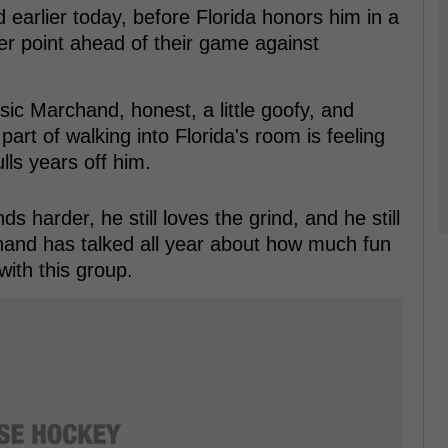
earlier today, before Florida honors him in a
r point ahead of their game against
sic Marchand, honest, a little goofy, and
part of walking into Florida's room is feeling
ulls years off him.
s harder, he still loves the grind, and he still
and has talked all year about how much fun
with this group.