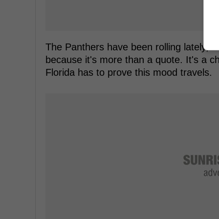
The Panthers have been rolling lately, a
because it's more than a quote. It's a 
Florida has to prove this mood travels.