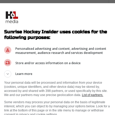
 he can still chirp, they committed because
$31.5 million deal carries a $5.25 million cap
s bet on winning habits.
Sunrise Hockey Insider uses cookies for the
erall by Boston, and he's spent his whole
following purposes:
at same edge shows up in Florida's forecheck,
 and turns broken plays into slot touches.
Personalised advertising and content, advertising and content
measurement, audience research and services development
Store and/or access information on a device
Learn more
Your personal data will be processed and information from your device
(cookies, unique identifiers, and other device data) may be stored by,
accessed by and shared with 398 partners, or used specifically by this site.
We and our partners may use precise geolocation data.
List of partners.
Some vendors may process your personal data on the basis of legitimate
interest, which you can object to by managing your options below. Look for a
link at the bottom of this page or in the site menu to manage or withdraw
consent in privacy and cookie settings.