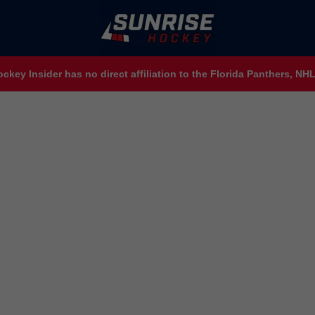
ckey Insider has no direct affiliation to the Florida Panthers, N