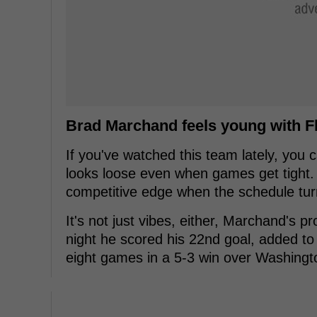
Brad Marchand feels young with F
If you've watched this team lately, you c
looks loose even when games get tight. Th
competitive edge when the schedule tur
It's not just vibes, either, Marchand's p
night he scored his 22nd goal, added to 
eight games in a 5-3 win over Washingt