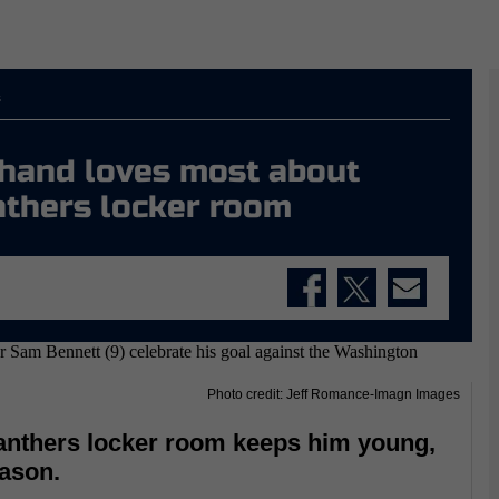
s
chand loves most about
nthers locker room
Photo credit: Jeff Romance-Imagn Images
anthers locker room keeps him young,
eason.