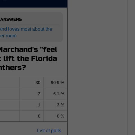
 ANSWERS
and loves most about the
ker room
archand's "feel
 lift the Florida
nthers?
30
90.9 %
2
6.1 %
1
3 %
0
0 %
List of polls