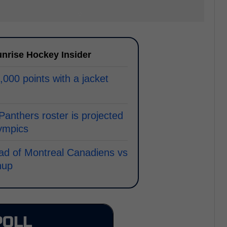
nrise Hockey Insider
000 points with a jacket
 Panthers roster is projected
lympics
ad of Montreal Canadiens vs
hup
POLL