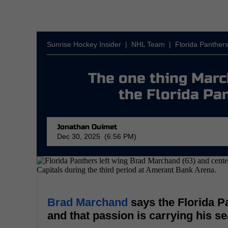
Sunrise Hockey Insider
|
NHL Team
|
Florida Panther
The one thing Mar
the Florida Pa
Jonathan Ouimet
Dec 30, 2025 (6:56 PM)
Brad Marchand
says the Florida P
and that passion is carrying his s