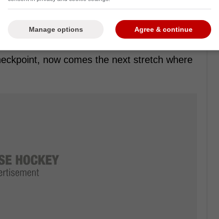
Manage options
Agree & continue
nd Marchand's “feel 20” line fits the moment
checkpoint, now comes the next stretch where