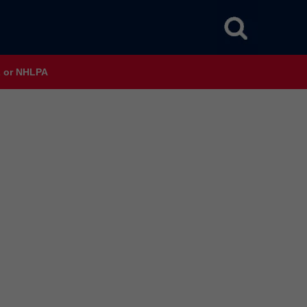
HL or NHLPA