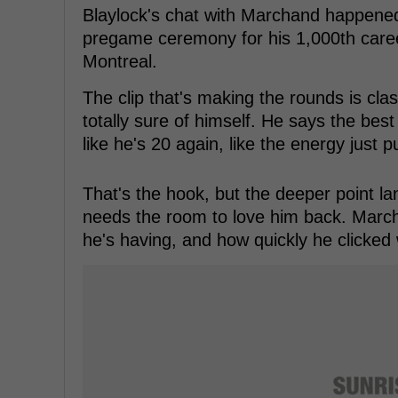
Blaylock's chat with Marchand happened 
pregame ceremony for his 1,000th caree
Montreal.
The clip that's making the rounds is clas
totally sure of himself. He says the best 
like he's 20 again, like the energy just p
That's the hook, but the deeper point land
needs the room to love him back. March
he's having, and how quickly he clicked 