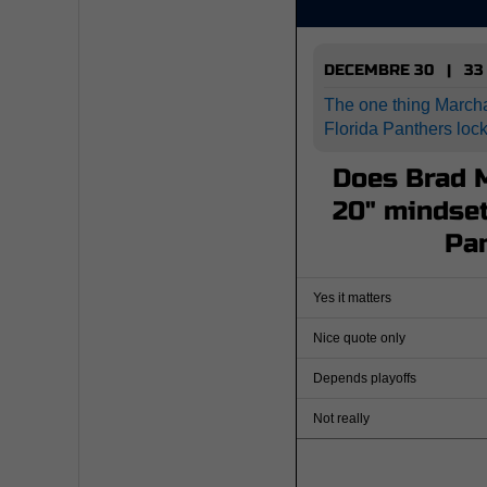
DECEMBRE 30 | 33
The one thing March
Florida Panthers loc
Does Brad M
20" mindset
Pa
Yes it matters
Nice quote only
Depends playoffs
Not really