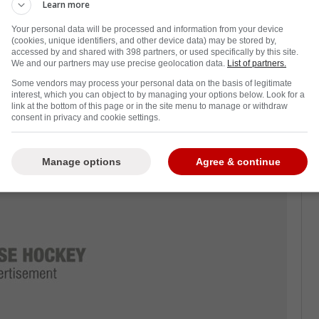
Learn more
Your personal data will be processed and information from your device
(cookies, unique identifiers, and other device data) may be stored by,
re, because an earlier start can tighten the
accessed by and shared with 398 partners, or used specifically by this site.
avel rhythms all get cleaner, especially if
We and our partners may use precise geolocation data.
List of partners.
Some vendors may process your personal data on the basis of legitimate
interest, which you can object to by managing your options below. Look for a
link at the bottom of this page or in the site menu to manage or withdraw
consent in privacy and cookie settings.
-
Manage options
Agree & continue