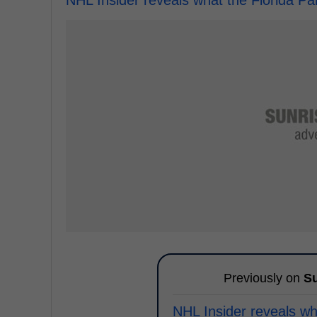
NHL Insider reveals what the Florida Pa
Previously on
Su
NHL Insider reveals wh