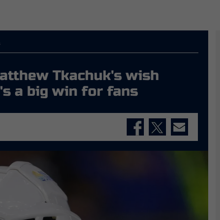
s
Matthew Tkachuk's wish
's a big win for fans