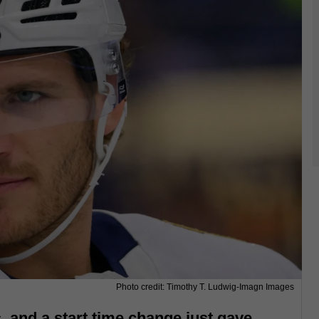
Photo credit: Timothy T. Ludwig-Imagn Images
 and a start time change just gave