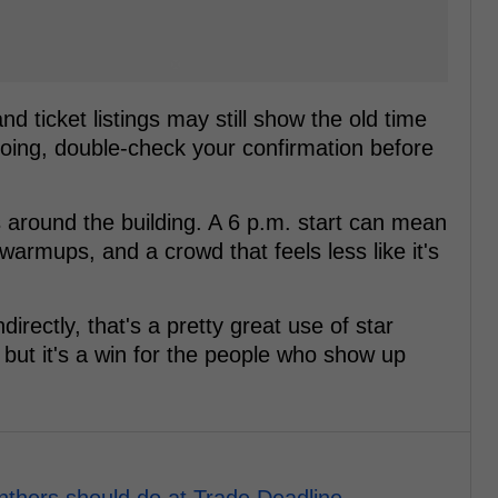
 ticket listings may still show the old time
 going, double-check your confirmation before
s around the building. A 6 p.m. start can mean
 warmups, and a crowd that feels less like it's
irectly, that's a pretty great use of star
, but it's a win for the people who show up