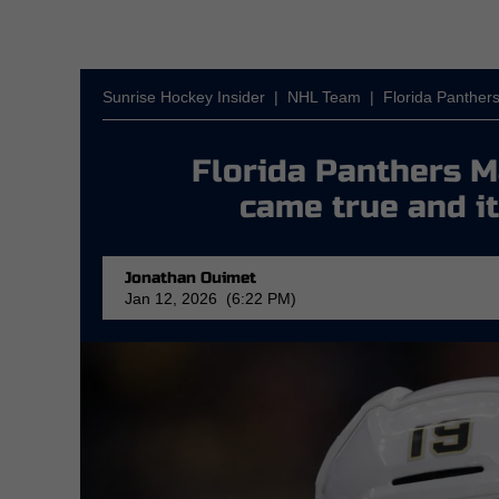
Sunrise Hockey Insider
|
NHL Team
|
Florida Panther
Florida Panthers 
came true and it
Jonathan Ouimet
Jan 12, 2026 (6:22 PM)