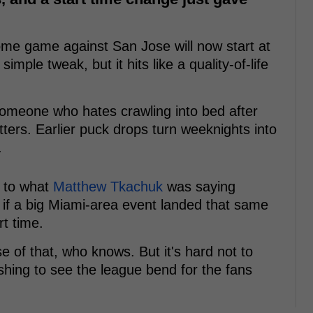
e game against San Jose will now start at
simple tweak, but it hits like a quality-of-life
 someone who hates crawling into bed after
ters. Earlier puck drops turn weeknights into
.
s to what
Matthew Tkachuk
was saying
t if a big Miami-area event landed that same
rt time.
e of that, who knows. But it's hard not to
eshing to see the league bend for the fans