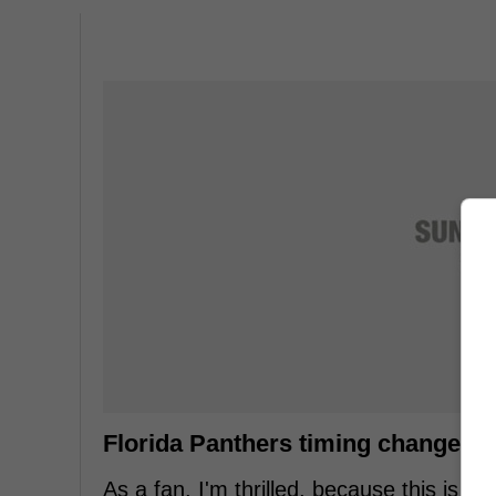
Florida Panthers timing change feel
As a fan, I'm thrilled, because this is th