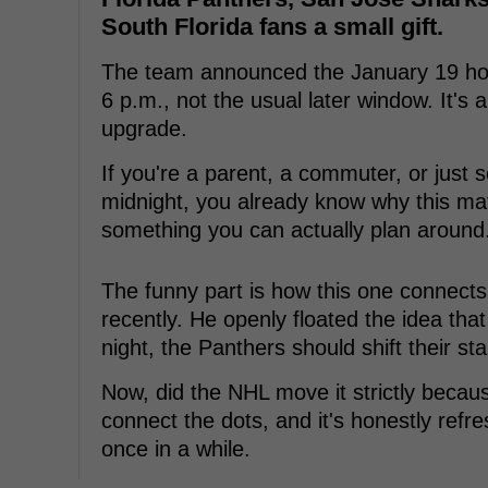
South Florida fans a small gift.
The team announced the January 19 hom
6 p.m., not the usual later window. It's a 
upgrade.
If you're a parent, a commuter, or just
midnight, you already know why this mat
something you can actually plan around
The funny part is how this one connect
recently. He openly floated the idea tha
night, the Panthers should shift their sta
Now, did the NHL move it strictly becaus
connect the dots, and it's honestly refr
once in a while.