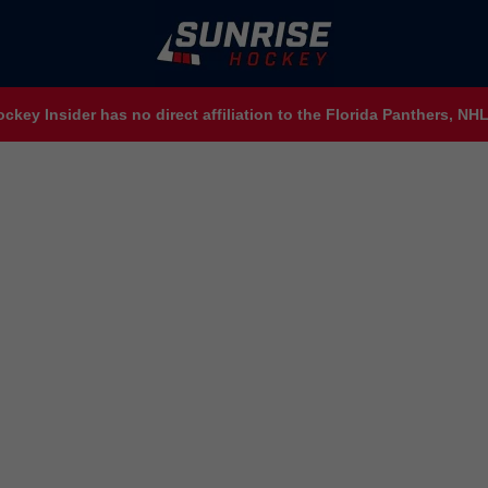
ckey Insider has no direct affiliation to the Florida Panthers, N