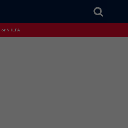
HL or NHLPA