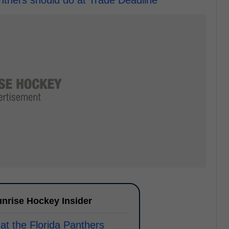
nthers should do at Trade Deadline
nrise Hockey Insider
at the Florida Panthers