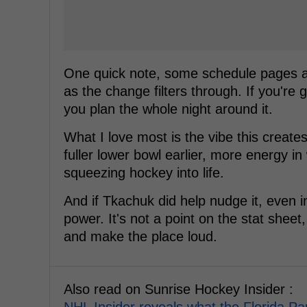
One quick note, some schedule pages and
as the change filters through. If you're
you plan the whole night around it.
What I love most is the vibe this create
fuller lower bowl earlier, more energy in
squeezing hockey into life.
And if Tkachuk did help nudge it, even ind
power. It's not a point on the stat sheet
and make the place loud.
Also read on Sunrise Hockey Insider :