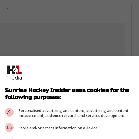
-
Sunrise Hockey Insider uses cookies for the
following purposes:
Personalised advertising and content, advertising and content
measurement, audience research and services development
s fan-first
Store and/or access information on a device
e rare fix that helps everyone without costing