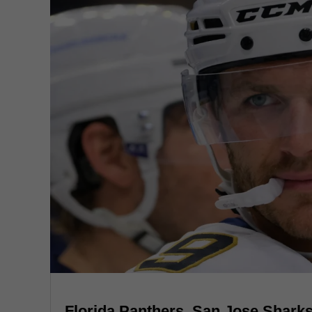
Florida Panthers, San Jose Sharks,