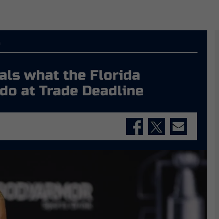
s
als what the Florida
do at Trade Deadline