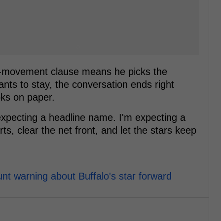
 no-movement clause means he picks the
ants to stay, the conversation ends right
oks on paper.
 expecting a headline name. I'm expecting a
s, clear the net front, and let the stars keep
unt warning about Buffalo's star forward