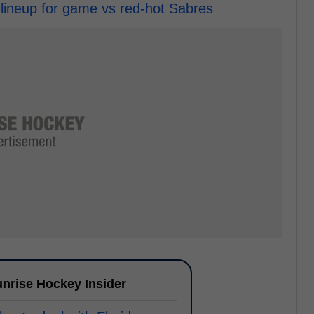
 lineup for game vs red-hot Sabres
nrise Hockey Insider