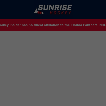
ckey Insider has no direct affiliation to the Florida Panthers, N