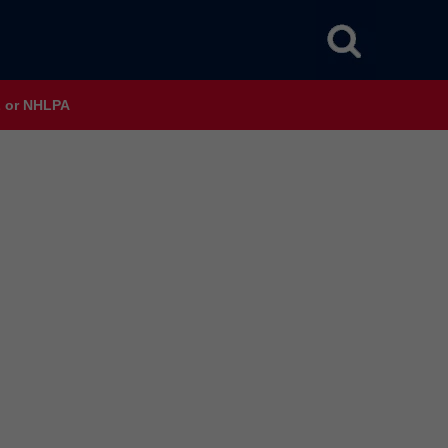
HL or NHLPA