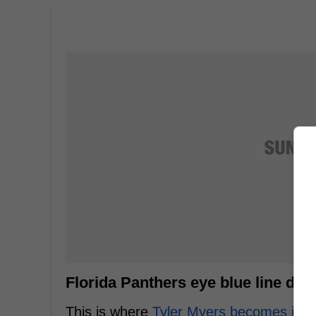
Florida Panthers eye blue line dep
This is where
Tyler Myers becomes inte