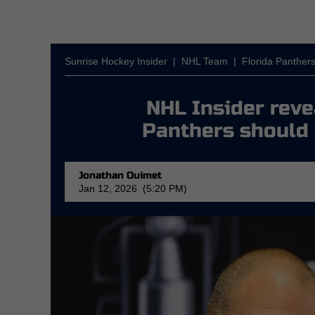
Sunrise Hockey Insider
|
NHL Team
|
Florida Panther
NHL Insider reve
Panthers should 
Jonathan Ouimet
Jan 12, 2026 (5:20 PM)