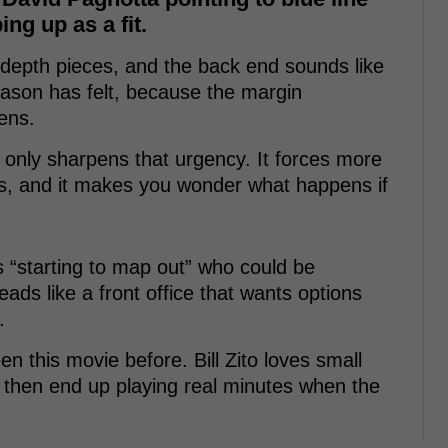
ng up as a fit.
s depth pieces, and the back end sounds like
season has felt, because the margin
ens.
only sharpens that urgency. It forces more
s, and it makes you wonder what happens if
is “starting to map out” who could be
reads like a front office that wants options
.
n this movie before. Bill Zito loves small
 then end up playing real minutes when the