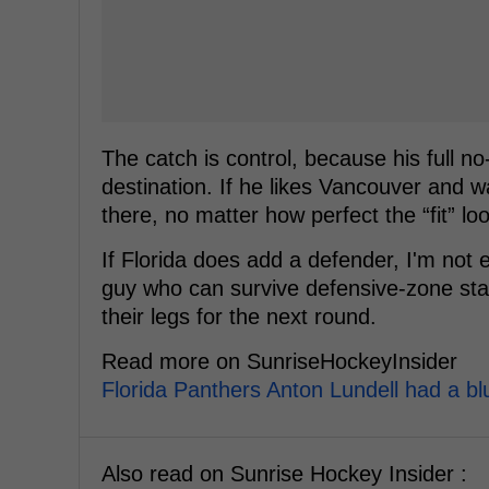
The catch is control, because his full
destination. If he likes Vancouver and w
there, no matter how perfect the “fit” lo
If Florida does add a defender, I'm not
guy who can survive defensive-zone start
their legs for the next round.
Read more on SunriseHockeyInsider
Florida Panthers Anton Lundell had a bl
Also read on Sunrise Hockey Insider :