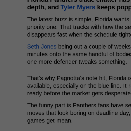
depth, and
Tyler Myers
keeps poppi
The latest buzz is simple, Florida want
priority one. That tracks with how the 
disappears fast when the schedule tight
Seth Jones
being out a couple of weeks 
minutes onto the same handful of bodie
one more defender tweaks something.
That's why Pagnotta's note hit, Florida 
available, especially on the blue line. It 
ready before the market gets desperate
The funny part is Panthers fans have see
moves that look boring on deadline day,
games get mean.