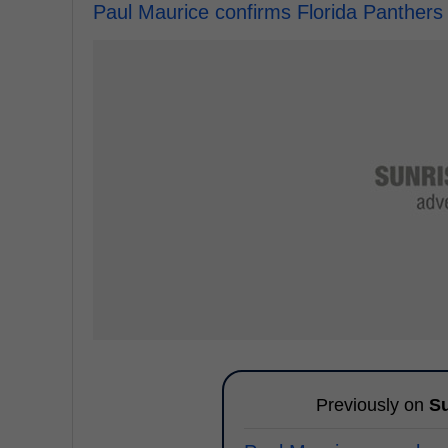
Paul Maurice confirms Florida Panthers
Previously on
Su