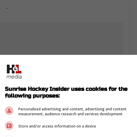
-
Sunrise Hockey Insider uses cookies for the
following purposes:
Personalised advertising and content, advertising and content
measurement, audience research and services development
th
Store and/or access information on a device
resting
, even if it's just a dot on the