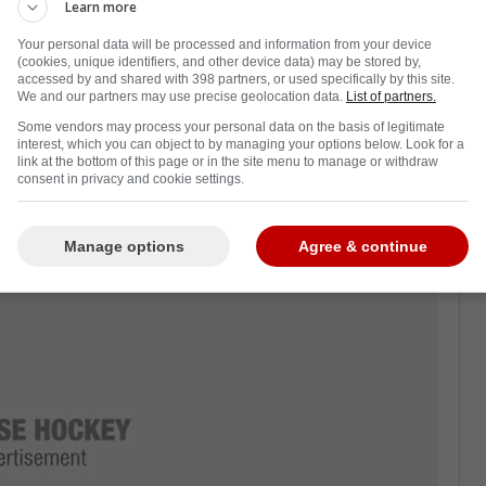
Learn more
ht shot who can kill plays with reach, and he
Your personal data will be processed and information from your device
s shift.
(cookies, unique identifiers, and other device data) may be stored by,
accessed by and shared with 398 partners, or used specifically by this site.
s has never won the Stanley Cup. If a true
We and our partners may use precise geolocation data.
List of partners.
ider waiving his protection for a shot at the
Some vendors may process your personal data on the basis of legitimate
interest, which you can object to by managing your options below. Look for a
link at the bottom of this page or in the site menu to manage or withdraw
consent in privacy and cookie settings.
, which matters for Florida. Spotrac and
illion through 2026-27, and that's the kind of
Manage options
Agree & continue
 clean.