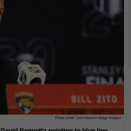
Photo credit: Sam Navarro-Imagn Images
 David Pagnotta pointing to blue line