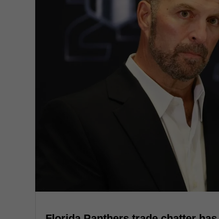
Florida Panthers trade chatter has