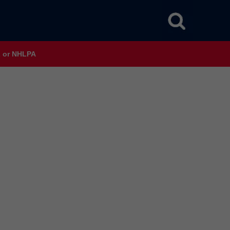
HL or NHLPA