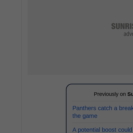
Previously on
Su
Panthers catch a break 
the game
A potential boost could 