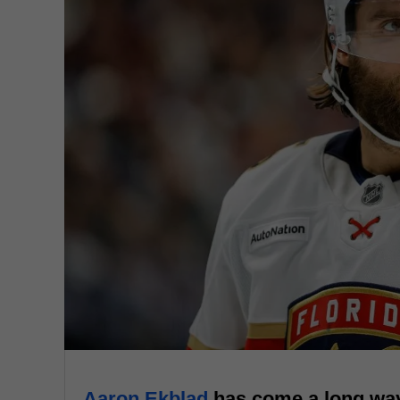
Aaron Ekblad
has come a long way