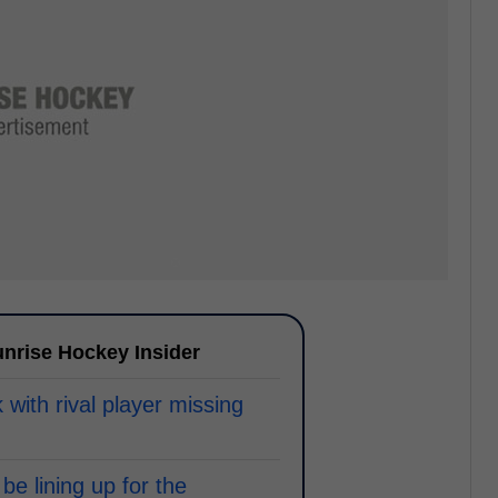
nrise Hockey Insider
with rival player missing
be lining up for the