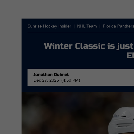
Sunrise Hockey Insider
|
NHL Team
|
Florida Panther
Winter Classic is ju
E
Jonathan Ouimet
Dec 27, 2025 (4:50 PM)