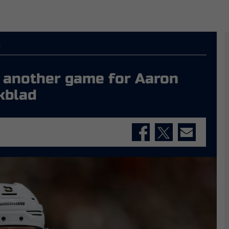
s
st another game for Aaron
kblad