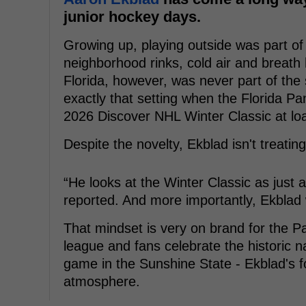
junior hockey days.
Growing up, playing outside was part of 
neighborhood rinks, cold air and breath 
Florida, however, was never part of the s
exactly that setting when the Florida P
2026 Discover NHL Winter Classic at lo
Despite the novelty, Ekblad isn't treating 
“He looks at the Winter Classic as jus
reported. And more importantly, Ekblad 
That mindset is very on brand for the Pa
league and fans celebrate the historic n
game in the Sunshine State - Ekblad's f
atmosphere.