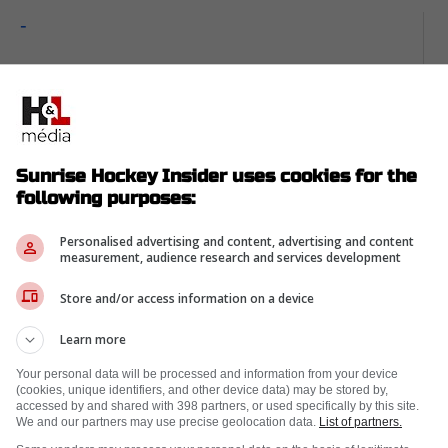
-
Sunrise Hockey Insider uses cookies for the
following purposes:
Personalised advertising and content, advertising and content
measurement, audience research and services development
Store and/or access information on a device
Learn more
Your personal data will be processed and information from your device
(cookies, unique identifiers, and other device data) may be stored by,
f Florida's transformation from afterthought
accessed by and shared with 398 partners, or used specifically by this site.
We and our partners may use precise geolocation data.
List of partners.
er feel overwhelming. Outdoor ice, national