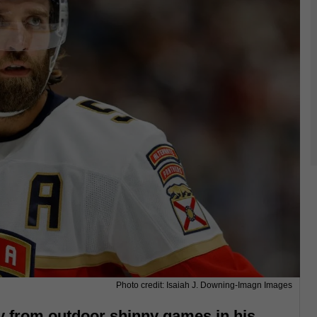
Photo credit: Isaiah J. Downing-Imagn Images
 from outdoor shinny games in his