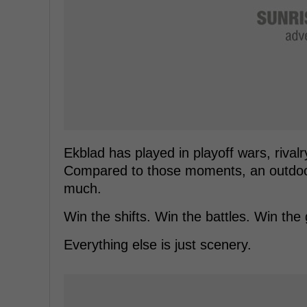
Ekblad has played in playoff wars, riva
Compared to those moments, an outdoor
much.
Win the shifts. Win the battles. Win the
Everything else is just scenery.