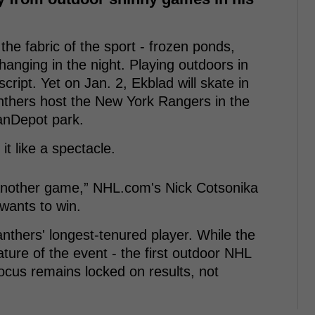
the fabric of the sport - frozen ponds,
hanging in the night. Playing outdoors in
cript. Yet on Jan. 2, Ekblad will skate in
anthers host the New York Rangers in the
anDepot park.
it like a spectacle.
t another game,” NHL.com's Nick Cotsonika
wants to win.
nthers' longest-tenured player. While the
ature of the event - the first outdoor NHL
ocus remains locked on results, not