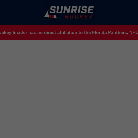
ckey Insider has no direct affiliation to the Florida Panthers, N