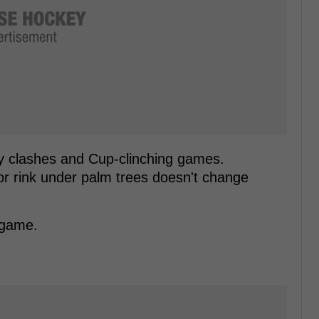
lry clashes and Cup-clinching games.
 rink under palm trees doesn't change
 game.