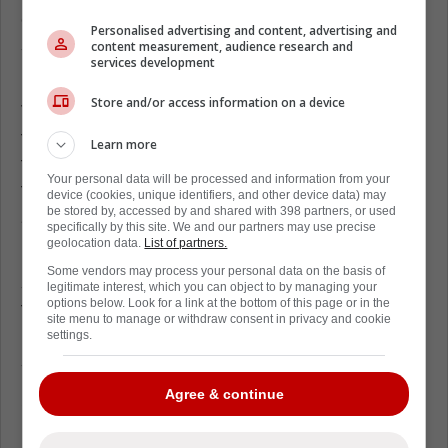
created space for his linemates. “We felt the
Personalised advertising and content, advertising and
support in across the Atlantic and now being
content measurement, audience research and
services development
back on home soil,” Tkachuk noted.
Store and/or access information on a device
The American penalty kill went a perfect 18-
for-18 during the tournament. Tkachuk set
Learn more
the physical tone that made opposing
Your personal data will be processed and information from your
forwards hesitate to enter the defensive
device (cookies, unique identifiers, and other device data) may
be stored by, accessed by and shared with 398 partners, or used
zone.
specifically by this site. We and our partners may use precise
geolocation data.
List of partners.
Goaltender
Connor Hellebuyck
stopped 41
Some vendors may process your personal data on the basis of
shots in the gold medal game, but the
legitimate interest, which you can object to by managing your
options below. Look for a link at the bottom of this page or in the
forwards gave him breathing room. Tkachuk
site menu to manage or withdraw consent in privacy and cookie
routinely cleared the crease and blocked
settings.
shooting lanes.
Agree & continue
Stepping out of the airport doors, the Florida
Panthers alternate captain took a deep