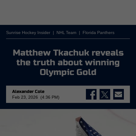
Sunrise Hockey Insider
|
NHL Team
|
Florida Panthers
Matthew Tkachuk reveals
the truth about winning
Olympic Gold
Alexander Cole
Feb 23, 2026 (4:36 PM)