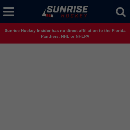
Sunrise Hockey Insider has no direct affiliation to the Florida
Panthers, NHL or NHLPA