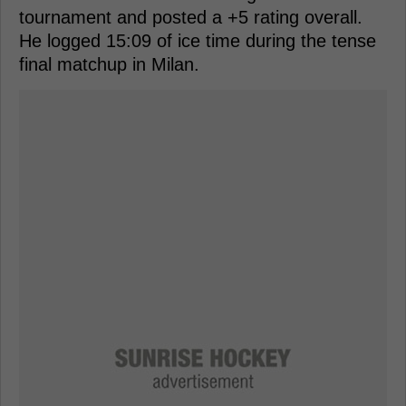
tournament and posted a +5 rating overall.
He logged 15:09 of ice time during the tense
final matchup in Milan.