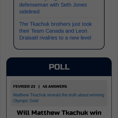
defenseman with Seth Jones
sidelined
The Tkachuk brothers just took
their Team Canada and Leon
Draisaitl rivalries to a new level
POLL
FEVRIER 23 | 45 ANSWERS
Matthew Tkachuk reveals the truth about winning
Olympic Gold
Will Matthew Tkachuk win