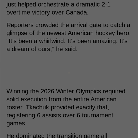
just helped orchestrate a dramatic 2-1
overtime victory over Canada.
Reporters crowded the arrival gate to catch a
glimpse of the newest American hockey hero.
“It's been a whirlwind. It's been amazing. It's
a dream of ours,” he said.
-
Winning the 2026 Winter Olympics required
solid execution from the entire American
roster. Tkachuk provided exactly that,
registering 6 assists over 6 tournament
games.
He dominated the transition game all