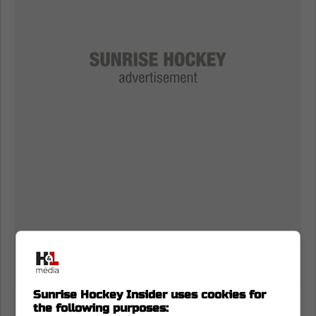
Sunrise Hockey Insider uses cookies for
the following purposes:
He relentlessly battled along the boards and