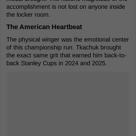
accomplishment is not lost on anyone inside
the locker room.
The American Heartbeat
The physical winger was the emotional center
of this championship run. Tkachuk brought
the exact same grit that earned him back-to-
back Stanley Cups in 2024 and 2025.