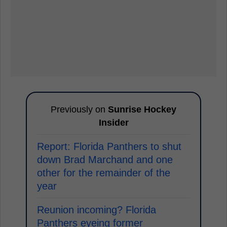
Previously on
Sunrise Hockey
Insider
Report: Florida Panthers to shut
down Brad Marchand and one
other for the remainder of the
year
Reunion incoming? Florida
Panthers eyeing former