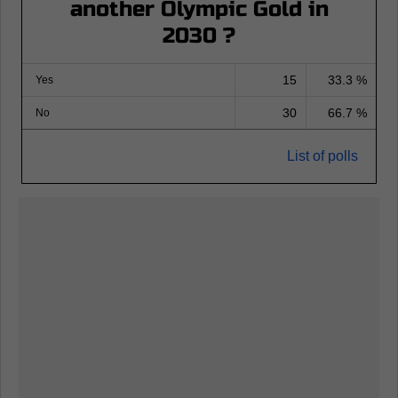
another Olympic Gold in
2030 ?
15
33.3 %
Yes
30
66.7 %
No
List of polls