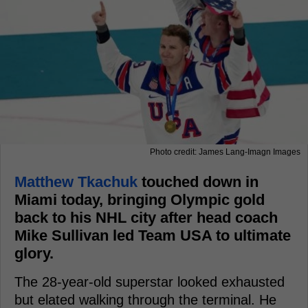
Photo credit: James Lang-Imagn Images
Matthew Tkachuk
touched down in
Miami today, bringing Olympic gold
back to his NHL city after head coach
Mike Sullivan led Team USA to ultimate
glory.
The 28-year-old superstar looked exhausted
but elated walking through the terminal. He