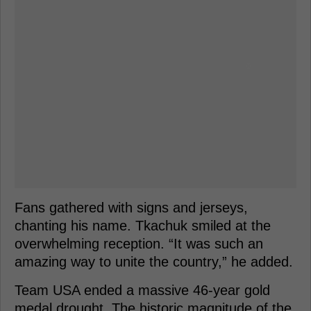
Fans gathered with signs and jerseys,
chanting his name. Tkachuk smiled at the
overwhelming reception. “It was such an
amazing way to unite the country,” he added.
Team USA ended a massive 46-year gold
medal drought. The historic magnitude of the