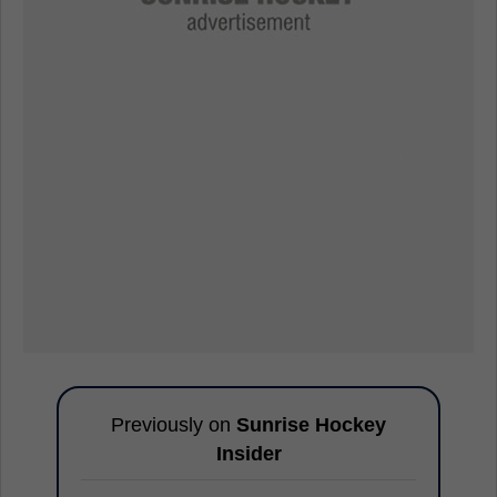
Previously on
Sunrise Hockey
Insider