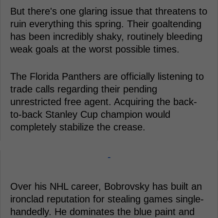
But there's one glaring issue that threatens to
ruin everything this spring. Their goaltending
has been incredibly shaky, routinely bleeding
weak goals at the worst possible times.
The Florida Panthers are officially listening to
trade calls regarding their pending
unrestricted free agent. Acquiring the back-
to-back Stanley Cup champion would
completely stabilize the crease.
-
Over his NHL career, Bobrovsky has built an
ironclad reputation for stealing games single-
handedly. He dominates the blue paint and