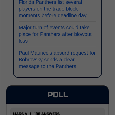
Florida Panthers list several
players on the trade block
moments before deadline day
Major turn of events could take
place for Panthers after blowout
loss
Paul Maurice's absurd request for
Bobrovsky sends a clear
message to the Panthers
POLL
MARS 4 | 196 ANSWERS