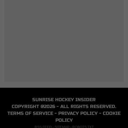
SUNRISE HOCKEY INSIDER
COPYRIGHT @2026 - ALL RIGHTS RESERVED.
TERMS OF SERVICE
-
PRIVACY POLICY
-
COOKIE
POLICY
RSS FEED
-
SITEMAP
-
ROBOTS.TXT