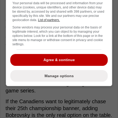
Your personal data will be processed and information from your
Packaging him with another mid-tier salary or
device (cookies, unique identifiers, and other device data) may
be stored by, accessed by and shared with 398 partners, or used
a young forward creates the necessary
specifically by this site. We and our partners may use precise
financial flexibility to finalize the blockbuster
geolocation data.
List of partners.
transaction.
Some vendors may process your personal data on the basis of
legitimate interest, which you can object to by managing your
options below. Look for a link at the bottom of this page or in the
The Panthers get a bruising winger to assist
site menu to manage or withdraw consent in privacy and cookie
settings.
their own title defense while clearing their
books of a massive goaltending investment.
Agree & continue
It's a heavy price to pay, but elite goaltending
is absolutely non-negotiable in the
Manage options
postseason. You need solid execution from
the back end to survive a grinding seven-
game series.
If the Canadiens want to legitimately chase
their 25th championship banner, adding
Bobrovsky is the only real option on the table.