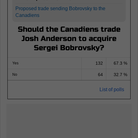
Proposed trade sending Bobrovsky to the
Canadiens
Should the Canadiens trade
Josh Anderson to acquire
Sergei Bobrovsky?
132
67.3 %
Yes
64
32.7 %
No
List of polls