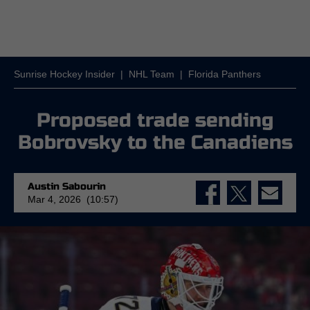
Sunrise Hockey Insider
|
NHL Team
|
Florida Panthers
Proposed trade sending
Bobrovsky to the Canadiens
Austin Sabourin
Mar 4, 2026 (10:57)