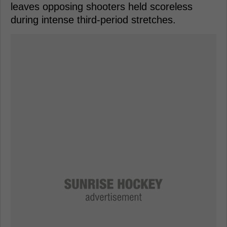
leaves opposing shooters held scoreless
during intense third-period stretches.