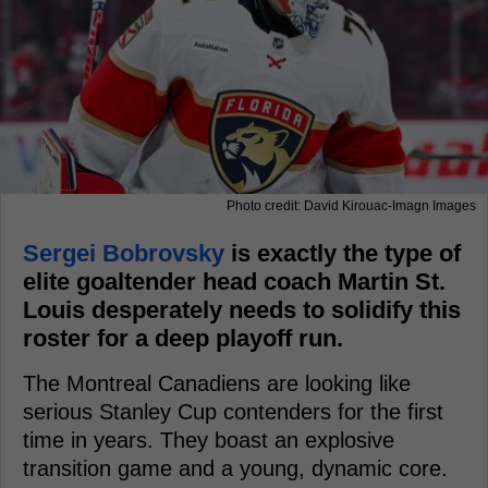
Photo credit: David Kirouac-Imagn Images
Sergei Bobrovsky
is exactly the type of
elite goaltender head coach Martin St.
Louis desperately needs to solidify this
roster for a deep playoff run.
The Montreal Canadiens are looking like
serious Stanley Cup contenders for the first
time in years. They boast an explosive
transition game and a young, dynamic core.