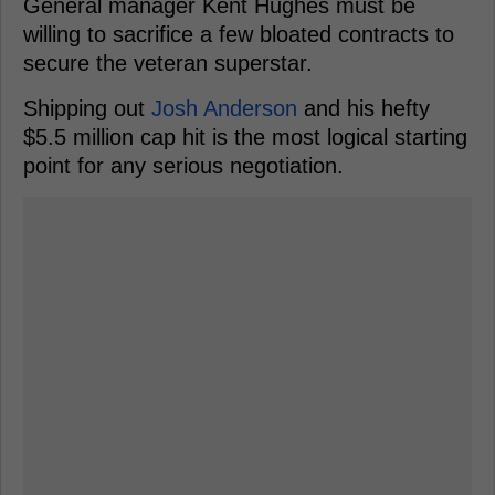
General manager Kent Hughes must be
willing to sacrifice a few bloated contracts to
secure the veteran superstar.
Shipping out
Josh Anderson
and his hefty
$5.5 million cap hit is the most logical starting
point for any serious negotiation.