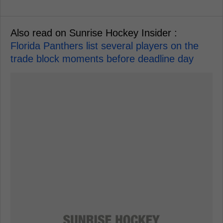
Also read on Sunrise Hockey Insider :
Florida Panthers list several players on the
trade block moments before deadline day