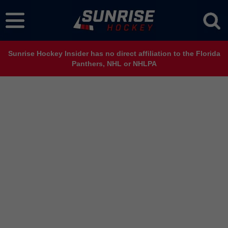
Sunrise Hockey Insider has no direct affiliation to the Florida
Panthers, NHL or NHLPA