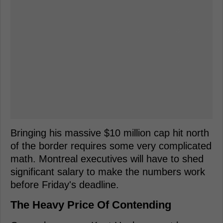
Bringing his massive $10 million cap hit north
of the border requires some very complicated
math. Montreal executives will have to shed
significant salary to make the numbers work
before Friday's deadline.
The Heavy Price Of Contending