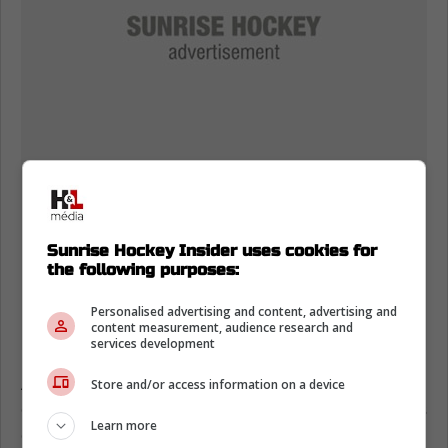
Sunrise Hockey Insider uses cookies for
the following purposes:
Personalised advertising and content, advertising and
content measurement, audience research and
services development
Anderson provides a solid physical presence
Store and/or access information on a device
on the forecheck, but his offensive output has
Learn more
completely flatlined over the last three weeks.