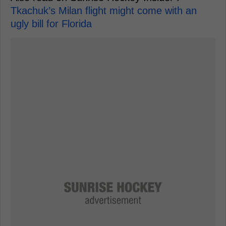
Tkachuk’s Milan flight might come with an
ugly bill for Florida