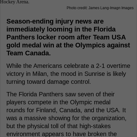
Photo credit: James Lang-Imagn Images
Season-ending injury news are
immediately looming in the Florida
Panthers locker room after Team USA
gold medal win at the Olympics against
Team Canada.
While the Americans celebrate a 2-1 overtime
victory in Milan, the mood in Sunrise is likely
turning toward damage control.
The Florida Panthers saw seven of their
players compete in the Olympic medal
rounds for Finland, Canada, and the USA. It
was a massive showing for the organization,
but the physical toll of that high-stakes
environment appears to have broken the