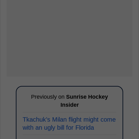
Previously on
Sunrise Hockey
Insider
Tkachuk’s Milan flight might come
with an ugly bill for Florida