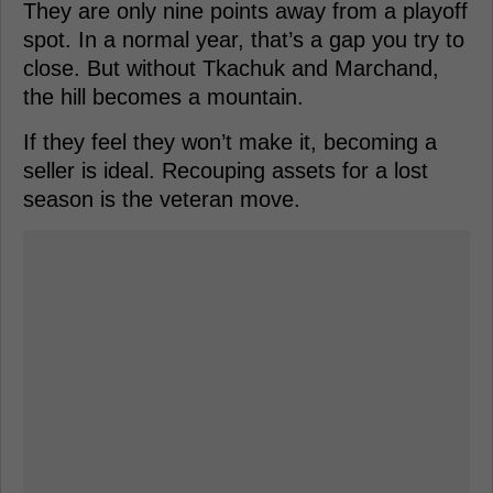
They are only nine points away from a playoff
spot. In a normal year, that’s a gap you try to
close. But without Tkachuk and Marchand,
the hill becomes a mountain.
If they feel they won’t make it, becoming a
seller is ideal. Recouping assets for a lost
season is the veteran move.