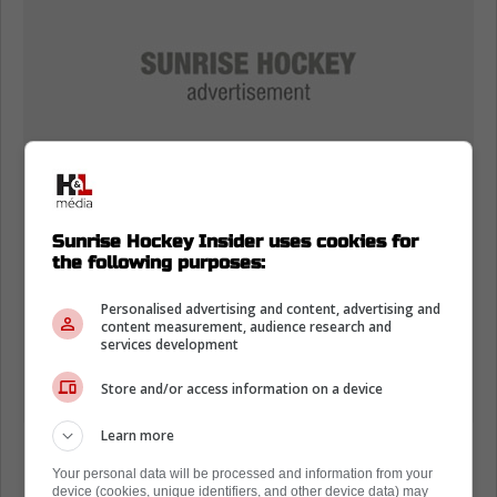
Sunrise Hockey Insider uses cookies for
the following purposes:
Personalised advertising and content, advertising and
content measurement, audience research and
services development
Store and/or access information on a device
Learn more
Here's what Jimmy Murphy and Jeff Marek
Your personal data will be processed and information from your
had to say about the Panthers' situation:
device (cookies, unique identifiers, and other device data) may