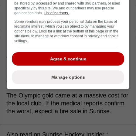
be stored by, accessed by and shared with 398 partners, or used
specifically by this site. We and our partners may use precise
geolocation data.
List of partners.
-
Some vendors may process your personal data on the basis of
legitimate interest, which you can object to by managing your
options below. Look for a link at the bottom of this page or in the
site menu to manage or withdraw consent in privacy and cookie
-
settings.
The internal conversations have shifted from
Agree & continue
a three-peat to a rebuild on the fly. You
cannot replace the grit and offensive output
Manage options
those two provide.
The Olympic gold came at a massive cost for
the local club. If the medical reports confirm
the worst, expect a fire sale in Sunrise.
Also read on Sunrise Hockey Insider :