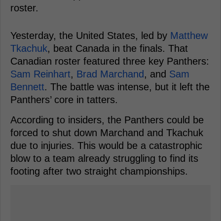
roster.
Yesterday, the United States, led by
Matthew
Tkachuk
, beat Canada in the finals. That
Canadian roster featured three key Panthers:
Sam Reinhart
,
Brad Marchand
, and
Sam
Bennett
. The battle was intense, but it left the
Panthers’ core in tatters.
According to insiders, the Panthers could be
forced to shut down Marchand and Tkachuk
due to injuries. This would be a catastrophic
blow to a team already struggling to find its
footing after two straight championships.