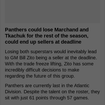
Panthers could lose Marchand and
Tkachuk for the rest of the season,
could end up sellers at deadline
Losing both superstars would inevitably lead
to GM Bill Zito being a seller at the deadline.
With the trade freeze lifting, Zito has some
incredibly difficult decisions to make
regarding the future of this group.
Panthers are currently last in the Atlantic
Division. Despite the talent on the roster, they
sit with just 61 points through 57 games.