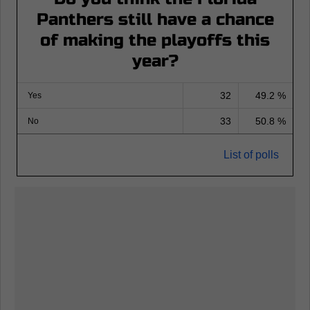
Panthers still have a chance
of making the playoffs this
year?
32
49.2 %
Yes
33
50.8 %
No
List of polls