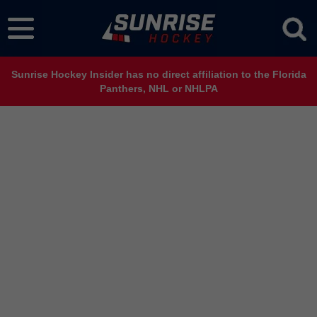
Sunrise Hockey Insider has no direct affiliation to the Florida
Panthers, NHL or NHLPA