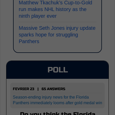
Matthew Tkachuk’s Cup-to-Gold
run makes NHL history as the
ninth player ever
Massive Seth Jones injury update
sparks hope for struggling
Panthers
POLL
FEVRIER 23 | 65 ANSWERS
Season-ending injury news for the Florida
Panthers immediately looms after gold medal win
Do you think the Florida