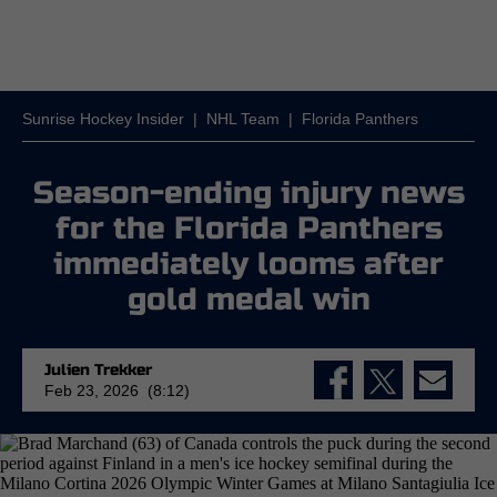
Sunrise Hockey Insider
|
NHL Team
|
Florida Panthers
Season-ending injury news
for the Florida Panthers
immediately looms after
gold medal win
Julien Trekker
Feb 23, 2026 (8:12)