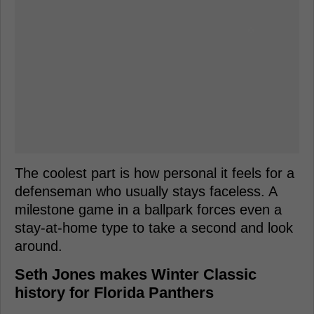
The coolest part is how personal it feels for a
defenseman who usually stays faceless. A
milestone game in a ballpark forces even a
stay-at-home type to take a second and look
around.
Seth Jones makes Winter Classic
history for Florida Panthers