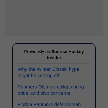
Previously on
Sunrise Hockey
Insider
Why the Winter Classic hype
might be cooling off
Panthers Olympic callups bring
pride, and also concerns
Florida Panthers defenseman