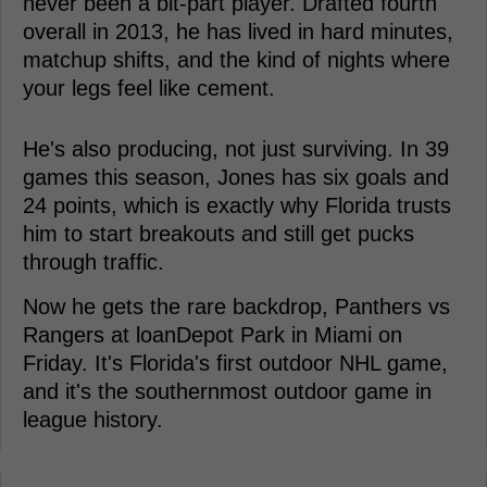
never been a bit-part player. Drafted fourth
overall in 2013, he has lived in hard minutes,
matchup shifts, and the kind of nights where
your legs feel like cement.
He's also producing, not just surviving. In 39
games this season, Jones has six goals and
24 points, which is exactly why Florida trusts
him to start breakouts and still get pucks
through traffic.
Now he gets the rare backdrop, Panthers vs
Rangers at loanDepot Park in Miami on
Friday. It's Florida's first outdoor NHL game,
and it's the southernmost outdoor game in
league history.
-