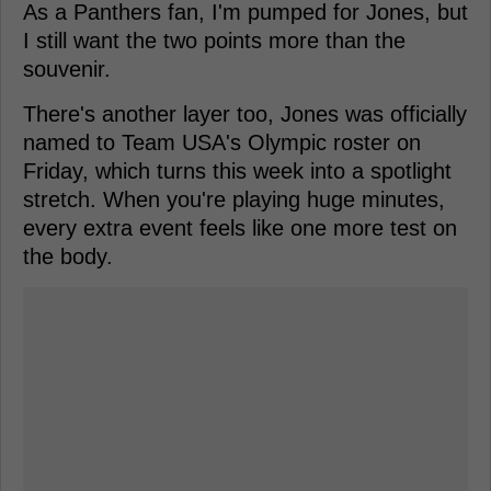
As a Panthers fan, I'm pumped for Jones, but
I still want the two points more than the
souvenir.
There's another layer too, Jones was officially
named to Team USA's Olympic roster on
Friday, which turns this week into a spotlight
stretch. When you're playing huge minutes,
every extra event feels like one more test on
the body.