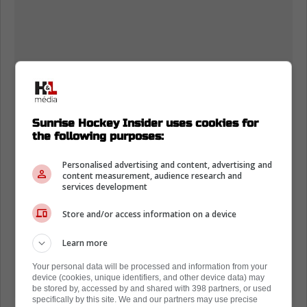
Sunrise Hockey Insider uses cookies for
the following purposes:
Personalised advertising and content, advertising and
content measurement, audience research and
services development
Store and/or access information on a device
Learn more
Your personal data will be processed and information from your
device (cookies, unique identifiers, and other device data) may
be stored by, accessed by and shared with 398 partners, or used
specifically by this site. We and our partners may use precise