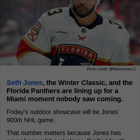
Photo credit: @Mandoman12
Seth Jones
, the Winter Classic, and the
Florida Panthers are lining up for a
Miami moment nobody saw coming.
Friday's outdoor showcase will be Jones'
900th NHL game.
That number matters because Jones has