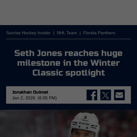
Sunrise Hockey Insider
|
NHL Team
|
Florida Panthers
Seth Jones reaches huge
milestone in the Winter
Classic spotlight
Jonathan Ouimet
Jan 2, 2026 (6:05 PM)