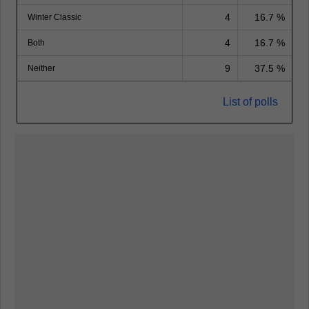
4
16.7 %
Winter Classic
4
16.7 %
Both
9
37.5 %
Neither
List of polls