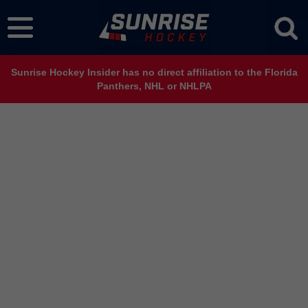
Sunrise Hockey Insider has no direct affiliation to the Florida
Panthers, NHL or NHLPA