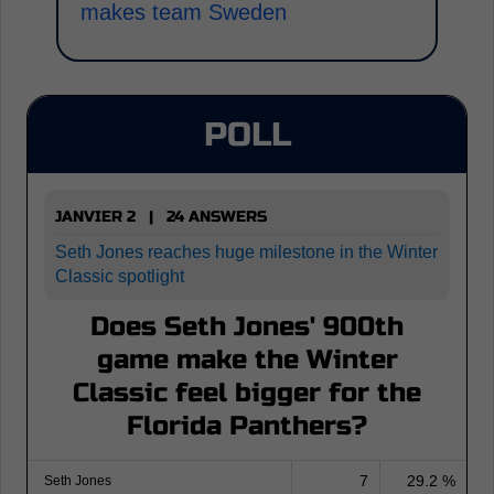
makes team Sweden
POLL
JANVIER 2 | 24 ANSWERS
Seth Jones reaches huge milestone in the Winter
Classic spotlight
Does Seth Jones' 900th
game make the Winter
Classic feel bigger for the
Florida Panthers?
7
29.2 %
Seth Jones