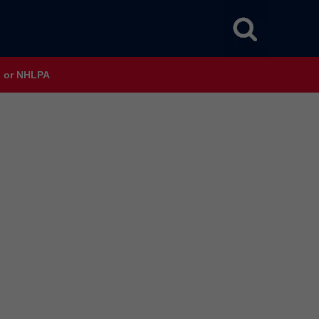
HL or NHLPA