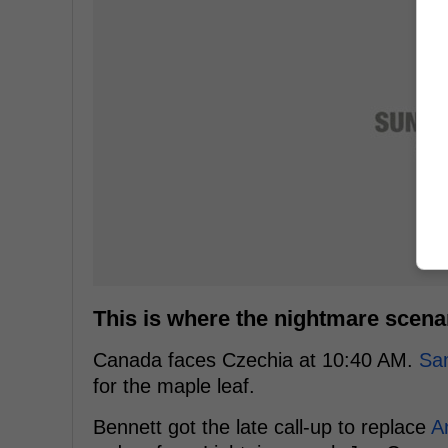
This is where the nightmare scenar
Canada faces Czechia at 10:40 AM.
Sa
for the maple leaf.
Bennett got the late call-up to replace
An