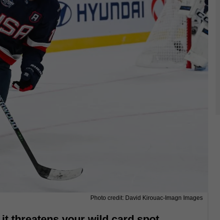
Photo credit: David Kirouac-Imagn Images
l it threatens your wild card spot.