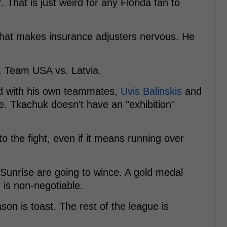
That is just weird for any Florida fan to
that makes insurance adjusters nervous. He
 Team USA vs. Latvia.
d with his own teammates,
Uvis Balinskis
and
e. Tkachuk doesn’t have an "exhibition"
o the fight, even if it means running over
 Sunrise are going to wince. A gold medal
 is non-negotiable.
son is toast. The rest of the league is