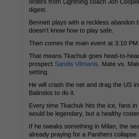
orders from Lightning coach Jon Cooper. 
digest.
Bennett plays with a reckless abandon 
doesn't know how to play safe.
Then comes the main event at 3:10 PM.
That means Tkachuk goes head-to-hea
prospect
Sandis Vilmanis
. Mate vs. Mat
setting.
He will crash the net and drag the US int
Balinskis to do it.
Every time Tkachuk hits the ice, fans in
would be legendary, but a healthy roster
If he tweaks something in Milan, the sea
already praying for a Panthers collapse.