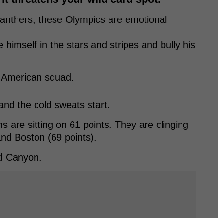
anthers, these Olympics are emotional
 himself in the stars and stripes and bully his
e American squad.
nd the cold sweats start.
are sitting on 61 points. They are clinging
 and Boston (69 points).
nd Canyon.