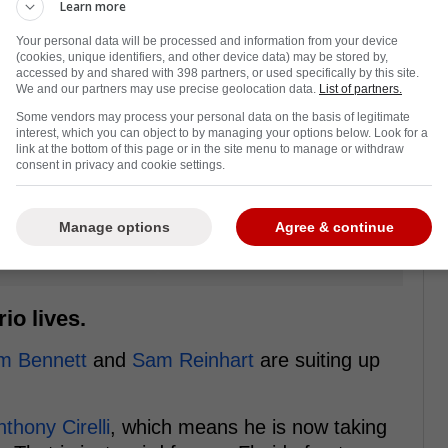
Learn more
Your personal data will be processed and information from your device
(cookies, unique identifiers, and other device data) may be stored by,
accessed by and shared with 398 partners, or used specifically by this site.
We and our partners may use precise geolocation data.
List of partners.
Some vendors may process your personal data on the basis of legitimate
interest, which you can object to by managing your options below. Look for a
link at the bottom of this page or in the site menu to manage or withdraw
consent in privacy and cookie settings.
Manage options
Agree & continue
io lives.
m Bennett
and
Sam Reinhart
are suiting up
thony Cirelli
, which means he is now taking