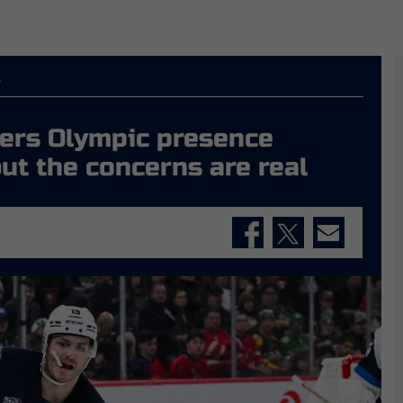
s
hers Olympic presence
but the concerns are real