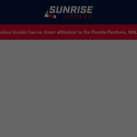
ckey Insider has no direct affiliation to the Florida Panthers, N