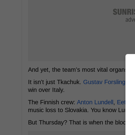
And yet, the team's most vital organs are
It isn't just Tkachuk.
Gustav Forsling
anc
win over Italy.
The Finnish crew:
Anton Lundell
,
Eetu L
music loss to Slovakia. You know Lundell
But Thursday? That is when the blood p