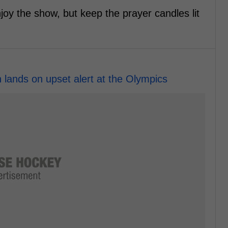
njoy the show, but keep the prayer candles lit
lands on upset alert at the Olympics