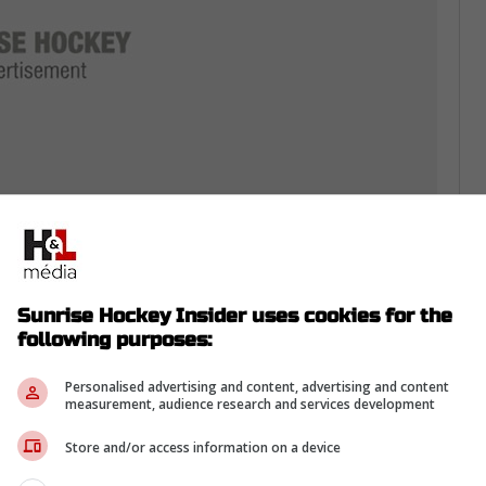
 in Italy, playing in a meat grinder.
hored Sweden’s blue line in a smooth 5-2
Sunrise Hockey Insider uses cookies for the
following purposes:
uostarinen
, and
Niko Mikkola
took a 4-1 chin
Personalised advertising and content, advertising and content
 is stewing on that.
measurement, audience research and services development
ressure spikes.
Store and/or access information on a device