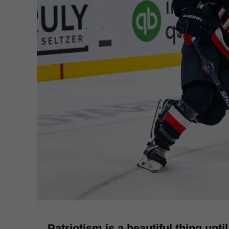
Patriotism is a beautiful thing unti