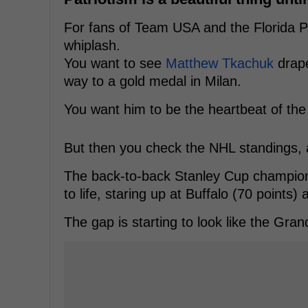
For fans of Team USA and the Florida P
whiplash.
You want to see
Matthew Tkachuk
drape
way to a gold medal in Milan.
You want him to be the heartbeat of th
But then you check the NHL standings, a
The back-to-back Stanley Cup champions 
to life, staring up at Buffalo (70 points)
The gap is starting to look like the Gra