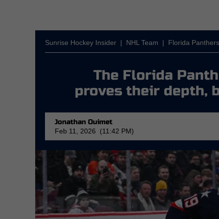
Sunrise Hockey Insider
|
NHL Team
|
Florida Panther
The Florida Pant
proves their depth, 
Jonathan Ouimet
Feb 11, 2026 (11:42 PM)