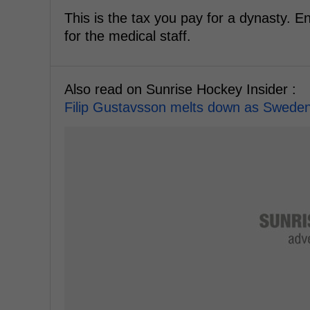
This is the tax you pay for a dynasty. E
for the medical staff.
Also read on Sunrise Hockey Insider :
Filip Gustavsson melts down as Sweden 