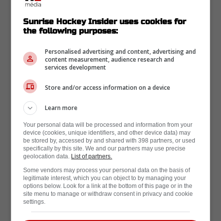
Sunrise Hockey Insider uses cookies for
the following purposes:
Fev 24 | Par Mike Armenti
Personalised advertising and content, advertising and
content measurement, audience research and
Aleksander Barkov update
services development
coming out of Florida: Seth
Store and/or access information on a device
Jones update much more
Learn more
promising
Your personal data will be processed and information from your
device (cookies, unique identifiers, and other device data) may
be stored by, accessed by and shared with 398 partners, or used
specifically by this site. We and our partners may use precise
geolocation data.
List of partners.
Some vendors may process your personal data on the basis of
legitimate interest, which you can object to by managing your
options below. Look for a link at the bottom of this page or in the
site menu to manage or withdraw consent in privacy and cookie
settings.