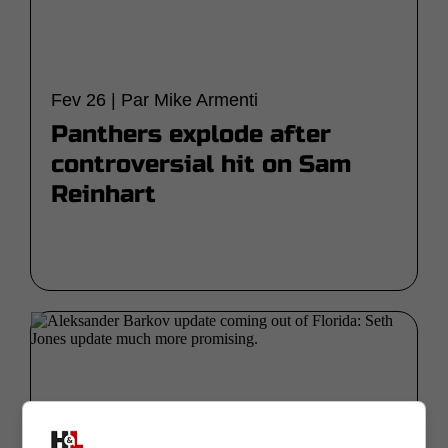
Fev 26 | Par Mike Armenti
Panthers explode after
controversial hit on Sam
Reinhart