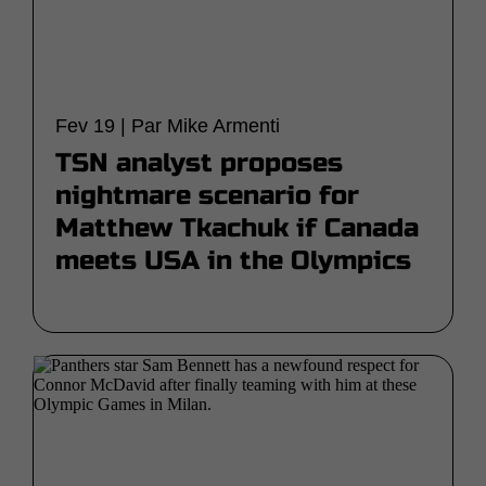
Fev 19 | Par Mike Armenti
TSN analyst proposes
nightmare scenario for
Matthew Tkachuk if Canada
meets USA in the Olympics