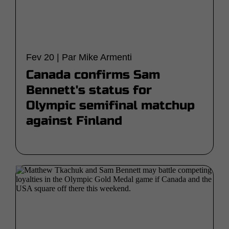
Fev 20 | Par Mike Armenti
Canada confirms Sam
Bennett's status for
Olympic semifinal matchup
against Finland