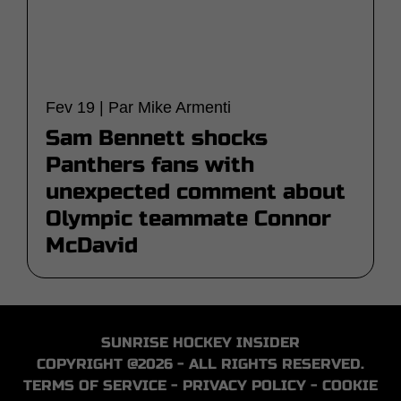
Fev 19 | Par Mike Armenti
Sam Bennett shocks
Panthers fans with
unexpected comment about
Olympic teammate Connor
McDavid
SUNRISE HOCKEY INSIDER
COPYRIGHT @2026 - ALL RIGHTS RESERVED.
TERMS OF SERVICE
-
PRIVACY POLICY
-
COOKIE