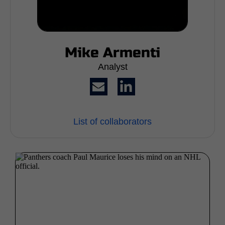
Mike Armenti
Analyst
List of collaborators