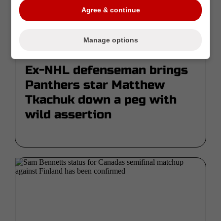
Agree & continue
Manage options
Fev 21 | Par Mike Armenti
Ex-NHL defenseman brings
Panthers star Matthew
Tkachuk down a peg with
wild assertion