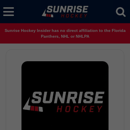
Sunrise Hockey Insider has no direct affiliation to the Florida
Panthers, NHL or NHLPA