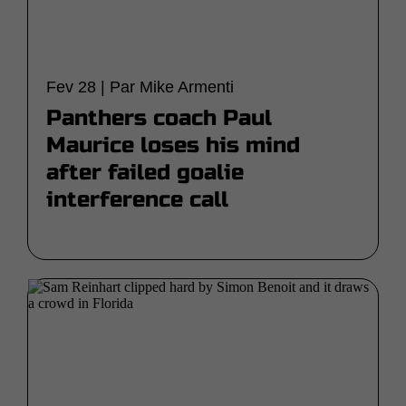
Fev 28 | Par Mike Armenti
Panthers coach Paul
Maurice loses his mind
after failed goalie
interference call