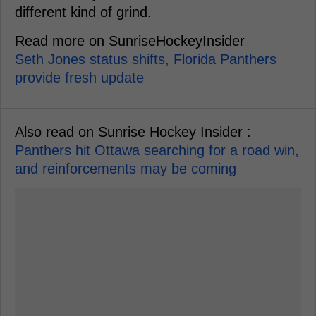
different kind of grind.
Read more on SunriseHockeyInsider
Seth Jones status shifts, Florida Panthers
provide fresh update
Also read on Sunrise Hockey Insider :
Panthers hit Ottawa searching for a road win,
and reinforcements may be coming