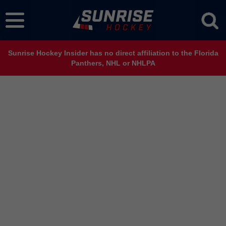
Sunrise Hockey Insider has no direct affiliation to the Florida
Panthers, NHL or NHLPA