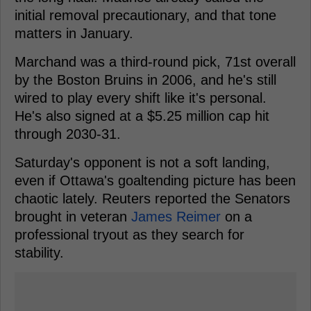
initial removal precautionary, and that tone
matters in January.
Marchand was a third-round pick, 71st overall
by the Boston Bruins in 2006, and he's still
wired to play every shift like it's personal.
He's also signed at a $5.25 million cap hit
through 2030-31.
Saturday's opponent is not a soft landing,
even if Ottawa's goaltending picture has been
chaotic lately. Reuters reported the Senators
brought in veteran
James Reimer
on a
professional tryout as they search for
stability.