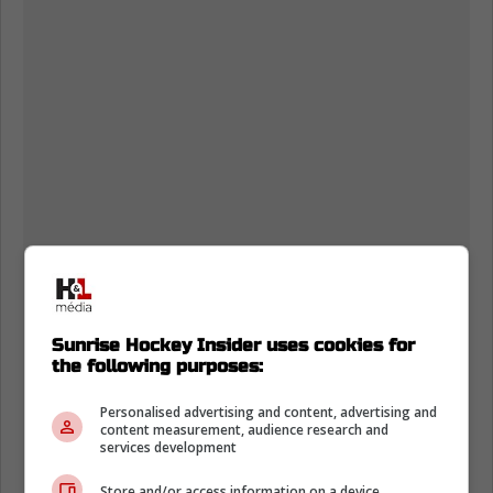
Sunrise Hockey Insider uses cookies for
the following purposes:
Personalised advertising and content, advertising and
content measurement, audience research and
services development
Store and/or access information on a device