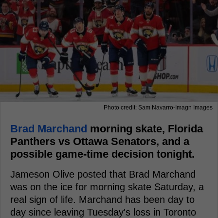
Photo credit: Sam Navarro-Imagn Images
Brad Marchand
morning skate, Florida
Panthers vs Ottawa Senators, and a
possible game-time decision tonight.
Jameson Olive posted that Brad Marchand
was on the ice for morning skate Saturday, a
real sign of life. Marchand has been day to
day since leaving Tuesday's loss in Toronto