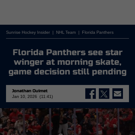
Sunrise Hockey Insider
|
NHL Team
|
Florida Panthers
Florida Panthers see star
winger at morning skate,
game decision still pending
Jonathan Ouimet
Jan 10, 2026 (11:41)