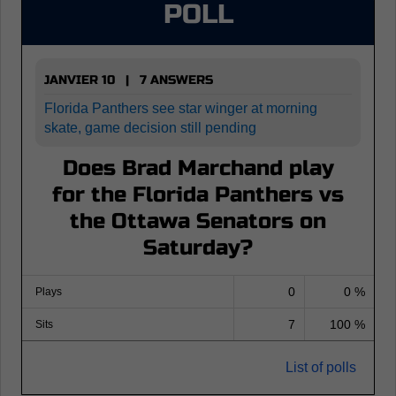
POLL
JANVIER 10 | 7 ANSWERS
Florida Panthers see star winger at morning
skate, game decision still pending
Does Brad Marchand play
for the Florida Panthers vs
the Ottawa Senators on
Saturday?
0
0 %
Plays
7
100 %
Sits
List of polls