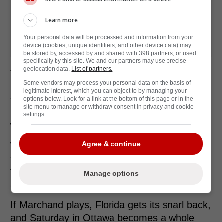
Learn more
Your personal data will be processed and information from your
device (cookies, unique identifiers, and other device data) may
be stored by, accessed by and shared with 398 partners, or used
specifically by this site. We and our partners may use precise
geolocation data.
List of partners.
That's why this Marchand sighting matters,
Some vendors may process your personal data on the basis of
because Florida's margin gets thinner when
legitimate interest, which you can object to by managing your
top scorers sit. The Panthers are built to roll
options below. Look for a link at the bottom of this page or in the
site menu to manage or withdraw consent in privacy and cookie
four lines, but their best hockey still starts
settings.
with an aggressive top six.
Agree & continue
We'll hear from Maurice after practice, and
that's where the real clue usually lives. Until
then, treat it as good news, not a guarantee,
Manage options
and watch who takes his reps in warmups.
If Marchand plays, Florida gets its snarl back,
and Saturday in Ottawa becomes a whole