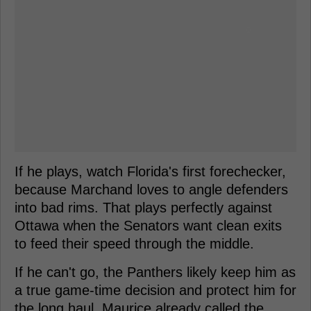
If he plays, watch Florida's first forechecker,
because Marchand loves to angle defenders
into bad rims. That plays perfectly against
Ottawa when the Senators want clean exits
to feed their speed through the middle.
If he can't go, the Panthers likely keep him as
a true game-time decision and protect him for
the long haul. Maurice already called the