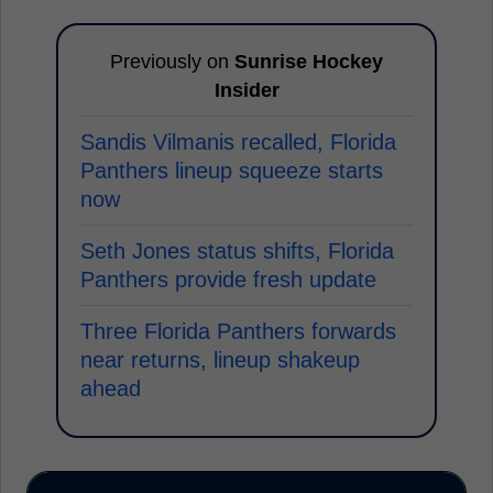
Previously on
Sunrise Hockey
Insider
Sandis Vilmanis recalled, Florida
Panthers lineup squeeze starts
now
Seth Jones status shifts, Florida
Panthers provide fresh update
Three Florida Panthers forwards
near returns, lineup shakeup
ahead