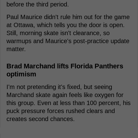
before the third period.
Paul Maurice didn't rule him out for the game
at Ottawa, which tells you the door is open.
Still, morning skate isn't clearance, so
warmups and Maurice's post-practice update
matter.
Brad Marchand lifts Florida Panthers
optimism
I'm not pretending it's fixed, but seeing
Marchand skate again feels like oxygen for
this group. Even at less than 100 percent, his
puck pressure forces rushed clears and
creates second chances.
-