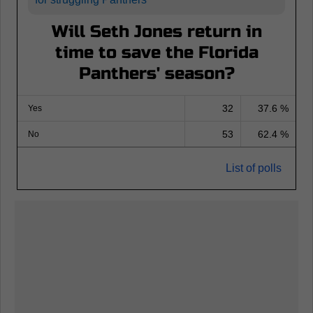
Will Seth Jones return in
time to save the Florida
Panthers' season?
32
37.6 %
Yes
53
62.4 %
No
List of polls