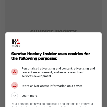
Sunrise Hockey Insider uses cookies for
the following purposes:
Personalised advertising and content, advertising and
content measurement, audience research and
services development
Store and/or access information on a device
Learn more
Your personal data will be processed and information from your