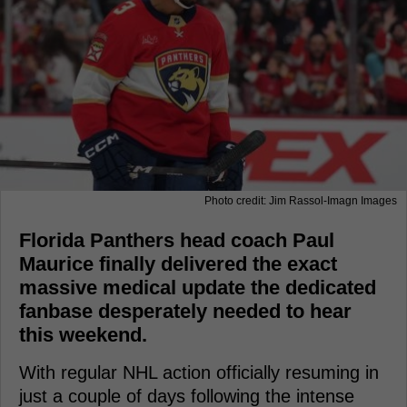
Photo credit: Jim Rassol-Imagn Images
Florida Panthers head coach Paul
Maurice finally delivered the exact
massive medical update the dedicated
fanbase desperately needed to hear
this weekend.
With regular NHL action officially resuming in
just a couple of days following the intense