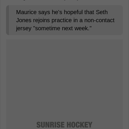
Maurice says he's hopeful that Seth
Jones rejoins practice in a non-contact
jersey "sometime next week."