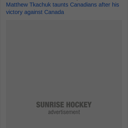
Matthew Tkachuk taunts Canadians after his
victory against Canada