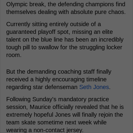
Olympic break, the defending champions find
themselves dealing with absolute pure chaos.
Currently sitting entirely outside of a
guaranteed playoff spot, missing an elite
talent on the blue line has been an incredibly
tough pill to swallow for the struggling locker
room.
But the demanding coaching staff finally
received a highly encouraging timeline
regarding star defenseman
Seth Jones
.
Following Sunday's mandatory practice
session, Maurice officially revealed that he is
extremely hopeful Jones will finally rejoin the
team skate sometime next week while
wearing a non-contact jersey.