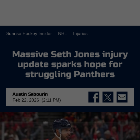
Sunrise Hockey Insider
|
NHL
|
Injuries
Massive Seth Jones injury
update sparks hope for
struggling Panthers
Austin Sabourin
Feb 22, 2026 (2:11 PM)