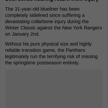
The 31-year-old blueliner has been
completely sidelined since suffering a
devastating collarbone injury during the
Winter Classic against the New York Rangers
on January 2nd.
Without his pure physical size and highly
reliable transition game, the Panthers
legitimately run the terrifying risk of missing
the springtime postseason entirely.