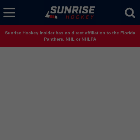
Sunrise Hockey Insider has no direct affiliation to the Florida
Panthers, NHL or NHLPA