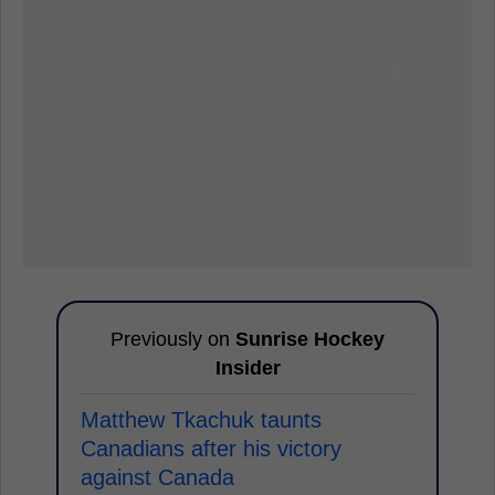
Previously on
Sunrise Hockey
Insider
Matthew Tkachuk taunts
Canadians after his victory
against Canada