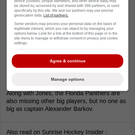
device (cookies, unique identifiers, and other device data) may
be stored by, accessed by and shared with 398 partners, or used
specifically by this site. We and our partners may use precise
Florida desperately needs Jones to
geolocation data.
List of partners.
successfully return to the active roster, utilize
Some vendors may process your personal data on the basis of
crisp passing, and deliver solid execution in
legitimate interest, which you can object to by managing your
options below. Look for a link at the bottom of this page or in the
the dirty areas.
site menu to manage or withdraw consent in privacy and cookie
settings.
If he can safely navigate this vital non-contact
practice phase without any terrifying
Agree & continue
setbacks, his eventual return will provide an
absolute massive boost to their desperate
Manage options
playoff push.
Along with Jones, the Florida Panthers are
also missing other big players, but no one as
big as captain Alexander Barkov.
Also read on Sunrise Hockey Insider :