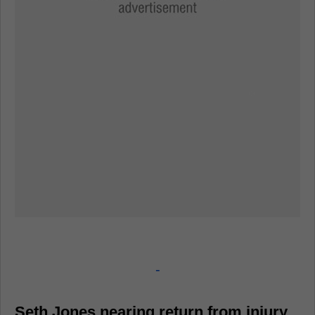
-
Seth Jones nearing return from injury