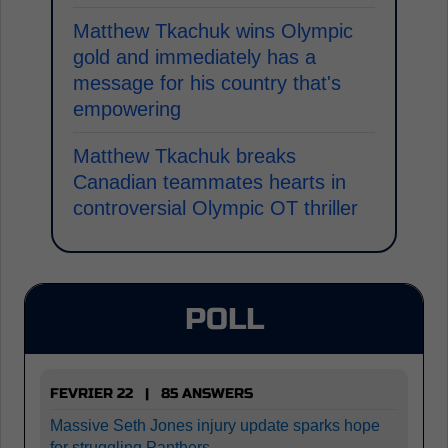
Matthew Tkachuk wins Olympic
gold and immediately has a
message for his country that's
empowering
Matthew Tkachuk breaks
Canadian teammates hearts in
controversial Olympic OT thriller
POLL
FEVRIER 22 | 85 ANSWERS
Massive Seth Jones injury update sparks hope
for struggling Panthers