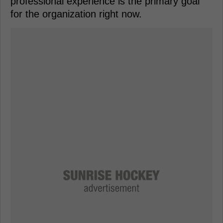
professional experience is the primary goal
for the organization right now.