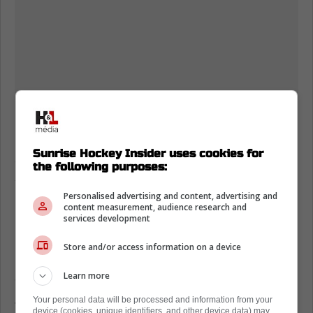
Bjornfot provided a temporary patch on the
blue line during his brief call-up. Vilmanis got
Sunrise Hockey Insider uses cookies for
a quick taste of the Show but needs more
the following purposes:
seasoning before becoming a full-time
regular.
Personalised advertising and content, advertising and
content measurement, audience research and
services development
Maurice expects Kunin to immediately jump
into a checking role. He will be tasked with
Store and/or access information on a device
providing controlled entries and wearing down
Learn more
opposing defensemen on the forecheck.
Your personal data will be processed and information from your
This is not about generating massive
device (cookies, unique identifiers, and other device data) may