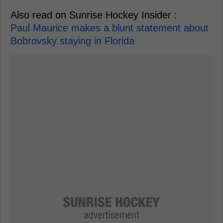
Also read on Sunrise Hockey Insider :
Paul Maurice makes a blunt statement about
Bobrovsky staying in Florida