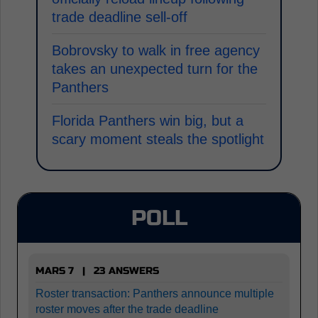
trade deadline sell-off
Bobrovsky to walk in free agency
takes an unexpected turn for the
Panthers
Florida Panthers win big, but a
scary moment steals the spotlight
POLL
MARS 7 | 23 ANSWERS
Roster transaction: Panthers announce multiple
roster moves after the trade deadline