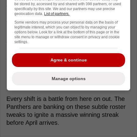
be stored by, accessed by and shared with 398 partners, or used
offensive output. This promotion is strictly
specifically by this site. We and our partners may use precise
about adding grit, energy, and a high
geolocation data.
List of partners.
compete level to a desperate roster.
Some vendors may process your personal data on the basis of
legitimate interest, which you can object to by managing your
options below. Look for a link at the bottom of this page or in the
But the front office did not make sweeping
site menu to manage or withdraw consent in privacy and cookie
changes at the deadline. They are relying on
settings.
internal depth and minor adjustments to
salvage the season.
Agree & continue
Florida hits the ice again this weekend
needing every single point available. The
Manage options
margin for error is entirely gone.
Every shift is a battle from here on out. The
Panthers are banking on these subtle roster
tweaks to ignite a massive winning streak
before April arrives.