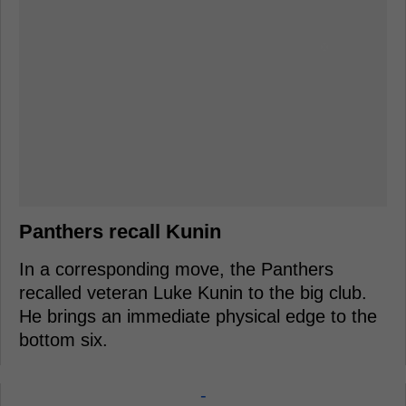
Panthers recall Kunin
In a corresponding move, the Panthers
recalled veteran Luke Kunin to the big club.
He brings an immediate physical edge to the
bottom six.
-