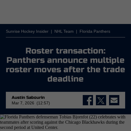
Sunrise Hockey Insider
|
NHL Team
|
Florida Panthers
Roster transaction:
Panthers announce multiple
roster moves after the trade
deadline
Austin Sabourin
Mar 7, 2026 (12:57)