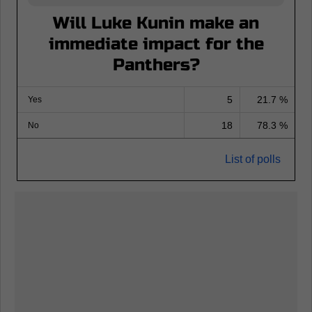
Will Luke Kunin make an
immediate impact for the
Panthers?
5
21.7 %
Yes
18
78.3 %
No
List of polls