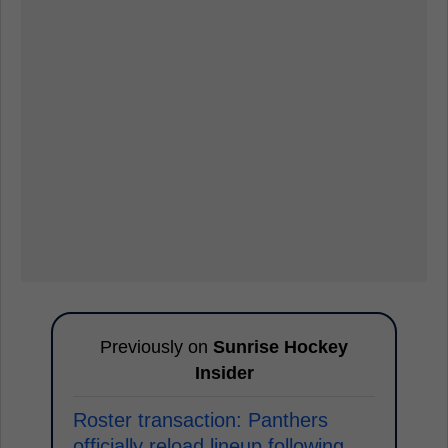
Previously on
Sunrise Hockey
Insider
Roster transaction: Panthers
officially reload lineup following