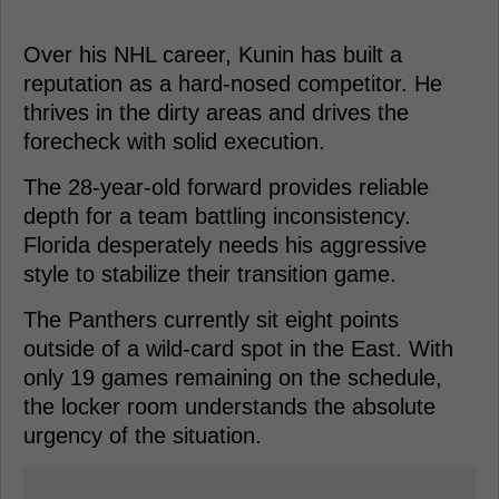
Over his NHL career, Kunin has built a
reputation as a hard-nosed competitor. He
thrives in the dirty areas and drives the
forecheck with solid execution.
The 28-year-old forward provides reliable
depth for a team battling inconsistency.
Florida desperately needs his aggressive
style to stabilize their transition game.
The Panthers currently sit eight points
outside of a wild-card spot in the East. With
only 19 games remaining on the schedule,
the locker room understands the absolute
urgency of the situation.