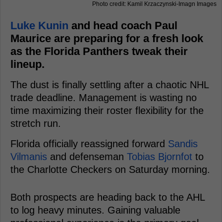
Photo credit: Kamil Krzaczynski-Imagn Images
Luke Kunin
and head coach Paul
Maurice are preparing for a fresh look
as the Florida Panthers tweak their
lineup.
The dust is finally settling after a chaotic NHL
trade deadline. Management is wasting no
time maximizing their roster flexibility for the
stretch run.
Florida officially reassigned forward
Sandis
Vilmanis
and defenseman
Tobias Bjornfot
to
the Charlotte Checkers on Saturday morning.
Both prospects are heading back to the AHL
to log heavy minutes. Gaining valuable