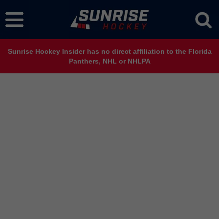
Sunrise Hockey Insider has no direct affiliation to the Florida
Panthers, NHL or NHLPA